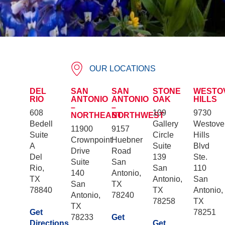
OUR LOCATIONS
DEL
SAN
SAN
STONE
WESTO
RIO
ANTONIO
ANTONIO
OAK
HILLS
–
–
608
109
9730
NORTHEAST
NORTHWEST
Bedell
Gallery
Westove
11900
9157
Suite
Circle
Hills
Crownpoint
Huebner
A
Suite
Blvd
Drive
Road
Del
139
Ste.
Suite
San
Rio,
San
110
140
Antonio,
TX
Antonio,
San
San
TX
78840
TX
Antonio,
Antonio,
78240
78258
TX
TX
Get
78251
78233
Get
Directions
Get