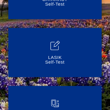
Self-Test
LASIK
Self-Test