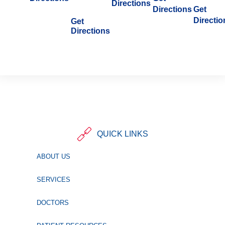
Directions
Directions
Get
Directio
Get
Directions
QUICK LINKS
ABOUT US
SERVICES
DOCTORS