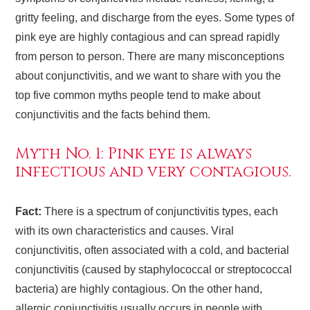
gritty feeling, and discharge from the eyes. Some types of
pink eye are highly contagious and can spread rapidly
from person to person. There are many misconceptions
about conjunctivitis, and we want to share with you the
top five common myths people tend to make about
conjunctivitis and the facts behind them.
Myth No. 1: Pink eye is always
infectious and very contagious.
Fact:
There is a spectrum of conjunctivitis types, each
with its own characteristics and causes. Viral
conjunctivitis, often associated with a cold, and bacterial
conjunctivitis (caused by staphylococcal or streptococcal
bacteria) are highly contagious. On the other hand,
allergic conjunctivitis usually occurs in people with