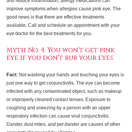
and reduce inflammation; allergy medications can
improve symptoms when allergies cause pink eye. The
good news is that there are effective treatments
available. Call and schedule an appointment with your
eye doctor for the best treatments for you.
Myth No. 4: You won’t get pink
eye if you don’t rub your eyes.
Fact:
Not washing your hands and touching your eyes is
just one way to get conjunctivitis. The eye can become
infected with any contaminated object, such as makeup
or improperly cleaned contact lenses. Exposure to
coughing and sneezing by a person with an upper
respiratory infection can cause viral conjunctivitis.
Dander, dust mites, and pet dander are causes of other