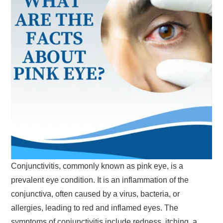
Conjunctivitis, commonly known as pink eye, is a
prevalent eye condition. It is an inflammation of the
conjunctiva, often caused by a virus, bacteria, or
allergies, leading to red and inflamed eyes. The
symptoms of conjunctivitis include redness, itching, a