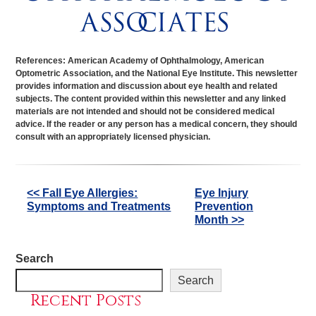
References: American Academy of Ophthalmology, American
Optometric Association, and the National Eye Institute. This newsletter
provides information and discussion about eye health and related
subjects. The content provided within this newsletter and any linked
materials are not intended and should not be considered medical
advice. If the reader or any person has a medical concern, they should
consult with an appropriately licensed physician.
Other
<< Fall Eye Allergies:
Eye Injury
Symptoms and Treatments
Prevention
Posts
Month >>
Search
Search
Recent Posts