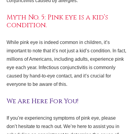
conjunctivitis caused by allergies.
Myth No. 5: Pink eye is a kid’s
condition.
While pink eye is indeed common in children, it’s
important to note that it’s not just a kid’s condition. In fact,
millions of Americans, including adults, experience pink
eye each year. Infectious conjunctivitis is commonly
caused by hand-to-eye contact, and it’s crucial for
everyone to be aware of this.
We Are Here For You!
If you’re experiencing symptoms of pink eye, please
don’t hesitate to reach out. We’re here to assist you in