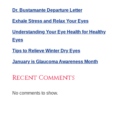
Dr. Bustamante Departure Letter
Exhale Stress and Relax Your Eyes
Understanding Your Eye Health for Healthy
Eyes
Tips to Relieve Winter Dry Eyes
January is Glaucoma Awareness Month
Recent Comments
No comments to show.