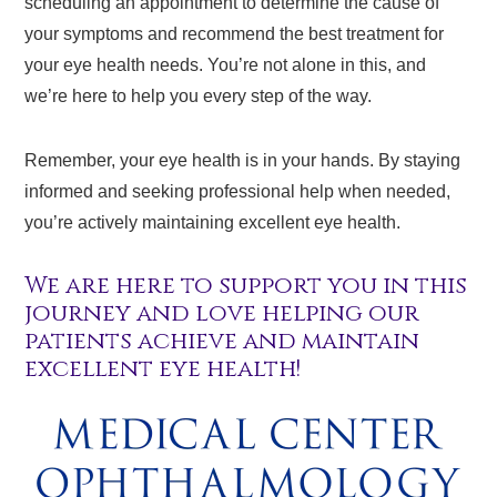
scheduling an appointment to determine the cause of
your symptoms and recommend the best treatment for
your eye health needs. You’re not alone in this, and
we’re here to help you every step of the way.
Remember, your eye health is in your hands. By staying
informed and seeking professional help when needed,
you’re actively maintaining excellent eye health.
We are here to support you in this
journey and love helping our
patients achieve and maintain
excellent eye health!