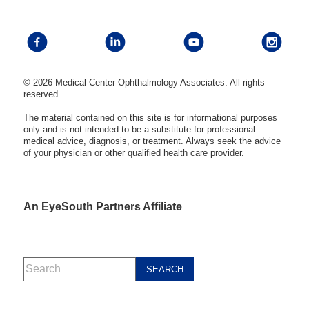
© 2026 Medical Center Ophthalmology Associates. All rights
reserved.
The material contained on this site is for informational purposes
only and is not intended to be a substitute for professional
medical advice, diagnosis, or treatment. Always seek the advice
of your physician or other qualified health care provider.
An EyeSouth Partners Affiliate