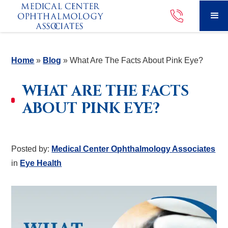
Home
»
Blog
»
What Are The Facts About Pink Eye?
WHAT ARE THE FACTS
ABOUT PINK EYE?
Posted by:
Medical Center Ophthalmology Associates
in
Eye Health