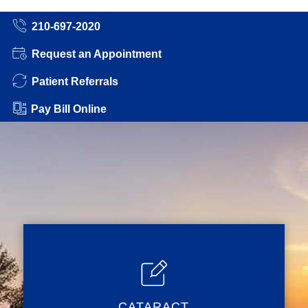
210-697-2020
Request an Appointment
Patient Referrals
Pay Bill Online
CATARACT