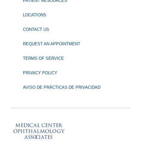
PATIENT RESOURCES
LOCATIONS
CONTACT US
REQUEST AN APPOINTMENT
TERMS OF SERVICE
PRIVACY POLICY
AVISO DE PRÁCTICAS DE PRIVACIDAD