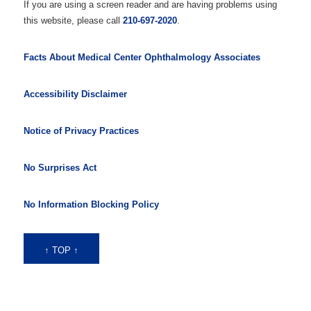
If you are using a screen reader and are having problems using
this website, please call
210-697-2020
.
Facts About Medical Center Ophthalmology Associates
Accessibility Disclaimer
Notice of Privacy Practices
No Surprises Act
No Information Blocking Policy
↑ TOP ↑