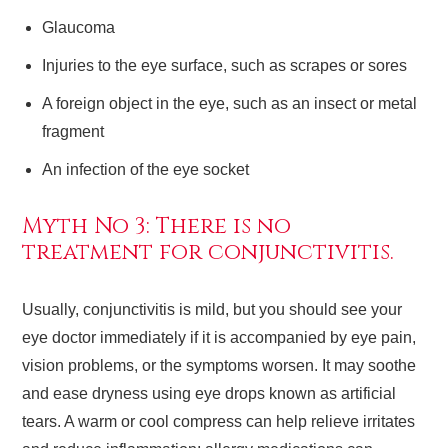
Glaucoma
Injuries to the eye surface, such as scrapes or sores
A foreign object in the eye, such as an insect or metal
fragment
An infection of the eye socket
Myth No 3: There is no
treatment for conjunctivitis.
Usually, conjunctivitis is mild, but you should see your
eye doctor immediately if it is accompanied by eye pain,
vision problems, or the symptoms worsen. It may soothe
and ease dryness using eye drops known as artificial
tears. A warm or cool compress can help relieve irritates