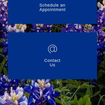
Schedule an
Appointment
Contact
Us