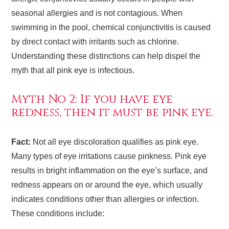
seasonal allergies and is not contagious. When
swimming in the pool, chemical conjunctivitis is caused
by direct contact with irritants such as chlorine.
Understanding these distinctions can help dispel the
myth that all pink eye is infectious.
Myth No 2: If you have eye
redness, then it must be pink eye.
Fact:
Not all eye discoloration qualifies as pink eye.
Many types of eye irritations cause pinkness. Pink eye
results in bright inflammation on the eye’s surface, and
redness appears on or around the eye, which usually
indicates conditions other than allergies or infection.
These conditions include: