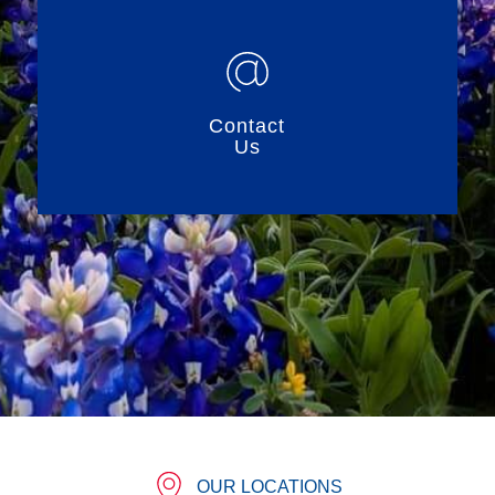
Contact
Us
OUR LOCATIONS