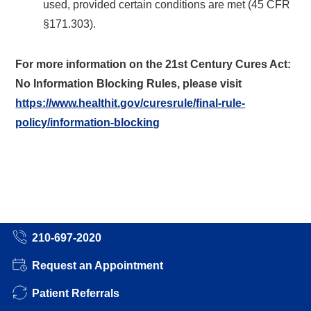
used, provided certain conditions are met (45 CFR
§171.303).
For more information on the 21st Century Cures Act:
No Information Blocking Rules, please visit
https://www.healthit.gov/curesrule/final-rule-
policy/information-blocking
210-697-2020
Request an Appointment
Patient Referrals