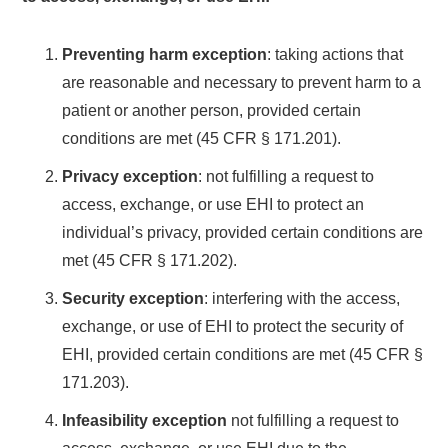
Preventing harm exception
: taking actions that
are reasonable and necessary to prevent harm to a
patient or another person, provided certain
conditions are met (45 CFR § 171.201).
Privacy exception
: not fulfilling a request to
access, exchange, or use EHI to protect an
individual’s privacy, provided certain conditions are
met (45 CFR § 171.202).
Security exception
: interfering with the access,
exchange, or use of EHI to protect the security of
EHI, provided certain conditions are met (45 CFR §
171.203).
Infeasibility exception
not fulfilling a request to