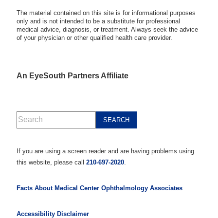
The material contained on this site is for informational purposes
only and is not intended to be a substitute for professional
medical advice, diagnosis, or treatment. Always seek the advice
of your physician or other qualified health care provider.
An EyeSouth Partners Affiliate
If you are using a screen reader and are having problems using
this website, please call
210-697-2020
.
Facts About Medical Center Ophthalmology Associates
Accessibility Disclaimer