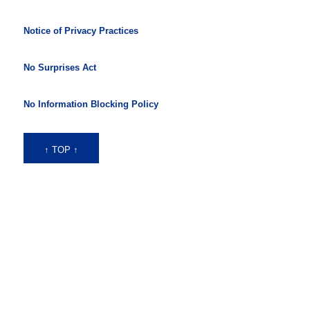
Notice of Privacy Practices
No Surprises Act
No Information Blocking Policy
↑ TOP ↑