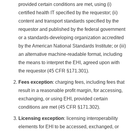
provided certain conditions are met, using (i)
certified health IT specified by the requestor; (ii)
content and transport standards specified by the
requestor and published by the federal government
or a standards-developing organization accredited
by the American National Standards Institute; or (iii)
an alternative machine-readable format, including
the means to interpret the EHI, agreed upon with
the requestor (45 CFR §171.301).
Fees exception
: charging fees, including fees that
result in a reasonable profit margin, for accessing,
exchanging, or using EHI, provided certain
conditions are met (45 CFR §171.302).
Licensing exception
: licensing interoperability
elements for EHI to be accessed, exchanged, or