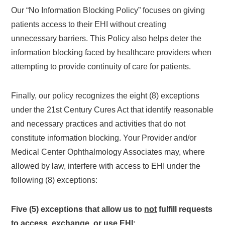
Our “No Information Blocking Policy” focuses on giving
patients access to their EHI without creating
unnecessary barriers. This Policy also helps deter the
information blocking faced by healthcare providers when
attempting to provide continuity of care for patients.
Finally, our policy recognizes the eight (8) exceptions
under the 21st Century Cures Act that identify reasonable
and necessary practices and activities that do not
constitute information blocking. Your Provider and/or
Medical Center Ophthalmology Associates may, where
allowed by law, interfere with access to EHI under the
following (8) exceptions:
Five (5) exceptions that allow us to
not
fulfill requests
to access, exchange, or use EHI: