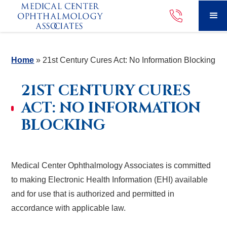
Home
»
21st Century Cures Act: No Information Blocking
21ST CENTURY CURES
ACT: NO INFORMATION
BLOCKING
Medical Center Ophthalmology Associates is committed
to making Electronic Health Information (EHI) available
and for use that is authorized and permitted in
accordance with applicable law.