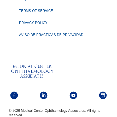
TERMS OF SERVICE
PRIVACY POLICY
AVISO DE PRÁCTICAS DE PRIVACIDAD
© 2026 Medical Center Ophthalmology Associates. All rights
reserved.