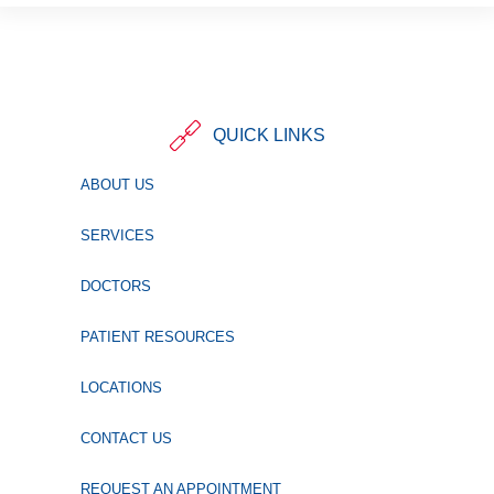
QUICK LINKS
ABOUT US
SERVICES
DOCTORS
PATIENT RESOURCES
LOCATIONS
CONTACT US
REQUEST AN APPOINTMENT