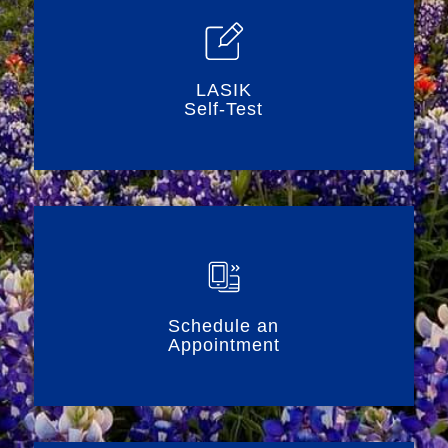
LASIK
Self-Test
Schedule an
Appointment