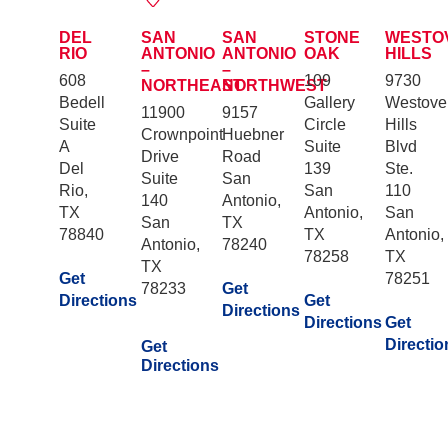
DEL
SAN
SAN
STONE
WESTO
RIO
ANTONIO
ANTONIO
OAK
HILLS
–
–
608
109
9730
NORTHEAST
NORTHWEST
Bedell
Gallery
Westove
11900
9157
Suite
Circle
Hills
Crownpoint
Huebner
A
Suite
Blvd
Drive
Road
Del
139
Ste.
Suite
San
Rio,
San
110
140
Antonio,
TX
Antonio,
San
San
TX
78840
TX
Antonio,
Antonio,
78240
78258
TX
TX
Get
78251
78233
Get
Directions
Get
Directions
Directions
Get
Directio
Get
Directions