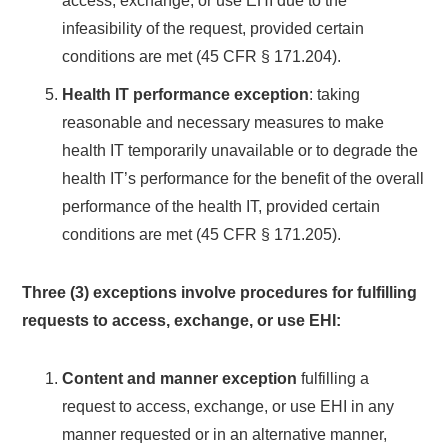
access, exchange, or use EHI due to the
infeasibility of the request, provided certain
conditions are met (45 CFR § 171.204).
Health IT performance exception
: taking
reasonable and necessary measures to make
health IT temporarily unavailable or to degrade the
health IT’s performance for the benefit of the overall
performance of the health IT, provided certain
conditions are met (45 CFR § 171.205).
Three (3) exceptions involve procedures for fulfilling
requests to access, exchange, or use EHI:
Content and manner exception
fulfilling a
request to access, exchange, or use EHI in any
manner requested or in an alternative manner,