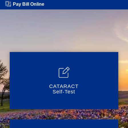
Pay Bill Online
CATARACT
Self-Test