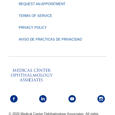
REQUEST AN APPOINTMENT
TERMS OF SERVICE
PRIVACY POLICY
AVISO DE PRÁCTICAS DE PRIVACIDAD
© 2026 Medical Center Ophthalmology Associates. All rights