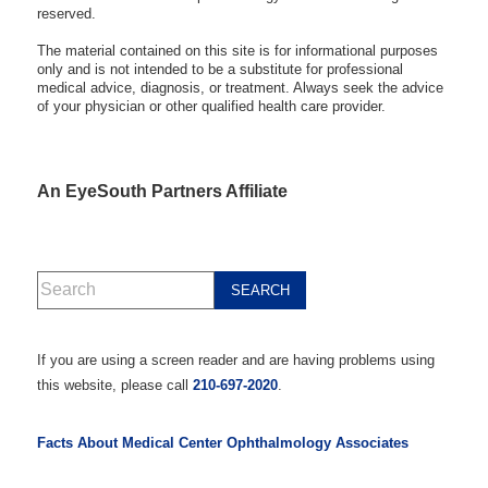
reserved.
The material contained on this site is for informational purposes
only and is not intended to be a substitute for professional
medical advice, diagnosis, or treatment. Always seek the advice
of your physician or other qualified health care provider.
An EyeSouth Partners Affiliate
If you are using a screen reader and are having problems using
this website, please call
210-697-2020
.
Facts About Medical Center Ophthalmology Associates