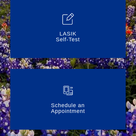
LASIK
Self-Test
Schedule an
Appointment