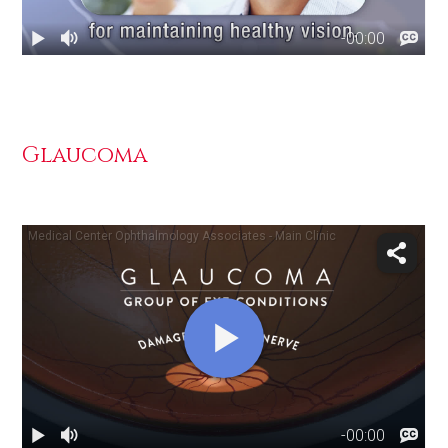
Glaucoma