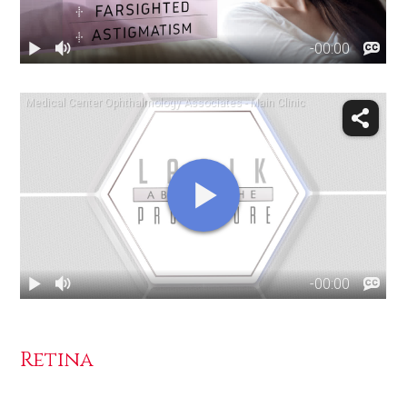
Retina