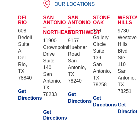
OUR LOCATIONS
DEL
SAN
SAN
STONE
WESTO
RIO
ANTONIO
ANTONIO
OAK
HILLS
–
–
608
109
9730
NORTHEAST
NORTHWEST
Bedell
Gallery
Westove
11900
9157
Suite
Circle
Hills
Crownpoint
Huebner
A
Suite
Blvd
Drive
Road
Del
139
Ste.
Suite
San
Rio,
San
110
140
Antonio,
TX
Antonio,
San
San
TX
78840
TX
Antonio,
Antonio,
78240
78258
TX
TX
Get
78251
78233
Get
Directions
Get
Directions
Directions
Get
Directio
Get
Directions