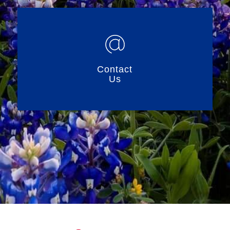
Contact
Us