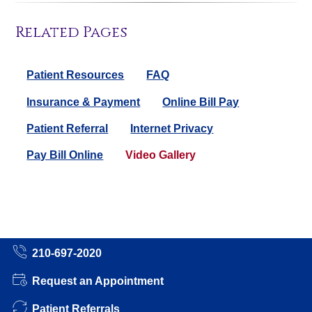
Related Pages
Patient Resources
FAQ
Insurance & Payment
Online Bill Pay
Patient Referral
Internet Privacy
Pay Bill Online
Video Gallery
210-697-2020
Request an Appointment
Patient Referrals