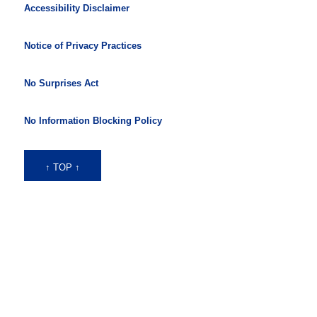
Accessibility Disclaimer
Notice of Privacy Practices
No Surprises Act
No Information Blocking Policy
↑ TOP ↑