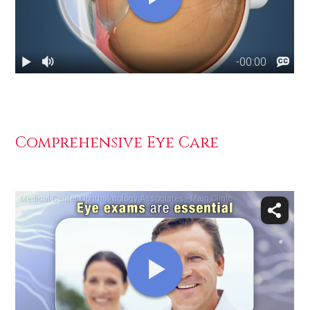
Comprehensive Eye Care