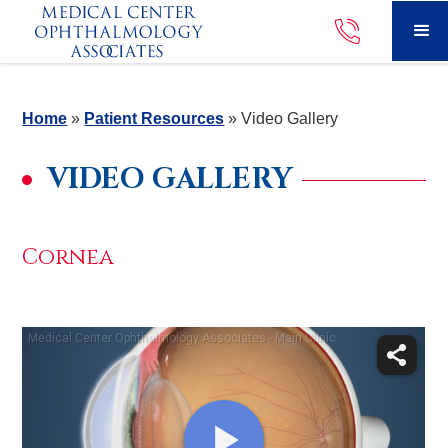
Home
»
Patient Resources
»
Video Gallery
VIDEO GALLERY
Cornea