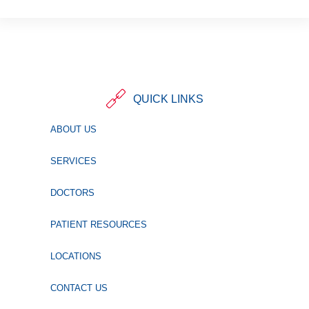
QUICK LINKS
ABOUT US
SERVICES
DOCTORS
PATIENT RESOURCES
LOCATIONS
CONTACT US