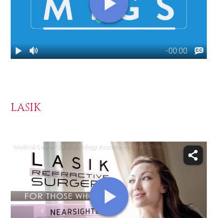
LASIK