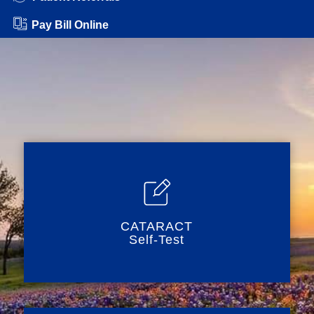
Pay Bill Online
CATARACT
Self-Test