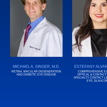
MICHAEL A. SINGER, M.D.
ESTEFANY ALVAR
RETINA, MACULAR DEGENERATION
COMPREHENSIVE EY
AND DIABETIC EYE DISEASE
OPTICAL & CONTACT
SPECIALTY CONTACT L
EYE, GLAUCO