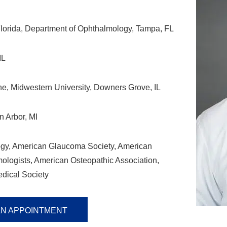
Florida, Department of Ophthalmology, Tampa, FL
IL
e, Midwestern University, Downers Grove, IL
n Arbor, MI
gy, American Glaucoma Society, American
logists, American Osteopathic Association,
dical Society
AN APPOINTMENT