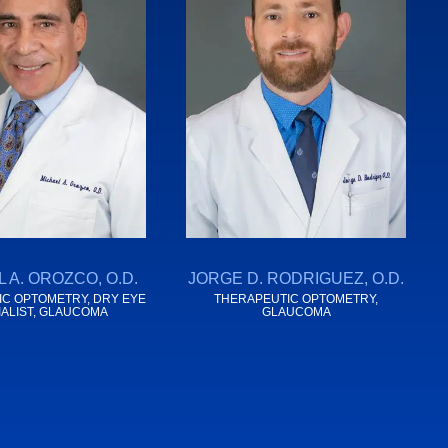
 A. OROZCO, O.D.
JORGE D. RODRIGUEZ, O.D.
C OPTOMETRY, DRY EYE
THERAPEUTIC OPTOMETRY,
IALIST, GLAUCOMA
GLAUCOMA