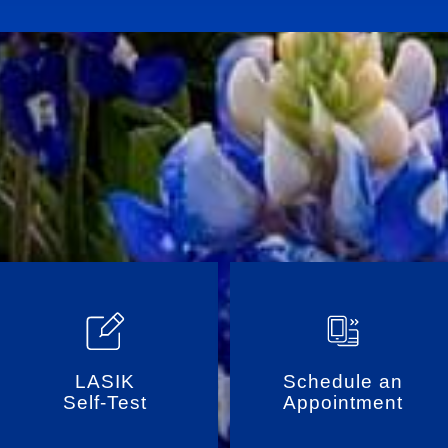
LASIK
Schedule an
Self-Test
Appointment