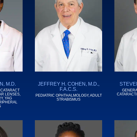
, M.D.
JEFFREY H. COHEN, M.D.,
STEVEN
F.A.C.S.
 CATARACT
GENERA
AR LENSES,
CATARACT
PEDIATRIC OPHTHALMOLOGY, ADULT
Y, YAG
STRABISMUS
RIPHERAL
S