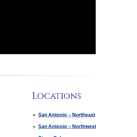
Locations
San Antonio – Northeast
San Antonio – Northwest