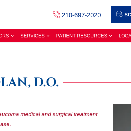
210-697-2020
SC
ORS
SERVICES
PATIENT RESOURCES
LOCA
LAN, D.O.
glaucoma medical and surgical treatment
ease.