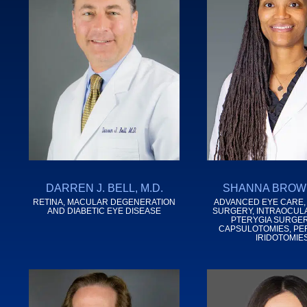
DARREN J. BELL, M.D.
SHANNA BROWN
RETINA, MACULAR DEGENERATION
ADVANCED EYE CARE,
AND DIABETIC EYE DISEASE
SURGERY, INTRAOCUL
PTERYGIA SURGER
CAPSULOTOMIES, PE
IRIDOTOMIE