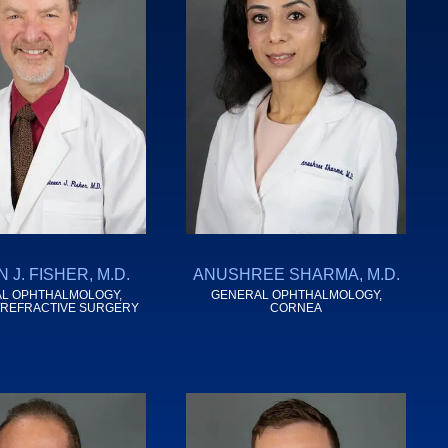
 J. FISHER, M.D.
ANUSHREE SHARMA, M.D.
L OPHTHALMOLOGY,
GENERAL OPHTHALMOLOGY,
/REFRACTIVE SURGERY
CORNEA