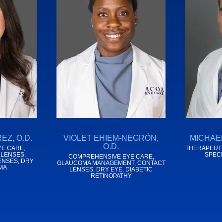
EZ, O.D.
VIOLET EHIEM-NEGRÓN,
MICHAEL
O.D.
E CARE,
THERAPEUTI
 LENSES,
SPEC
COMPREHENSIVE EYE CARE,
ENSES, DRY
GLAUCOMA MANAGEMENT, CONTACT
MA
LENSES, DRY EYE, DIABETIC
RETINOPATHY