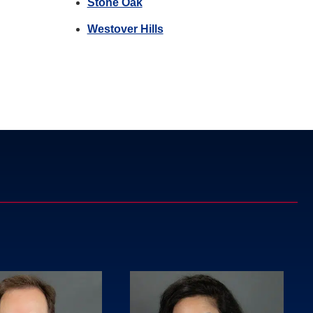
Stone Oak
Westover Hills