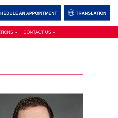
HEDULE AN APPOINTMENT
TRANSLATION
TIONS
CONTACT US