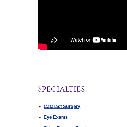
Specialties
Cataract Surgery
Eye Exams