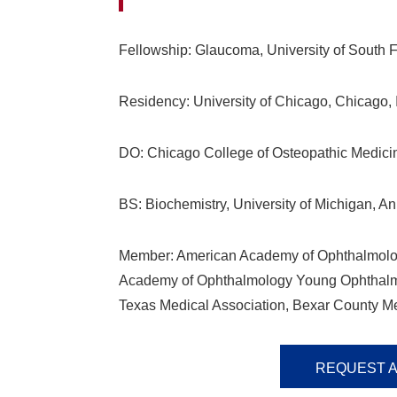
Fellowship: Glaucoma, University of South 
Residency: University of Chicago, Chicago, 
DO: Chicago College of Osteopathic Medicin
BS: Biochemistry, University of Michigan, An
Member: American Academy of Ophthalmolo
Academy of Ophthalmology Young Ophthalmo
Texas Medical Association, Bexar County Me
REQUEST 