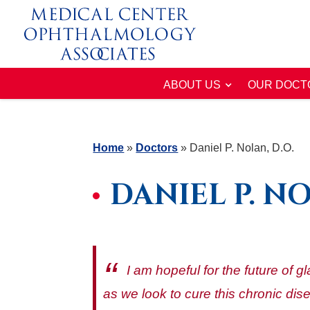
ABOUT US
OUR DOCT
Home
»
Doctors
»
Daniel P. Nolan, D.O.
DANIEL P. NO
I am hopeful for the future of 
as we look to cure this chronic dis