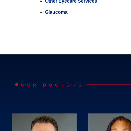
Other Eyecare Services
Glaucoma
OUR DOCTORS