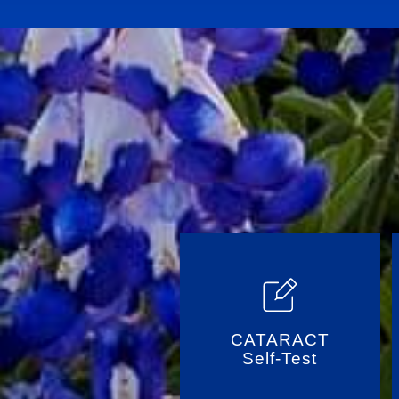
CATARACT
Self-Test