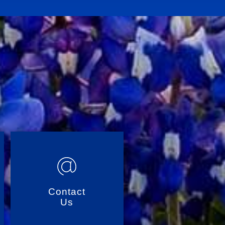
Contact
Us