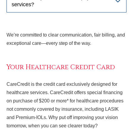
services?
We’re committed to clear communication, fair billing, and
exceptional care—every step of the way.
Your Healthcare Credit Card
CareCredit is the credit card exclusively designed for
healthcare services. CareCredit offers special financing
on purchase of $200 or more* for healthcare procedures
not commonly covered by insurance, including LASIK
and Premium-IOLs. Why put off improving your vision
tomorrow, when you can see clearer today?