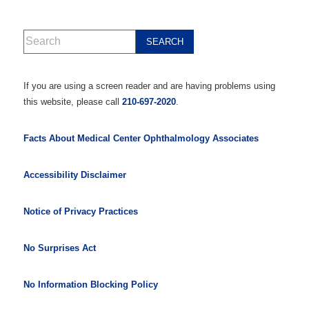
If you are using a screen reader and are having problems using
this website, please call
210-697-2020
.
Facts About Medical Center Ophthalmology Associates
Accessibility Disclaimer
Notice of Privacy Practices
No Surprises Act
No Information Blocking Policy