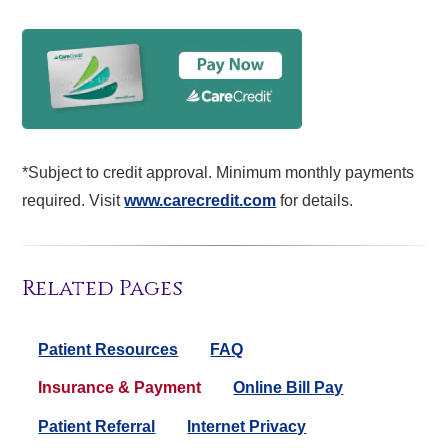
*Subject to credit approval. Minimum monthly payments
required. Visit
www.carecredit.com
for details.
Related Pages
Patient Resources
FAQ
Insurance & Payment
Online Bill Pay
Patient Referral
Internet Privacy