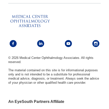
© 2026 Medical Center Ophthalmology Associates. All rights
reserved.
The material contained on this site is for informational purposes
only and is not intended to be a substitute for professional
medical advice, diagnosis, or treatment. Always seek the advice
of your physician or other qualified health care provider.
An EyeSouth Partners Affiliate