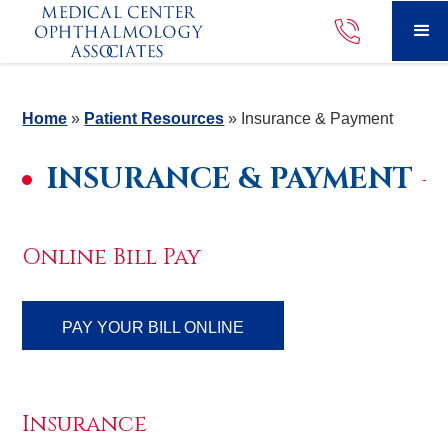
Home
»
Patient Resources
»
Insurance & Payment
INSURANCE & PAYMENT
Online Bill Pay
PAY YOUR BILL ONLINE
Insurance