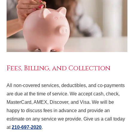
Fees, Billing, and Collection
All non-covered services, deductibles, and co-payments
are due at the time of service. We accept cash, check,
MasterCard, AMEX, Discover, and Visa. We will be
happy to discuss fees in advance and provide an
estimate on any service we provide. Give us a call today
at
210-697-2020
.