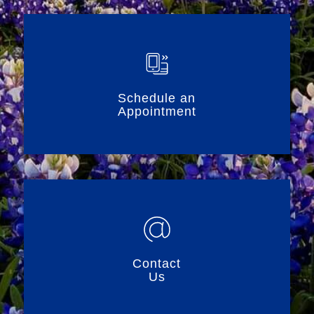
Schedule an
Appointment
Contact
Us