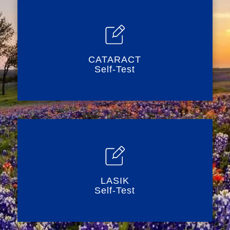
CATARACT
Self-Test
LASIK
Self-Test