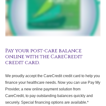
Pay your post-care balance
online with the CareCredit
credit card.
We proudly accept the CareCredit credit card to help you
finance your healthcare needs. Now you can use Pay My
Provider, a new online payment solution from
CareCredit, to pay outstanding balances quickly and
securely. Special financing options are available.*