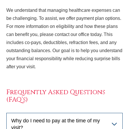
We understand that managing healthcare expenses can
be challenging. To assist, we offer payment plan options.
For more information on eligibility and how these plans
can benefit you, please contact our office today. This
includes co-pays, deductibles, refraction fees, and any
outstanding balances. Our goal is to help you understand
your financial responsibility while reducing surprise bills
after your visit.
Frequently Asked Questions
(FAQ’s)
Why do I need to pay at the time of my
visit?