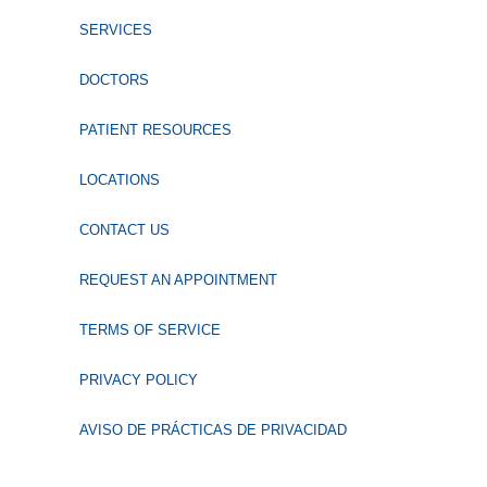
SERVICES
DOCTORS
PATIENT RESOURCES
LOCATIONS
CONTACT US
REQUEST AN APPOINTMENT
TERMS OF SERVICE
PRIVACY POLICY
AVISO DE PRÁCTICAS DE PRIVACIDAD