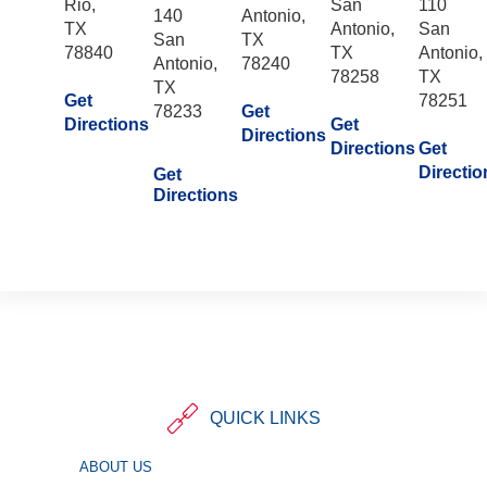
Rio,
San
110
140
Antonio,
TX
Antonio,
San
San
TX
78840
TX
Antonio,
Antonio,
78240
78258
TX
TX
Get
78251
78233
Get
Directions
Get
Directions
Directions
Get
Directio
Get
Directions
QUICK LINKS
ABOUT US