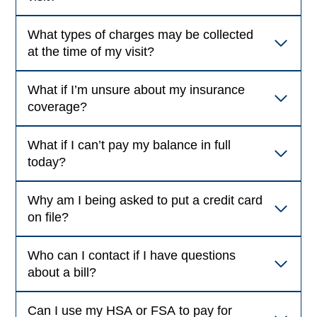
What types of charges may be collected
at the time of my visit?
What if I’m unsure about my insurance
coverage?
What if I can’t pay my balance in full
today?
Why am I being asked to put a credit card
on file?
Who can I contact if I have questions
about a bill?
Can I use my HSA or FSA to pay for