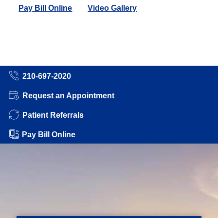
Pay Bill Online
Video Gallery
210-697-2020
Request an Appointment
Patient Referrals
Pay Bill Online