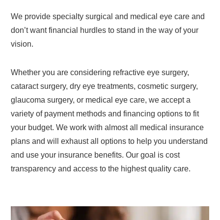
We provide specialty surgical and medical eye care and
don’t want financial hurdles to stand in the way of your
vision.
Whether you are considering refractive eye surgery,
cataract surgery, dry eye treatments, cosmetic surgery,
glaucoma surgery, or medical eye care, we accept a
variety of payment methods and financing options to fit
your budget. We work with almost all medical insurance
plans and will exhaust all options to help you understand
and use your insurance benefits. Our goal is cost
transparency and access to the highest quality care.