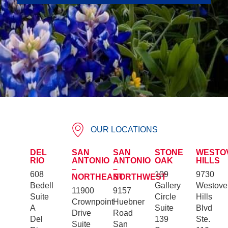
OUR LOCATIONS
DEL
SAN
SAN
STONE
WESTO
RIO
ANTONIO
ANTONIO
OAK
HILLS
–
–
608
109
9730
NORTHEAST
NORTHWEST
Bedell
Gallery
Westove
11900
9157
Suite
Circle
Hills
Crownpoint
Huebner
A
Suite
Blvd
Drive
Road
Del
139
Ste.
Suite
San