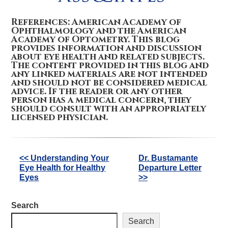
References: American Academy of
Ophthalmology and the American
Academy of Optometry. This blog
provides information and discussion
about eye health and related subjects.
The content provided in this blog and
any linked materials are not intended
and should not be considered medical
advice. If the reader or any other
person has a medical concern, they
should consult with an appropriately
licensed physician.
Other
<< Understanding Your
Dr. Bustamante
Eye Health for Healthy
Departure Letter
Posts
Eyes
>>
Search
Search