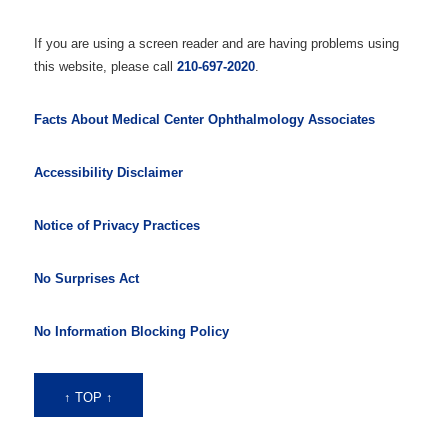
If you are using a screen reader and are having problems using
this website, please call
210-697-2020
.
Facts About Medical Center Ophthalmology Associates
Accessibility Disclaimer
Notice of Privacy Practices
No Surprises Act
No Information Blocking Policy
↑ TOP ↑