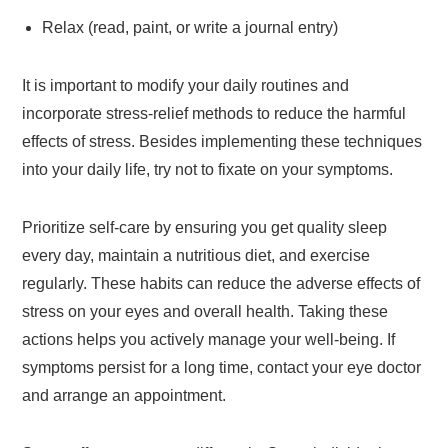
Relax (read, paint, or write a journal entry)
It is important to modify your daily routines and
incorporate stress-relief methods to reduce the harmful
effects of stress. Besides implementing these techniques
into your daily life, try not to fixate on your symptoms.
Prioritize self-care by ensuring you get quality sleep
every day, maintain a nutritious diet, and exercise
regularly. These habits can reduce the adverse effects of
stress on your eyes and overall health. Taking these
actions helps you actively manage your well-being. If
symptoms persist for a long time, contact your eye doctor
and arrange an appointment.