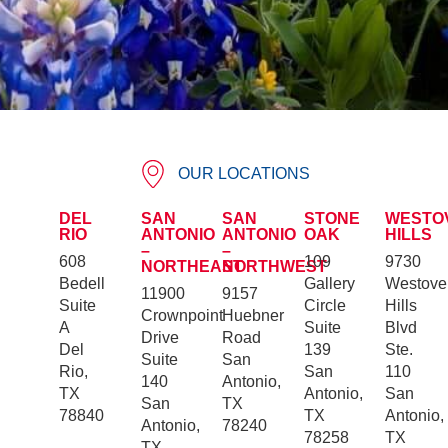
OUR LOCATIONS
DEL
SAN
SAN
STONE
WESTO
RIO
ANTONIO
ANTONIO
OAK
HILLS
–
–
608
109
9730
NORTHEAST
NORTHWEST
Bedell
Gallery
Westove
11900
9157
Suite
Circle
Hills
Crownpoint
Huebner
A
Suite
Blvd
Drive
Road
Del
139
Ste.
Suite
San
Rio,
San
110
140
Antonio,
TX
Antonio,
San
San
TX
78840
TX
Antonio,
Antonio,
78240
78258
TX
TX