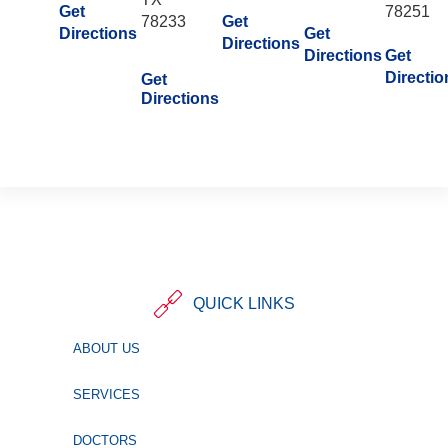
Get
78251
78233
Get
Directions
Get
Directions
Directions
Get
Directio
Get
Directions
QUICK LINKS
ABOUT US
SERVICES
DOCTORS