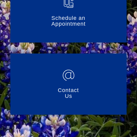
Schedule an
Appointment
Contact
Us