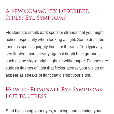
A Few Commonly Described
Stress Eye Symptoms
Floaters are small, dark spots or strands that you might
notice, especially when looking at light. Some describe
them as spots, squiggly lines, or threads. You typically
see floaters more clearly against bright backgrounds,
such as the sky, a bright light, or white paper. Flashes are
sudden flashes of light that flicker across your vision or
appear as streaks of light that disrupt your sight.
How to Eliminate Eye Symptoms
Due to Stress
Start by closing your eyes, relaxing, and calming your