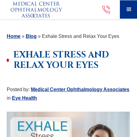
Home
»
Blog
»
Exhale Stress and Relax Your Eyes
EXHALE STRESS AND
RELAX YOUR EYES
Posted by:
Medical Center Ophthalmology Associates
in
Eye Health