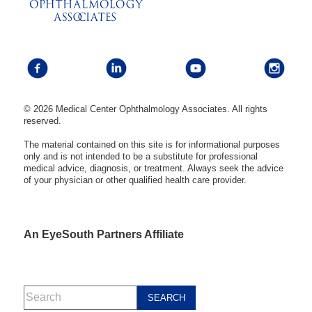
© 2026 Medical Center Ophthalmology Associates. All rights
reserved.
The material contained on this site is for informational purposes
only and is not intended to be a substitute for professional
medical advice, diagnosis, or treatment. Always seek the advice
of your physician or other qualified health care provider.
An EyeSouth Partners Affiliate