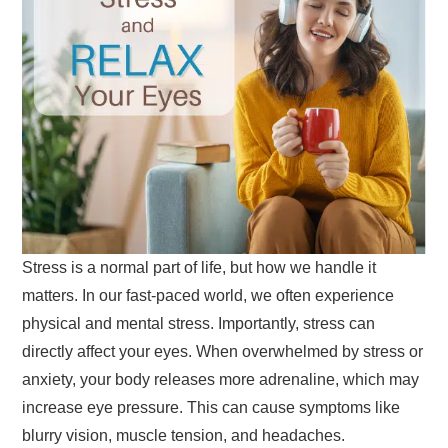
Stress is a normal part of life, but how we handle it
matters. In our fast-paced world, we often experience
physical and mental stress. Importantly, stress can
directly affect your eyes. When overwhelmed by stress or
anxiety, your body releases more adrenaline, which may
increase eye pressure. This can cause symptoms like
blurry vision, muscle tension, and headaches.