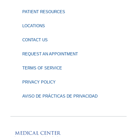
PATIENT RESOURCES
LOCATIONS
CONTACT US
REQUEST AN APPOINTMENT
TERMS OF SERVICE
PRIVACY POLICY
AVISO DE PRÁCTICAS DE PRIVACIDAD