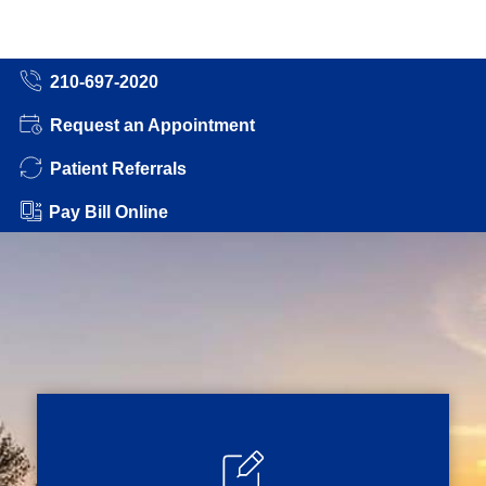
210-697-2020
Request an Appointment
Patient Referrals
Pay Bill Online