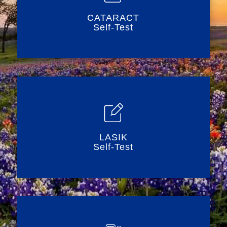
CATARACT
Self-Test
LASIK
Self-Test