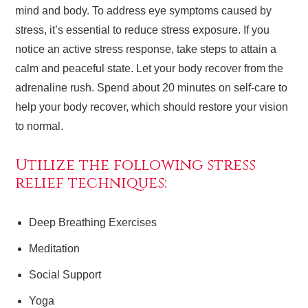
mind and body. To address eye symptoms caused by
stress, it’s essential to reduce stress exposure. If you
notice an active stress response, take steps to attain a
calm and peaceful state. Let your body recover from the
adrenaline rush. Spend about 20 minutes on self-care to
help your body recover, which should restore your vision
to normal.
Utilize the following stress
relief techniques:
Deep Breathing Exercises
Meditation
Social Support
Yoga