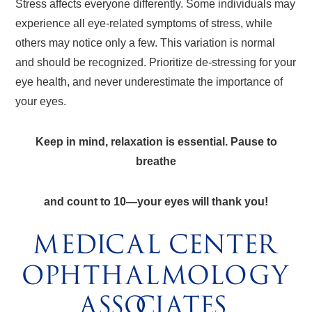
Stress affects everyone differently. Some individuals may
experience all eye-related symptoms of stress, while
others may notice only a few. This variation is normal
and should be recognized. Prioritize de-stressing for your
eye health, and never underestimate the importance of
your eyes.
Keep in mind, relaxation is essential. Pause to
breathe
and count to 10—your eyes will thank you!