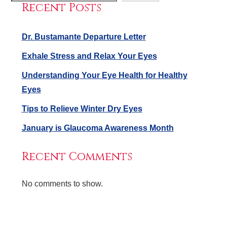
Recent Posts
Dr. Bustamante Departure Letter
Exhale Stress and Relax Your Eyes
Understanding Your Eye Health for Healthy
Eyes
Tips to Relieve Winter Dry Eyes
January is Glaucoma Awareness Month
Recent Comments
No comments to show.