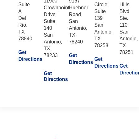
11900
9157
Suite
Circle
Hills
Crownpoint
Huebner
A
Suite
Blvd
Drive
Road
Del
139
Ste.
Suite
San
Rio,
San
110
140
Antonio,
TX
Antonio,
San
San
TX
78840
TX
Antonio,
Antonio,
78240
78258
TX
TX
Get
78251
78233
Get
Directions
Get
Directions
Directions
Get
Directio
Get
Directions