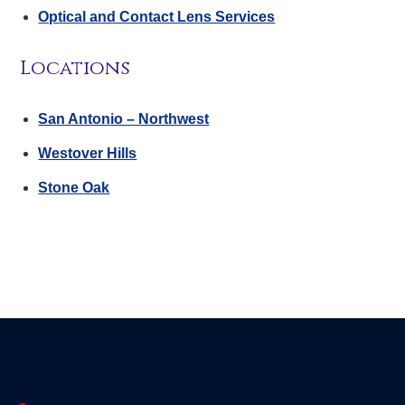
Optical and Contact Lens Services
Locations
San Antonio – Northwest
Westover Hills
Stone Oak