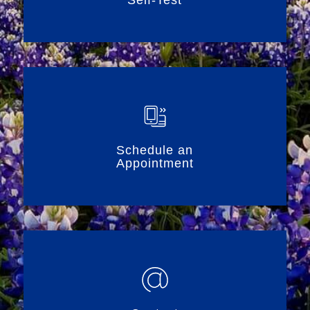
Schedule an
Appointment