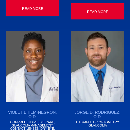
READ MORE
READ MORE
VIOLET EHIEM-NEGRÓN,
JORGE D. RODRIGUEZ,
O.D.
O.D.
COMPREHENSIVE EYE CARE,
THERAPEUTIC OPTOMETRY,
GLAUCOMA MANAGEMENT,
GLAUCOMA
CONTACT LENSES, DRY EYE,