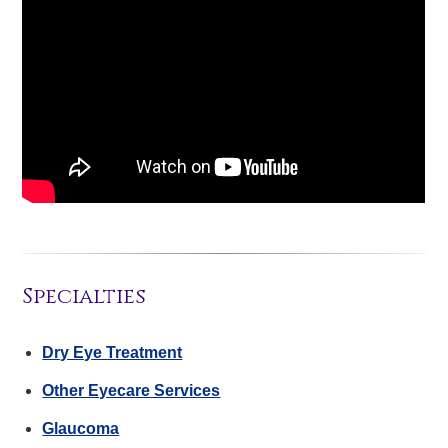
Specialties
Dry Eye Treatment
Other Eyecare Services
Glaucoma