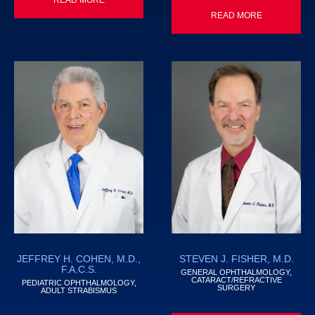
READ MORE
JEFFREY H. COHEN, M.D.,
STEVEN J. FISHER, M.D.
F.A.C.S.
GENERAL OPHTHALMOLOGY,
CATARACT/REFRACTIVE
PEDIATRIC OPHTHALMOLOGY,
SURGERY
ADULT STRABISMUS