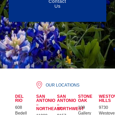
Contact
Us
OUR LOCATIONS
DEL
SAN
SAN
STONE
WESTO
RIO
ANTONIO
ANTONIO
OAK
HILLS
–
–
608
109
9730
NORTHEAST
NORTHWEST
Bedell
Gallery
Westove