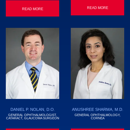
READ MORE
READ MORE
DANIEL P. NOLAN, D.O.
ANUSHREE SHARMA, M.D.
GENERAL OPHTHALMOLOGIST,
GENERAL OPHTHALMOLOGY,
CATARACT, GLAUCOMA SURGEON
CORNEA