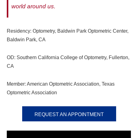
world around us.
Residency: Optometry, Baldwin Park Optometric Center,
Baldwin Park, CA
OD: Southern California College of Optometry, Fullerton,
CA
Member: American Optometric Association, Texas
Optometric Association
REQUEST AN APPOINTMENT