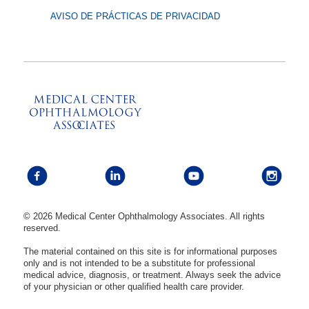
AVISO DE PRÁCTICAS DE PRIVACIDAD
© 2026 Medical Center Ophthalmology Associates. All rights
reserved.
The material contained on this site is for informational purposes
only and is not intended to be a substitute for professional
medical advice, diagnosis, or treatment. Always seek the advice
of your physician or other qualified health care provider.