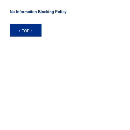
No Information Blocking Policy
↑ TOP ↑