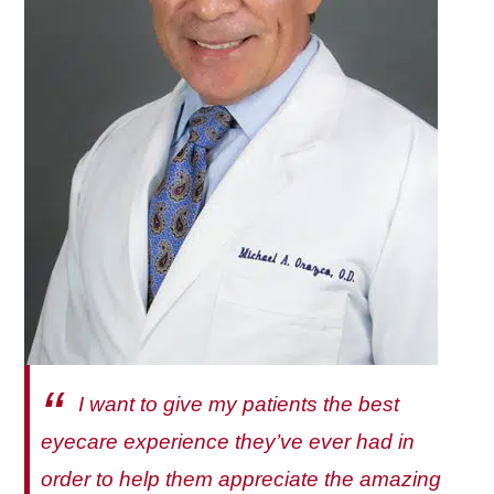
I want to give my patients the best
eyecare experience they’ve ever had in
order to help them appreciate the amazing