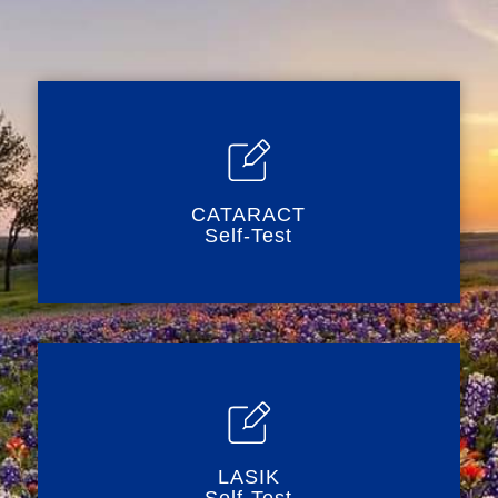
CATARACT
Self-Test
LASIK
Self-Test