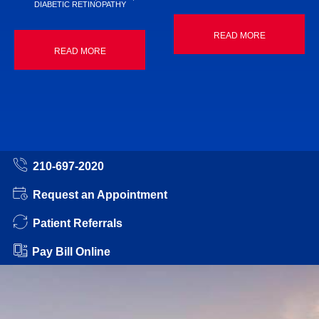
DIABETIC RETINOPATHY
READ MORE
READ MORE
210-697-2020
Request an Appointment
Patient Referrals
Pay Bill Online