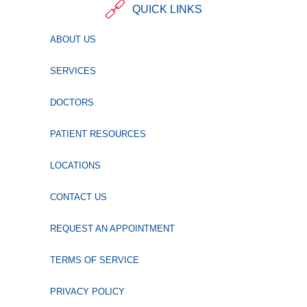
QUICK LINKS
ABOUT US
SERVICES
DOCTORS
PATIENT RESOURCES
LOCATIONS
CONTACT US
REQUEST AN APPOINTMENT
TERMS OF SERVICE
PRIVACY POLICY