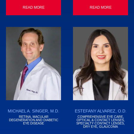
READ MORE
READ MORE
MICHAEL A. SINGER, M.D.
ESTEFANY ALVAREZ, O.D.
RETINA, MACULAR
COMPREHENSIVE EYE CARE,
DEGENERATION AND DIABETIC
OPTICAL & CONTACT LENSES,
EYE DISEASE
SPECIALTY CONTACT LENSES,
DRY EYE, GLAUCOMA