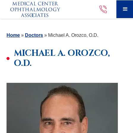
Home
»
Doctors
»
Michael A. Orozco, O.D.
MICHAEL A. OROZCO,
O.D.