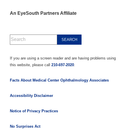
An EyeSouth Partners Affiliate
If you are using a screen reader and are having problems using
this website, please call
210-697-2020
.
Facts About Medical Center Ophthalmology Associates
Accessibility Disclaimer
Notice of Privacy Practices
No Surprises Act