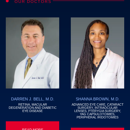
OUR DOCTORS
DARREN J. BELL, M.D.
SHANNA BROWN, M.D.
RETINA, MACULAR
ADVANCED EYE CARE, CATARACT
DEGENERATION AND DIABETIC
SURGERY, INTRAOCULAR
EYE DISEASE
LENSES, PTERYGIA SURGERY,
YAG CAPSULOTOMIES,
PERIPHERAL IRIDOTOMIES
READ MORE