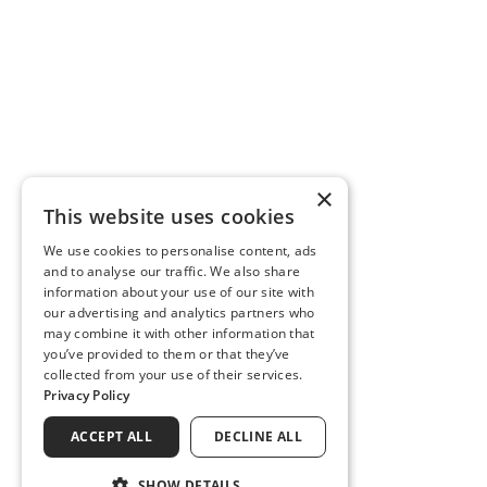
×
This website uses cookies
We use cookies to personalise content, ads
and to analyse our traffic. We also share
information about your use of our site with
our advertising and analytics partners who
may combine it with other information that
you’ve provided to them or that they’ve
collected from your use of their services.
Privacy Policy
ACCEPT ALL
DECLINE ALL
SHOW DETAILS