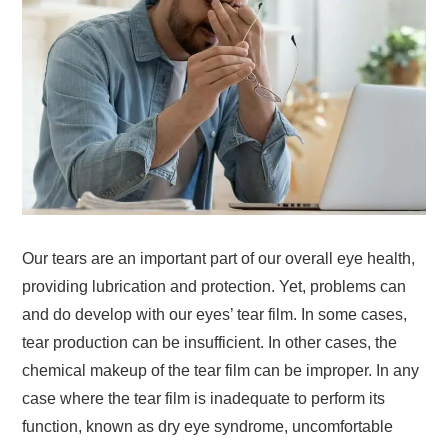
Our tears are an important part of our overall eye health,
providing lubrication and protection. Yet, problems can
and do develop with our eyes’ tear film. In some cases,
tear production can be insufficient. In other cases, the
chemical makeup of the tear film can be improper. In any
case where the tear film is inadequate to perform its
function, known as dry eye syndrome, uncomfortable