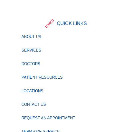
QUICK LINKS
ABOUT US
SERVICES
DOCTORS
PATIENT RESOURCES
LOCATIONS
CONTACT US
REQUEST AN APPOINTMENT
TERMS OF SERVICE