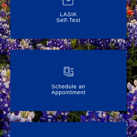
LASIK
Self-Test
Schedule an
Appointment