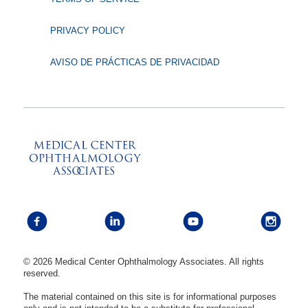
PRIVACY POLICY
AVISO DE PRÁCTICAS DE PRIVACIDAD
© 2026 Medical Center Ophthalmology Associates. All rights
reserved.
The material contained on this site is for informational purposes