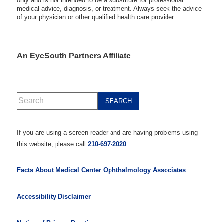
only and is not intended to be a substitute for professional
medical advice, diagnosis, or treatment. Always seek the advice
of your physician or other qualified health care provider.
An EyeSouth Partners Affiliate
If you are using a screen reader and are having problems using
this website, please call
210-697-2020
.
Facts About Medical Center Ophthalmology Associates
Accessibility Disclaimer