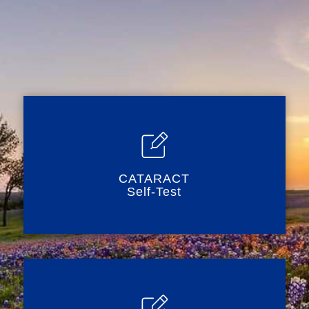
CATARACT
Self-Test