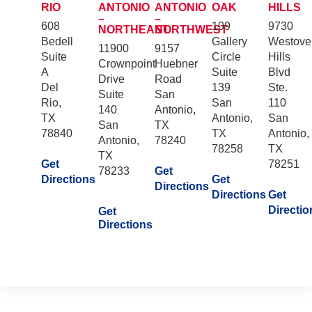
RIO
ANTONIO
ANTONIO
OAK
HILLS
–
–
608
109
9730
NORTHEAST
NORTHWEST
Bedell
Gallery
Westove
11900
9157
Suite
Circle
Hills
Crownpoint
Huebner
A
Suite
Blvd
Drive
Road
Del
139
Ste.
Suite
San
Rio,
San
110
140
Antonio,
TX
Antonio,
San
San
TX
78840
TX
Antonio,
Antonio,
78240
78258
TX
TX
Get
78251
78233
Get
Directions
Get
Directions
Directions
Get
Directio
Get
Directions