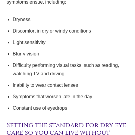
symptoms ensue, including:
Dryness
Discomfort in dry or windy conditions
Light sensitivity
Blurry vision
Difficulty performing visual tasks, such as reading,
watching TV and driving
Inability to wear contact lenses
Symptoms that worsen late in the day
Constant use of eyedrops
Setting the standard for dry eye
care so you can live without