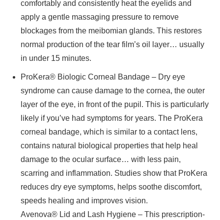
comfortably and consistently heat the eyelids and
apply a gentle massaging pressure to remove
blockages from the meibomian glands. This restores
normal production of the tear film’s oil layer… usually
in under 15 minutes.
ProKera® Biologic Corneal Bandage – Dry eye
syndrome can cause damage to the cornea, the outer
layer of the eye, in front of the pupil. This is particularly
likely if you’ve had symptoms for years. The ProKera
corneal bandage, which is similar to a contact lens,
contains natural biological properties that help heal
damage to the ocular surface… with less pain,
scarring and inflammation. Studies show that ProKera
reduces dry eye symptoms, helps soothe discomfort,
speeds healing and improves vision.
Avenova® Lid and Lash Hygiene – This prescription-