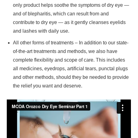
only product helps soothe the symptoms of dry eye —
and of blepharitis, which can result from and
contribute to dry eye — as it gently cleanses eyelids
and lashes with daily use.
All other forms of treatments – In addition to our state-
of-the-art treatments and methods, we also have
complete flexibility and scope of care. This includes
all medicines, eyedrops, artificial tears, punctal plugs
and other methods, should they be needed to provide
the relief you want and deserve.