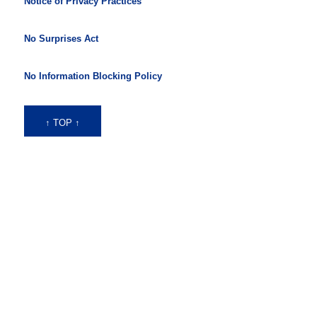
Notice of Privacy Practices
No Surprises Act
No Information Blocking Policy
↑ TOP ↑