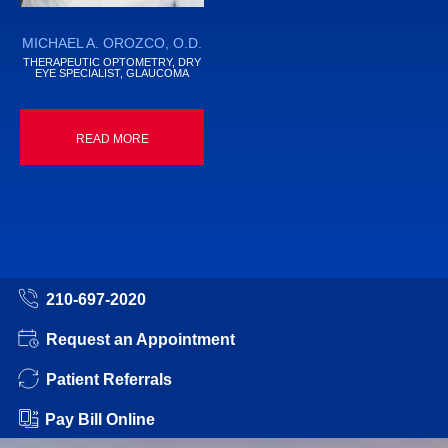
MICHAEL A. OROZCO, O.D.
THERAPEUTIC OPTOMETRY, DRY
EYE SPECIALIST, GLAUCOMA
READ MORE
210-697-2020
Request an Appointment
Patient Referrals
Pay Bill Online