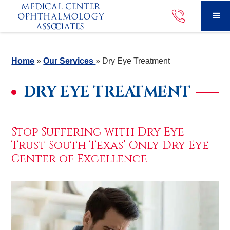
Home
»
Our Services
»
Dry Eye Treatment
DRY EYE TREATMENT
Stop Suffering with Dry Eye —
Trust South Texas’ Only Dry Eye
Center of Excellence