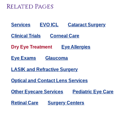
Related Pages
Services
EVO ICL
Cataract Surgery
Clinical Trials
Corneal Care
Dry Eye Treatment
Eye Allergies
Eye Exams
Glaucoma
LASIK and Refractive Surgery
Optical and Contact Lens Services
Other Eyecare Services
Pediatric Eye Care
Retinal Care
Surgery Centers