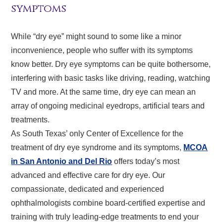
symptoms
While “dry eye” might sound to some like a minor
inconvenience, people who suffer with its symptoms
know better. Dry eye symptoms can be quite bothersome,
interfering with basic tasks like driving, reading, watching
TV and more. At the same time, dry eye can mean an
array of ongoing medicinal eyedrops, artificial tears and
treatments.
As South Texas’ only Center of Excellence for the
treatment of dry eye syndrome and its symptoms,
MCOA
in San Antonio and Del Rio
offers today’s most
advanced and effective care for dry eye. Our
compassionate, dedicated and experienced
ophthalmologists combine board-certified expertise and
training with truly leading-edge treatments to end your