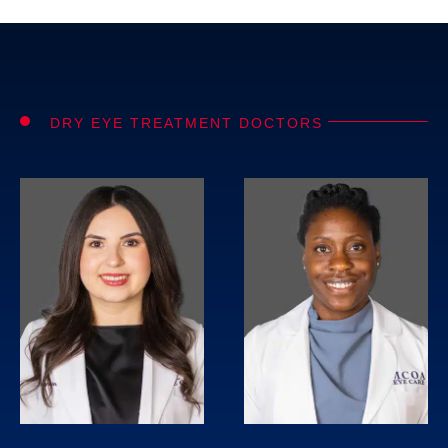
DRY EYE TREATMENT DOCTORS