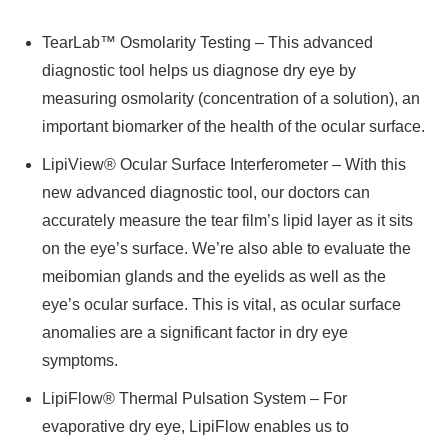
TearLab™ Osmolarity Testing – This advanced
diagnostic tool helps us diagnose dry eye by
measuring osmolarity (concentration of a solution), an
important biomarker of the health of the ocular surface.
LipiView® Ocular Surface Interferometer – With this
new advanced diagnostic tool, our doctors can
accurately measure the tear film’s lipid layer as it sits
on the eye’s surface. We’re also able to evaluate the
meibomian glands and the eyelids as well as the
eye’s ocular surface. This is vital, as ocular surface
anomalies are a significant factor in dry eye
symptoms.
LipiFlow® Thermal Pulsation System – For
evaporative dry eye, LipiFlow enables us to