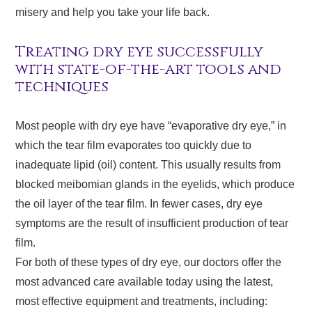
misery and help you take your life back.
Treating dry eye successfully
with state-of-the-art tools and
techniques
Most people with dry eye have “evaporative dry eye,” in
which the tear film evaporates too quickly due to
inadequate lipid (oil) content. This usually results from
blocked meibomian glands in the eyelids, which produce
the oil layer of the tear film. In fewer cases, dry eye
symptoms are the result of insufficient production of tear
film.
For both of these types of dry eye, our doctors offer the
most advanced care available today using the latest,
most effective equipment and treatments, including: