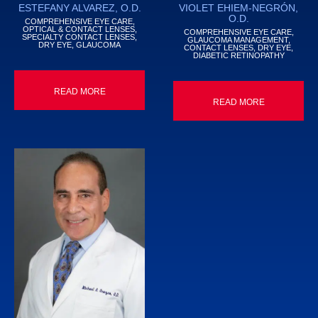
ESTEFANY ALVAREZ, O.D.
VIOLET EHIEM-NEGRÓN,
O.D.
COMPREHENSIVE EYE CARE,
OPTICAL & CONTACT LENSES,
COMPREHENSIVE EYE CARE,
SPECIALTY CONTACT LENSES,
GLAUCOMA MANAGEMENT,
DRY EYE, GLAUCOMA
CONTACT LENSES, DRY EYE,
DIABETIC RETINOPATHY
READ MORE
READ MORE