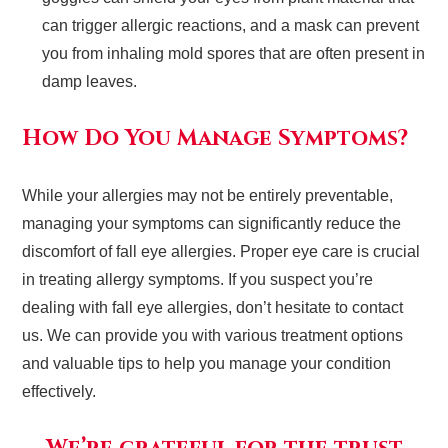
can trigger allergic reactions, and a mask can prevent
you from inhaling mold spores that are often present in
damp leaves.
How Do You Manage Symptoms?
While your allergies may not be entirely preventable,
managing your symptoms can significantly reduce the
discomfort of fall eye allergies. Proper eye care is crucial
in treating allergy symptoms. If you suspect you’re
dealing with fall eye allergies, don’t hesitate to contact
us. We can provide you with various treatment options
and valuable tips to help you manage your condition
effectively.