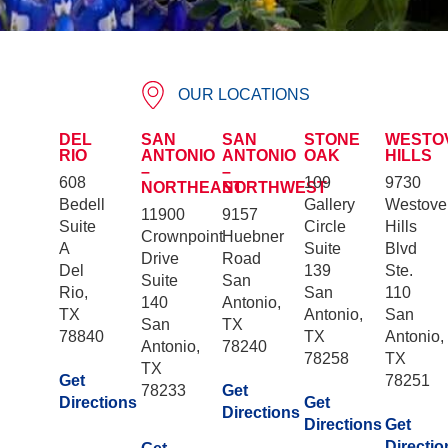
OUR LOCATIONS
DEL
SAN
SAN
STONE
WESTO
RIO
ANTONIO
ANTONIO
OAK
HILLS
–
–
608
109
9730
NORTHEAST
NORTHWEST
Bedell
Gallery
Westove
11900
9157
Suite
Circle
Hills
Crownpoint
Huebner
A
Suite
Blvd
Drive
Road
Del
139
Ste.
Suite
San
Rio,
San
110
140
Antonio,
TX
Antonio,
San
San
TX
78840
TX
Antonio,
Antonio,
78240
78258
TX
TX
Get
78251
78233
Get
Directions
Get
Directions
Directions
Get
Directio