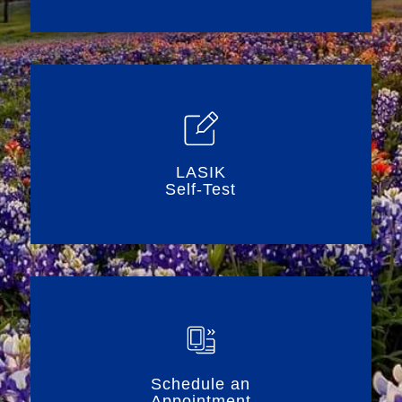
LASIK
Self-Test
Schedule an
Appointment