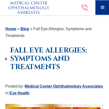
Home
»
Blog
»
Fall Eye Allergies: Symptoms and
Treatments
FALL EYE ALLERGIES:
SYMPTOMS AND
TREATMENTS
Posted by:
Medical Center Ophthalmology Associates
in
Eye Health