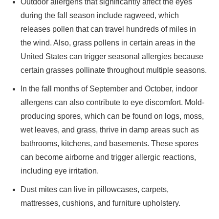
Outdoor allergens that significantly affect the eyes
during the fall season include ragweed, which
releases pollen that can travel hundreds of miles in
the wind. Also, grass pollens in certain areas in the
United States can trigger seasonal allergies because
certain grasses pollinate throughout multiple seasons.
In the fall months of September and October, indoor
allergens can also contribute to eye discomfort. Mold-
producing spores, which can be found on logs, moss,
wet leaves, and grass, thrive in damp areas such as
bathrooms, kitchens, and basements. These spores
can become airborne and trigger allergic reactions,
including eye irritation.
Dust mites can live in pillowcases, carpets,
mattresses, cushions, and furniture upholstery.