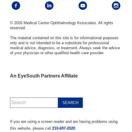
© 2026 Medical Center Ophthalmology Associates. All rights
reserved.
The material contained on this site is for informational purposes
only and is not intended to be a substitute for professional
medical advice, diagnosis, or treatment. Always seek the advice
of your physician or other qualified health care provider.
An EyeSouth Partners Affiliate
If you are using a screen reader and are having problems using
this website, please call
210-697-2020
.