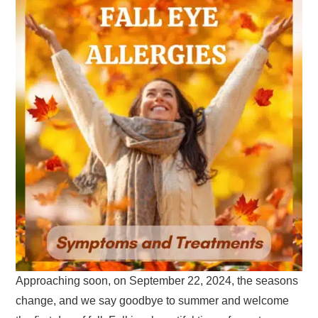
Approaching soon, on September 22, 2024, the seasons
change, and we say goodbye to summer and welcome