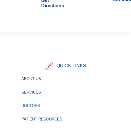
Get
Directions
QUICK LINKS
ABOUT US
SERVICES
DOCTORS
PATIENT RESOURCES