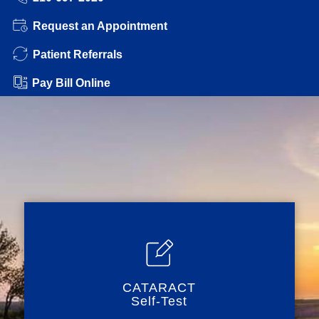
Request an Appointment
Patient Referrals
Pay Bill Online
CATARACT
Self-Test