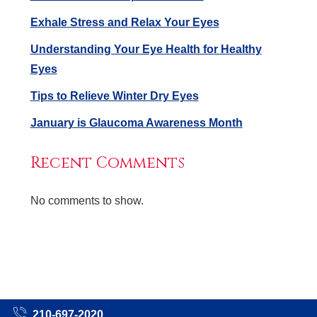
Exhale Stress and Relax Your Eyes
Understanding Your Eye Health for Healthy
Eyes
Tips to Relieve Winter Dry Eyes
January is Glaucoma Awareness Month
Recent Comments
No comments to show.
210-697-2020