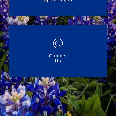
Contact
Us