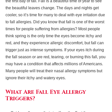
the first day of fall. Fall is a beautiful time of year to see
the beautiful leaves change. The days and nights get
cooler, so it’s time for many to deal with eye irritation due
to fall allergies. Did you know that fall is one of the worst
times for people suffering from allergies? Most people
think spring is the only time the eyes become itchy and
red, and they experience allergic discomfort, but fall can
trigger just as intense symptoms. If your eyes itch during
the fall season or are red, tearing, or burning this fall, you
may have a condition that affects millions of Americans.
Many people will treat their nasal allergy symptoms but
ignore their itchy and watery eyes.
What Are Fall Eye Allergy
Triggers?