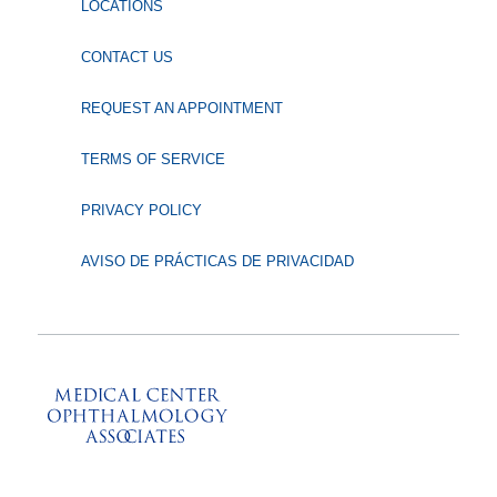
LOCATIONS
CONTACT US
REQUEST AN APPOINTMENT
TERMS OF SERVICE
PRIVACY POLICY
AVISO DE PRÁCTICAS DE PRIVACIDAD