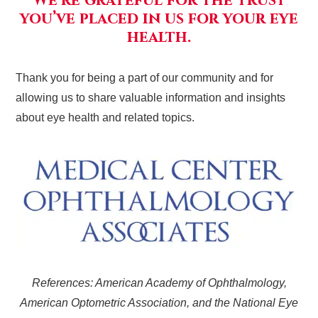
We’re grateful for the trust
you’ve placed in us for your eye
health.
Thank you for being a part of our community and for
allowing us to share valuable information and insights
about eye health and related topics.
References: American Academy of Ophthalmology,
American Optometric Association, and the National Eye