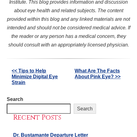
Institute. This blog provides information and discussion
about eye health and related subjects. The content
provided within this blog and any linked materials are not
intended and should not be considered medical advice. If
the reader or any person has a medical concern, they
should consult with an appropriately licensed physician.
Other
<< Tips to Help
What Are The Facts
Minimize Digital Eye
About Pink Eye? >>
Posts
Strain
Search
Search
Recent Posts
Dr. Bustamante Departure Letter