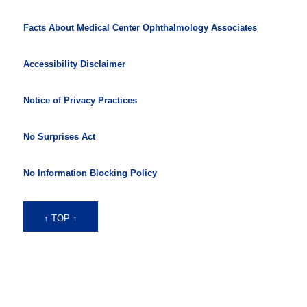
Facts About Medical Center Ophthalmology Associates
Accessibility Disclaimer
Notice of Privacy Practices
No Surprises Act
No Information Blocking Policy
↑ TOP ↑