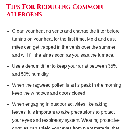
Tips For Reducing Common
Allergens
Clean your heating vents and change the filter before
turning on your heat for the first time. Mold and dust
mites can get trapped in the vents over the summer
and will fill the air as soon as you start the furnace.
Use a dehumidifier to keep your air at between 35%
and 50% humidity.
When the ragweed pollen is at its peak in the morning,
keep the windows and doors closed.
When engaging in outdoor activities like raking
leaves, it is important to take precautions to protect
your eyes and respiratory system. Wearing protective
goggles can shield your eyes from plant material that