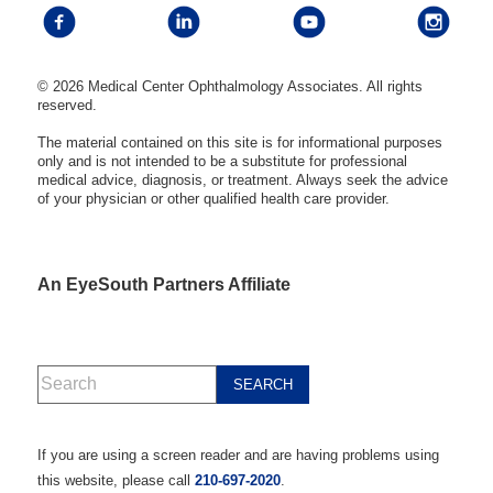
© 2026 Medical Center Ophthalmology Associates. All rights
reserved.
The material contained on this site is for informational purposes
only and is not intended to be a substitute for professional
medical advice, diagnosis, or treatment. Always seek the advice
of your physician or other qualified health care provider.
An EyeSouth Partners Affiliate
If you are using a screen reader and are having problems using
this website, please call
210-697-2020
.