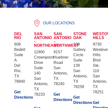
OUR LOCATIONS
DEL
SAN
SAN
STONE
WESTO
RIO
ANTONIO
ANTONIO
OAK
HILLS
–
–
608
109
9730
NORTHEAST
NORTHWEST
Bedell
Gallery
Westove
11900
9157
Suite
Circle
Hills
Crownpoint
Huebner
A
Suite
Blvd
Drive
Road
Del
139
Ste.
Suite
San
Rio,
San
110
140
Antonio,
TX
Antonio,
San
San
TX
78840
TX
Antonio,
Antonio,
78240
78258
TX
TX
Get
78251
78233
Get
Directions
Get
Directions
Directions
Get
Directio