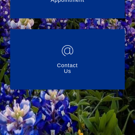
Appointment
Contact
Us