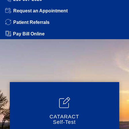
Request an Appointment
Patient Referrals
Pay Bill Online
CATARACT
Self-Test