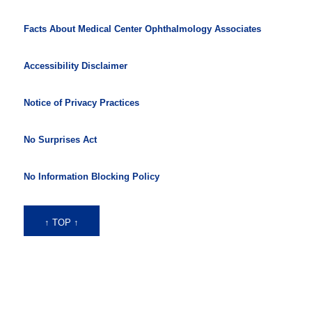
Facts About Medical Center Ophthalmology Associates
Accessibility Disclaimer
Notice of Privacy Practices
No Surprises Act
No Information Blocking Policy
↑ TOP ↑