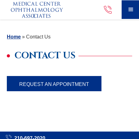
Home
»
Contact Us
CONTACT US
REQUEST AN APPOINTMENT
210-697-2020