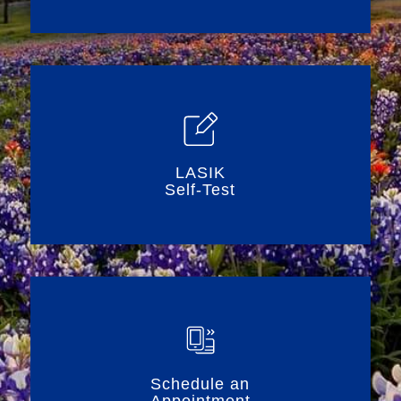
LASIK
Self-Test
Schedule an