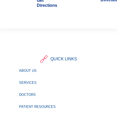
Get
Directions
QUICK LINKS
ABOUT US
SERVICES
DOCTORS
PATIENT RESOURCES