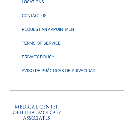
LOCATIONS
CONTACT US
REQUEST AN APPOINTMENT
TERMS OF SERVICE
PRIVACY POLICY
AVISO DE PRÁCTICAS DE PRIVACIDAD