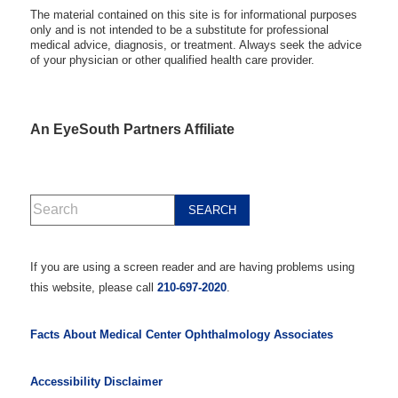
The material contained on this site is for informational purposes
only and is not intended to be a substitute for professional
medical advice, diagnosis, or treatment. Always seek the advice
of your physician or other qualified health care provider.
An EyeSouth Partners Affiliate
If you are using a screen reader and are having problems using
this website, please call
210-697-2020
.
Facts About Medical Center Ophthalmology Associates
Accessibility Disclaimer