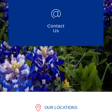
Contact
Us
OUR LOCATIONS