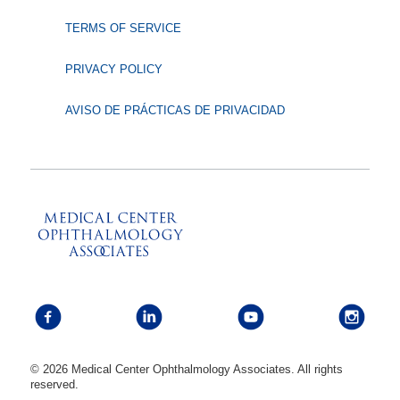
TERMS OF SERVICE
PRIVACY POLICY
AVISO DE PRÁCTICAS DE PRIVACIDAD
© 2026 Medical Center Ophthalmology Associates. All rights
reserved.