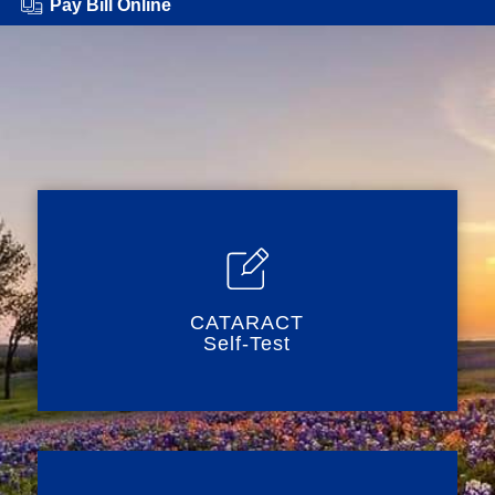
Pay Bill Online
CATARACT
Self-Test