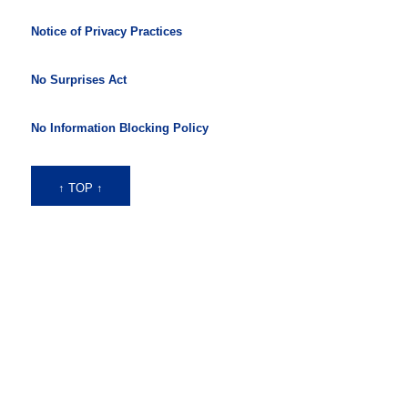
Notice of Privacy Practices
No Surprises Act
No Information Blocking Policy
↑ TOP ↑