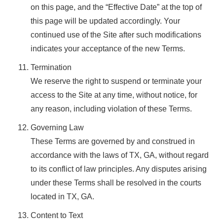
on this page, and the “Effective Date” at the top of
this page will be updated accordingly. Your
continued use of the Site after such modifications
indicates your acceptance of the new Terms.
Termination
We reserve the right to suspend or terminate your
access to the Site at any time, without notice, for
any reason, including violation of these Terms.
Governing Law
These Terms are governed by and construed in
accordance with the laws of TX, GA, without regard
to its conflict of law principles. Any disputes arising
under these Terms shall be resolved in the courts
located in TX, GA.
Content to Text