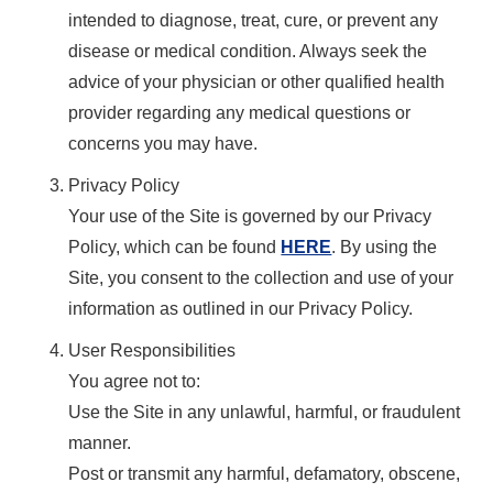
intended to diagnose, treat, cure, or prevent any
disease or medical condition. Always seek the
advice of your physician or other qualified health
provider regarding any medical questions or
concerns you may have.
Privacy Policy
Your use of the Site is governed by our Privacy
Policy, which can be found
HERE
. By using the
Site, you consent to the collection and use of your
information as outlined in our Privacy Policy.
User Responsibilities
You agree not to:
Use the Site in any unlawful, harmful, or fraudulent
manner.
Post or transmit any harmful, defamatory, obscene,