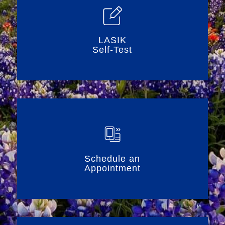
LASIK
Self-Test
Schedule an
Appointment