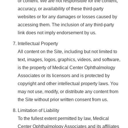
or content. We are not responsible for the content,
accuracy, or availability of these third-party
websites or for any damages or losses caused by
accessing them. The inclusion of any third-party
link does not imply endorsement by us.
Intellectual Property
All content on the Site, including but not limited to
text, images, logos, graphics, videos, and software,
is the property of Medical Center Ophthalmology
Associates or its licensors and is protected by
copyright and other intellectual property laws. You
may not use, modify, or distribute any content from
the Site without prior written consent from us.
Limitation of Liability
To the fullest extent permitted by law, Medical
Center Ophthalmology Associates and its affiliates