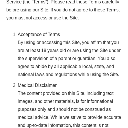
Service (the “Terms”). Please read these Terms carefully
before using our Site. If you do not agree to these Terms,
you must not access or use the Site.
Acceptance of Terms
By using or accessing this Site, you affirm that you
are at least 18 years old or are using the Site under
the supervision of a parent or guardian. You also
agree to abide by all applicable local, state, and
national laws and regulations while using the Site.
Medical Disclaimer
The content provided on this Site, including text,
images, and other materials, is for informational
purposes only and should not be construed as
medical advice. While we strive to provide accurate
and up-to-date information, this content is not