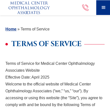
Home
»
Terms of Service
TERMS OF SERVICE
Terms of Service for Medical Center Ophthalmology
Associates Website
Effective Date: April 2025
Welcome to the official website of Medical Center
Ophthalmology Associates (“we,” “us,” “our”). By
accessing or using this website (the “Site”), you agree to
comply with and be bound by the following Terms of