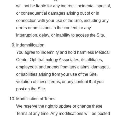
will not be liable for any indirect, incidental, special,
or consequential damages arising out of or in
connection with your use of the Site, including any
errors or omissions in the content, or any
interruption, delay, or inability to access the Site.
Indemnification
You agree to indemnify and hold harmless Medical
Center Ophthalmology Associates, its affiliates,
employees, and agents from any claims, damages,
or liabilities arising from your use of the Site,
violation of these Terms, or any content that you
post on the Site.
Modification of Terms
We reserve the right to update or change these
Terms at any time. Any modifications will be posted