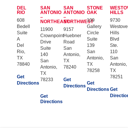
DEL
SAN
SAN
STONE
WESTO
RIO
ANTONIO
ANTONIO
OAK
HILLS
–
–
608
109
9730
NORTHEAST
NORTHWEST
Bedell
Gallery
Westove
11900
9157
Suite
Circle
Hills
Crownpoint
Huebner
A
Suite
Blvd
Drive
Road
Del
139
Ste.
Suite
San
Rio,
San
110
140
Antonio,
TX
Antonio,
San
San
TX
78840
TX
Antonio,
Antonio,
78240
78258
TX
TX
Get
78251
78233
Get
Directions
Get
Directions
Directions
Get
Directio
Get
Directions