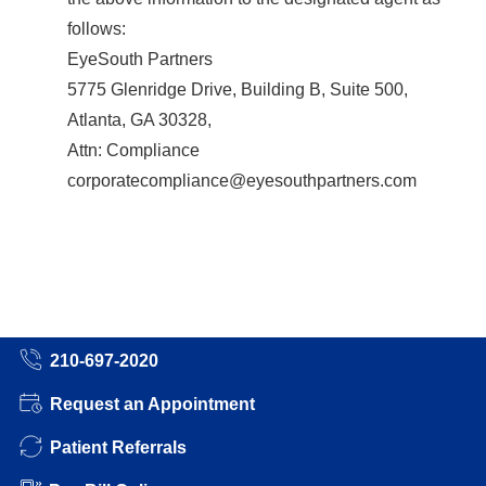
follows:
EyeSouth Partners
5775 Glenridge Drive, Building B, Suite 500,
Atlanta, GA 30328,
Attn: Compliance
corporatecompliance@eyesouthpartners.com
210-697-2020
Request an Appointment
Patient Referrals