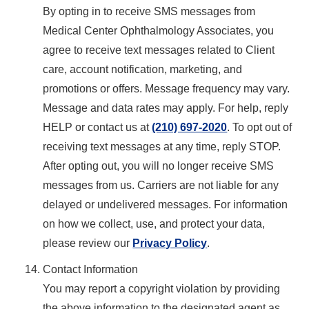
By opting in to receive SMS messages from
Medical Center Ophthalmology Associates, you
agree to receive text messages related to Client
care, account notification, marketing, and
promotions or offers. Message frequency may vary.
Message and data rates may apply. For help, reply
HELP or contact us at
(210) 697-2020
. To opt out of
receiving text messages at any time, reply STOP.
After opting out, you will no longer receive SMS
messages from us. Carriers are not liable for any
delayed or undelivered messages. For information
on how we collect, use, and protect your data,
please review our
Privacy Policy
.
Contact Information
You may report a copyright violation by providing
the above information to the designated agent as