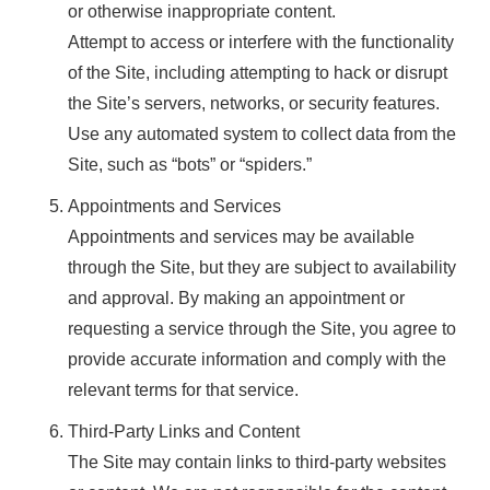
or otherwise inappropriate content.
Attempt to access or interfere with the functionality
of the Site, including attempting to hack or disrupt
the Site’s servers, networks, or security features.
Use any automated system to collect data from the
Site, such as “bots” or “spiders.”
Appointments and Services
Appointments and services may be available
through the Site, but they are subject to availability
and approval. By making an appointment or
requesting a service through the Site, you agree to
provide accurate information and comply with the
relevant terms for that service.
Third-Party Links and Content
The Site may contain links to third-party websites