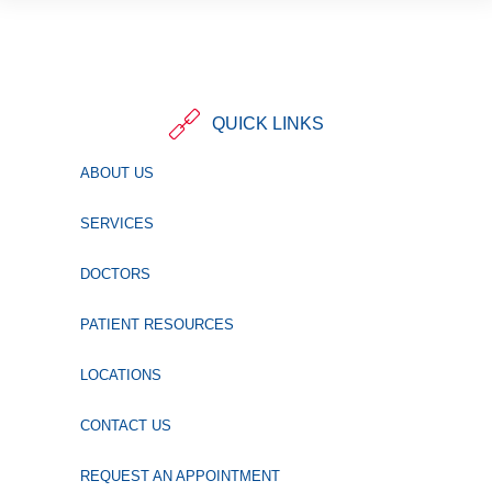
QUICK LINKS
ABOUT US
SERVICES
DOCTORS
PATIENT RESOURCES
LOCATIONS
CONTACT US
REQUEST AN APPOINTMENT