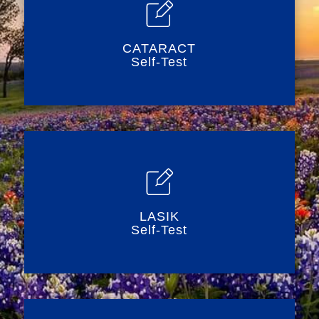
CATARACT
Self-Test
LASIK
Self-Test