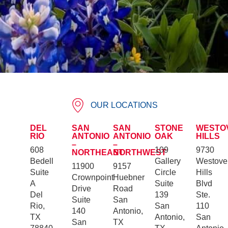
OUR LOCATIONS
DEL
SAN
SAN
STONE
WESTO
RIO
ANTONIO
ANTONIO
OAK
HILLS
–
–
608
109
9730
NORTHEAST
NORTHWEST
Bedell
Gallery
Westove
11900
9157
Suite
Circle
Hills
Crownpoint
Huebner
A
Suite
Blvd
Drive
Road
Del
139
Ste.
Suite
San
Rio,
San
110
140
Antonio,
TX
Antonio,
San
San
TX