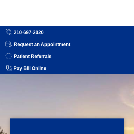
210-697-2020
Request an Appointment
Patient Referrals
Pay Bill Online