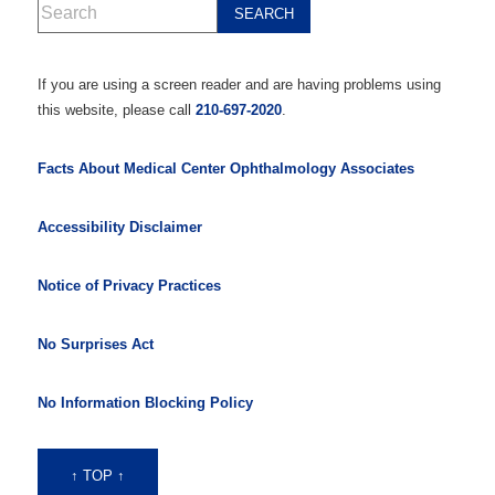
If you are using a screen reader and are having problems using
this website, please call
210-697-2020
.
Facts About Medical Center Ophthalmology Associates
Accessibility Disclaimer
Notice of Privacy Practices
No Surprises Act
No Information Blocking Policy
↑ TOP ↑