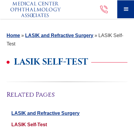
Home
»
LASIK and Refractive Surgery
»
LASIK Self-
Test
LASIK SELF-TEST
Related Pages
LASIK and Refractive Surgery
LASIK Self-Test