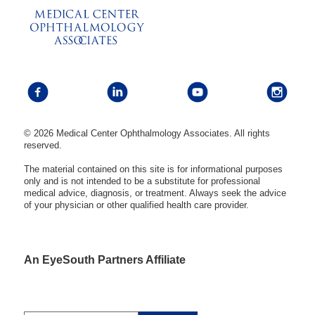
© 2026 Medical Center Ophthalmology Associates. All rights
reserved.
The material contained on this site is for informational purposes
only and is not intended to be a substitute for professional
medical advice, diagnosis, or treatment. Always seek the advice
of your physician or other qualified health care provider.
An EyeSouth Partners Affiliate