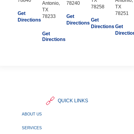
78840
TX
Antonio,
Antonio,
78240
78258
TX
TX
Get
78251
78233
Get
Directions
Get
Directions
Directions
Get
Directio
Get
Directions
QUICK LINKS
ABOUT US
SERVICES