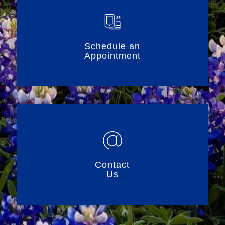
Schedule an
Appointment
Contact
Us