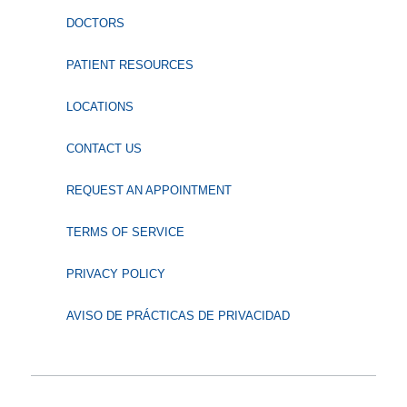
DOCTORS
PATIENT RESOURCES
LOCATIONS
CONTACT US
REQUEST AN APPOINTMENT
TERMS OF SERVICE
PRIVACY POLICY
AVISO DE PRÁCTICAS DE PRIVACIDAD