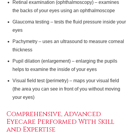
Retinal examination (ophthalmoscopy) – examines
the backs of your eyes using an ophthalmoscope
Glaucoma testing – tests the fluid pressure inside your
eyes
Pachymetry – uses an ultrasound to measure corneal
thickness
Pupil dilation (enlargement) – enlarging the pupils
helps to examine the inside of your eyes
Visual field test (perimetry) – maps your visual field
(the area you can see in front of you without moving
your eyes)
Comprehensive, Advanced
Eyecare Performed With Skill
and Expertise