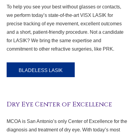
To help you see your best without glasses or contacts,
we perform today’s state-of-the-art VISX LASIK for
precise tracking of eye movement, excellent outcomes
and a short, patient-friendly procedure. Not a candidate
for LASIK? We bring the same expertise and
commitment to other refractive surgeries, like PRK.
BLADELESS LASIK
Dry Eye Center of Excellence
MCOA is San Antonio’s only Center of Excellence for the
diagnosis and treatment of dry eye. With today’s most