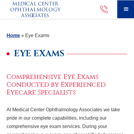
Home
»
Eye Exams
EYE EXAMS
Comprehensive Eye Exams
Conducted by Experienced
Eyecare Specialists
At Medical Center Ophthalmology Associates we take
pride in our complete capabilities, including our
comprehensive eye exam services. During your