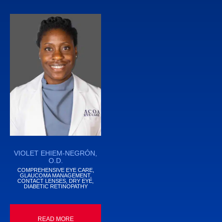
VIOLET EHIEM-NEGRÓN,
O.D.
COMPREHENSIVE EYE CARE,
GLAUCOMA MANAGEMENT,
CONTACT LENSES, DRY EYE,
DIABETIC RETINOPATHY
READ MORE