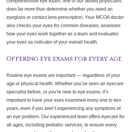
comprehensive eye exam, one of our skilled physicians
does far more than determine whether you need an
eyeglass or contact lens prescription. Your MCOA doctor
also checks your eyes for common diseases, assesses
how your eyes work together as a team and evaluates
your eyes as indicator of your overall health.
Offering eye exams for every age
Routine eye exams are important — regardless of your
age or physical health. Whether you’ve seen an eyecare
specialist before, or you’re new to eye exams, it’s
important to have your eyes examined every one to two
years, even if you aren’t experiencing any symptoms of
an eye problem. Our experienced team offers eyecare for
all ages, including pediatric services, to ensure every