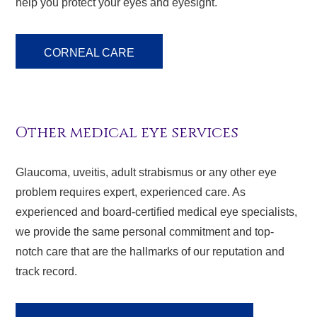
help you protect your eyes and eyesight.
CORNEAL CARE
Other medical eye services
Glaucoma, uveitis, adult strabismus or any other eye
problem requires expert, experienced care. As
experienced and board-certified medical eye specialists,
we provide the same personal commitment and top-
notch care that are the hallmarks of our reputation and
track record.