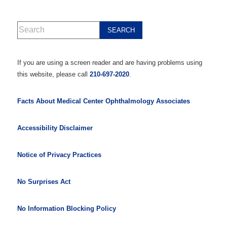
If you are using a screen reader and are having problems using
this website, please call
210-697-2020
.
Facts About Medical Center Ophthalmology Associates
Accessibility Disclaimer
Notice of Privacy Practices
No Surprises Act
No Information Blocking Policy