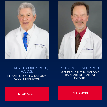
JEFFREY H. COHEN, M.D.,
STEVEN J. FISHER, M.D.
F.A.C.S.
GENERAL OPHTHALMOLOGY,
CATARACT/REFRACTIVE
PEDIATRIC OPHTHALMOLOGY,
SURGERY
ADULT STRABISMUS
READ MORE
READ MORE