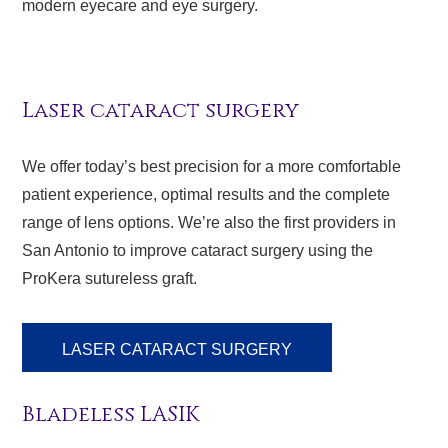
modern eyecare and eye surgery.
Laser cataract surgery
We offer today’s best precision for a more comfortable
patient experience, optimal results and the complete
range of lens options. We’re also the first providers in
San Antonio to improve cataract surgery using the
ProKera sutureless graft.
LASER CATARACT SURGERY
Bladeless LASIK