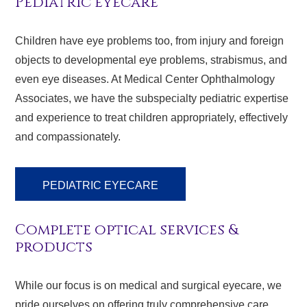
Pediatric eyecare
Children have eye problems too, from injury and foreign
objects to developmental eye problems, strabismus, and
even eye diseases. At Medical Center Ophthalmology
Associates, we have the subspecialty pediatric expertise
and experience to treat children appropriately, effectively
and compassionately.
PEDIATRIC EYECARE
Complete optical services &
products
While our focus is on medical and surgical eyecare, we
pride ourselves on offering truly comprehensive care.