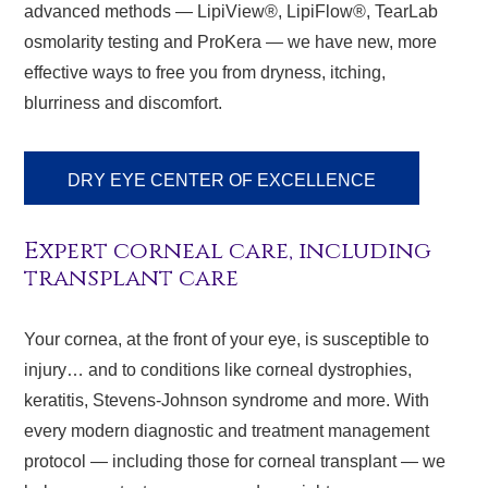
advanced methods — LipiView®, LipiFlow®, TearLab
osmolarity testing and ProKera — we have new, more
effective ways to free you from dryness, itching,
blurriness and discomfort.
DRY EYE CENTER OF EXCELLENCE
Expert corneal care, including
transplant care
Your cornea, at the front of your eye, is susceptible to
injury… and to conditions like corneal dystrophies,
keratitis, Stevens-Johnson syndrome and more. With
every modern diagnostic and treatment management
protocol — including those for corneal transplant — we