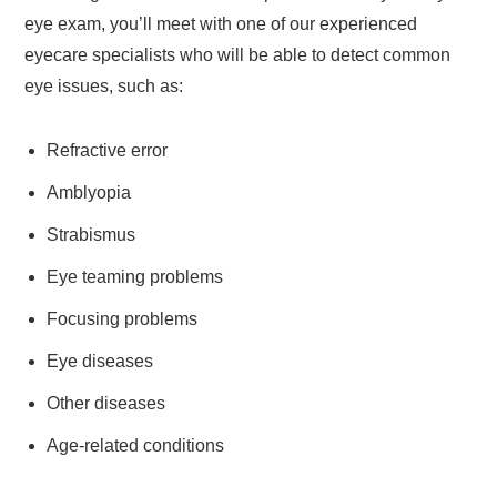
eye exam, you’ll meet with one of our experienced
eyecare specialists who will be able to detect common
eye issues, such as:
Refractive error
Amblyopia
Strabismus
Eye teaming problems
Focusing problems
Eye diseases
Other diseases
Age-related conditions