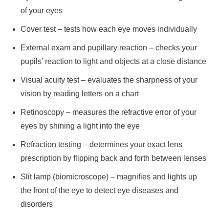
of your eyes
Cover test – tests how each eye moves individually
External exam and pupillary reaction – checks your
pupils’ reaction to light and objects at a close distance
Visual acuity test – evaluates the sharpness of your
vision by reading letters on a chart
Retinoscopy – measures the refractive error of your
eyes by shining a light into the eye
Refraction testing – determines your exact lens
prescription by flipping back and forth between lenses
Slit lamp (biomicroscope) – magnifies and lights up
the front of the eye to detect eye diseases and
disorders