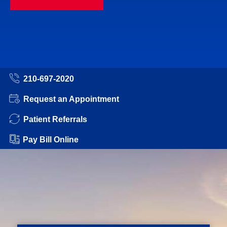
210-697-2020
Request an Appointment
Patient Referrals
Pay Bill Online