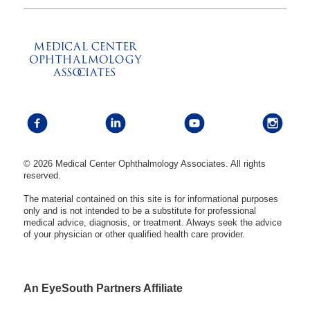
© 2026 Medical Center Ophthalmology Associates. All rights
reserved.
The material contained on this site is for informational purposes
only and is not intended to be a substitute for professional
medical advice, diagnosis, or treatment. Always seek the advice
of your physician or other qualified health care provider.
An EyeSouth Partners Affiliate