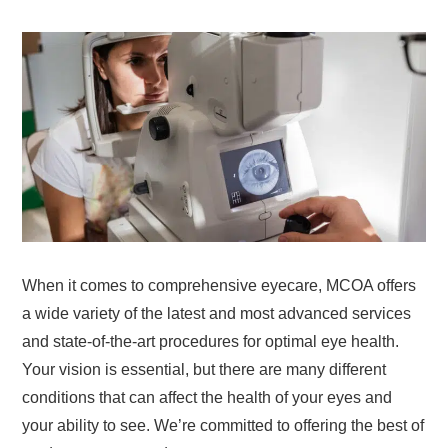
When it comes to comprehensive eyecare, MCOA offers
a wide variety of the latest and most advanced services
and state-of-the-art procedures for optimal eye health.
Your vision is essential, but there are many different
conditions that can affect the health of your eyes and
your ability to see. We’re committed to offering the best of