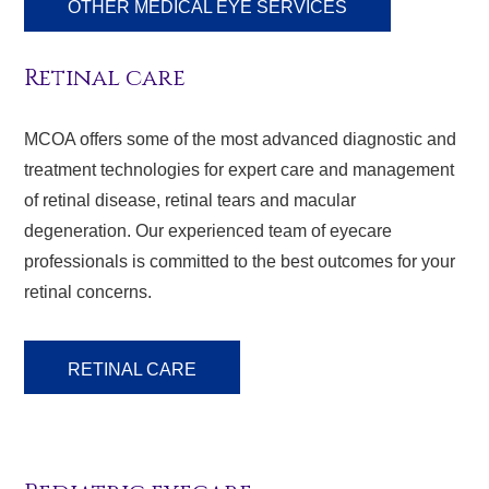
OTHER MEDICAL EYE SERVICES
Retinal care
MCOA offers some of the most advanced diagnostic and
treatment technologies for expert care and management
of retinal disease, retinal tears and macular
degeneration. Our experienced team of eyecare
professionals is committed to the best outcomes for your
retinal concerns.
RETINAL CARE