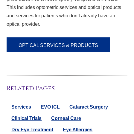
This includes optometric services and optical products
and services for patients who don’t already have an
optical provider.
OPTICAL SERVICES & PRODUCTS
Related Pages
Services
EVO ICL
Cataract Surgery
Clinical Trials
Corneal Care
Dry Eye Treatment
Eye Allergies