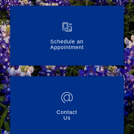
Schedule an
Appointment
Contact
Us