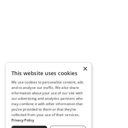
×
This website uses cookies
We use cookies to personalise content, ads
and to analyse our traffic. We also share
information about your use of our site with
our advertising and analytics partners who
may combine it with other information that
you’ve provided to them or that they’ve
collected from your use of their services.
Privacy Policy