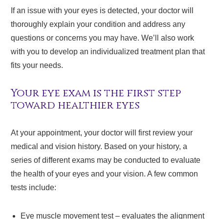
If an issue with your eyes is detected, your doctor will
thoroughly explain your condition and address any
questions or concerns you may have. We’ll also work
with you to develop an individualized treatment plan that
fits your needs.
Your eye exam is the first step
toward healthier eyes
At your appointment, your doctor will first review your
medical and vision history. Based on your history, a
series of different exams may be conducted to evaluate
the health of your eyes and your vision. A few common
tests include:
Eye muscle movement test – evaluates the alignment