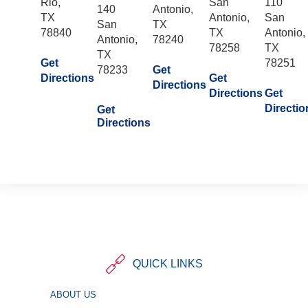
Rio,
San
110
140
Antonio,
TX
Antonio,
San
San
TX
78840
TX
Antonio,
Antonio,
78240
78258
TX
TX
Get
78251
78233
Get
Directions
Get
Directions
Directions
Get
Directio
Get
Directions
QUICK LINKS
ABOUT US