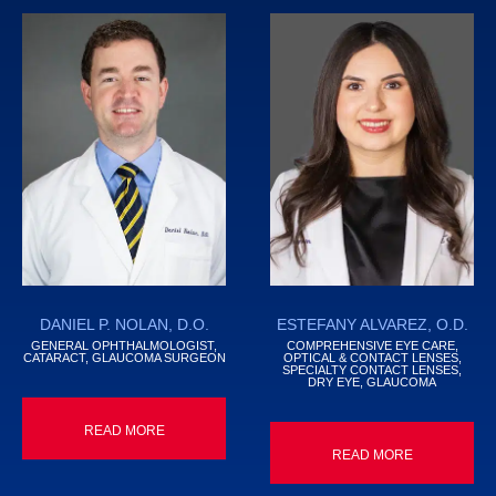
DANIEL P. NOLAN, D.O.
ESTEFANY ALVAREZ, O.D.
GENERAL OPHTHALMOLOGIST,
COMPREHENSIVE EYE CARE,
CATARACT, GLAUCOMA SURGEON
OPTICAL & CONTACT LENSES,
SPECIALTY CONTACT LENSES,
DRY EYE, GLAUCOMA
READ MORE
READ MORE