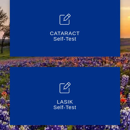
CATARACT
Self-Test
LASIK
Self-Test