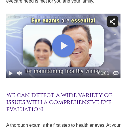
eyecare need is met for you and your family.
We can detect a wide variety of
issues with a comprehensive eye
evaluation
A thorough exam is the first step to healthier eyes. At your