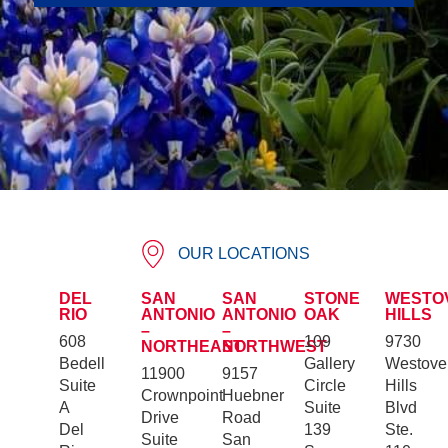
OUR LOCATIONS
DEL
SAN
SAN
STONE
WESTO
RIO
ANTONIO
ANTONIO
OAK
HILLS
–
–
608
109
9730
NORTHEAST
NORTHWEST
Bedell
Gallery
Westove
11900
9157
Suite
Circle
Hills
Crownpoint
Huebner
A
Suite
Blvd
Drive
Road
Del
139
Ste.
Suite
San