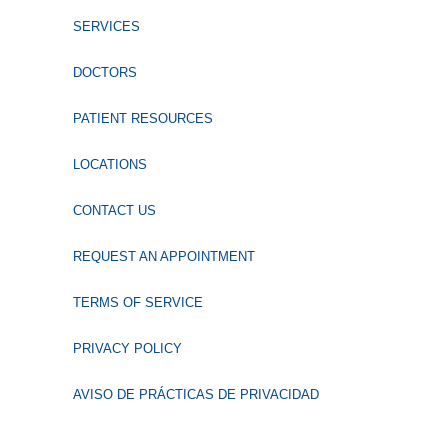
SERVICES
DOCTORS
PATIENT RESOURCES
LOCATIONS
CONTACT US
REQUEST AN APPOINTMENT
TERMS OF SERVICE
PRIVACY POLICY
AVISO DE PRÁCTICAS DE PRIVACIDAD