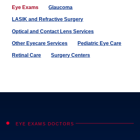
Eye Exams
Glaucoma
LASIK and Refractive Surgery
Optical and Contact Lens Services
Other Eyecare Services
Pediatric Eye Care
Retinal Care
Surgery Centers
EYE EXAMS DOCTORS