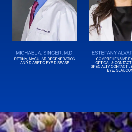
MICHAEL A. SINGER, M.D.
ESTEFANY ALVAR
RETINA, MACULAR DEGENERATION
COMPREHENSIVE EY
AND DIABETIC EYE DISEASE
OPTICAL & CONTACT
SPECIALTY CONTACT L
EYE, GLAUCO