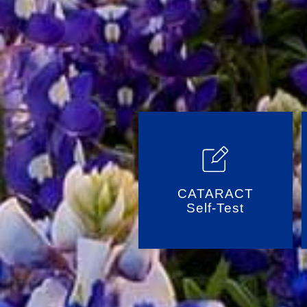
CATARACT
Self-Test