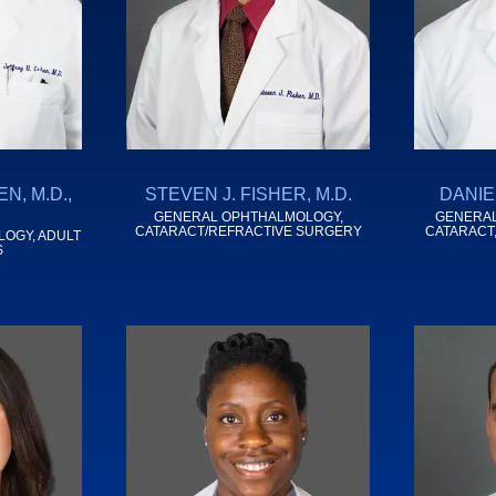
N, M.D.,
STEVEN J. FISHER, M.D.
DANIEL
GENERAL OPHTHALMOLOGY,
GENERAL
CATARACT/REFRACTIVE SURGERY
CATARACT
LOGY, ADULT
S