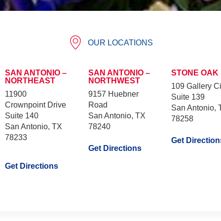
OUR LOCATIONS
SAN ANTONIO –
SAN ANTONIO –
STONE OAK
NORTHEAST
NORTHWEST
109 Gallery Ci
11900
9157 Huebner
Suite 139
Crownpoint Drive
Road
San Antonio, 
Suite 140
San Antonio, TX
78258
San Antonio, TX
78240
78233
Get Direction
Get Directions
Get Directions