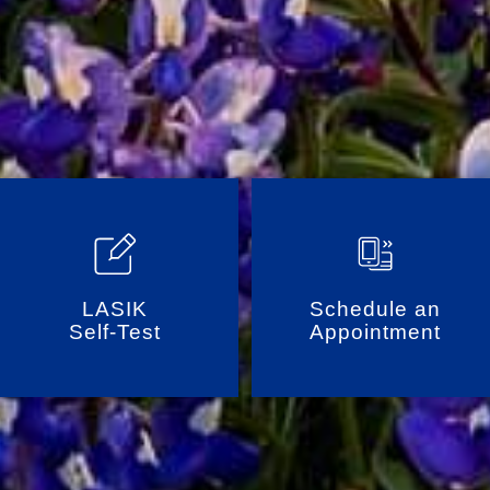
LASIK
Schedule an
Self-Test
Appointment