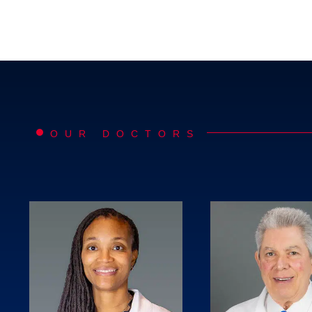
OUR DOCTORS