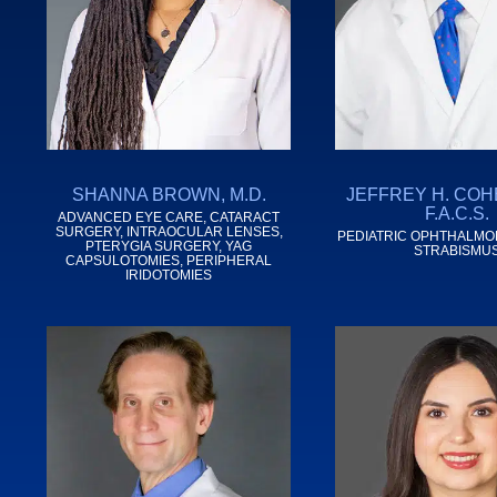
SHANNA BROWN, M.D.
JEFFREY H. COHE
F.A.C.S.
ADVANCED EYE CARE, CATARACT
SURGERY, INTRAOCULAR LENSES,
PEDIATRIC OPHTHALMO
PTERYGIA SURGERY, YAG
STRABISMU
CAPSULOTOMIES, PERIPHERAL
IRIDOTOMIES