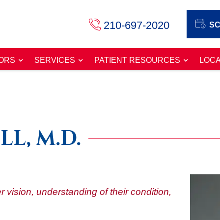
210-697-2020
SC
ORS
SERVICES
PATIENT RESOURCES
LOCA
LL, M.D.
r vision, understanding of their condition,