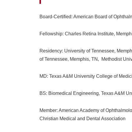
Board-Certified: American Board of Ophtha
Fellowship: Charles Retina Institute, Memph
Residency: University of Tennessee, Memphi
of Tennessee, Memphis, TN, Methodist Unive
MD: Texas A&M University College of Medici
BS: Biomedical Engineering, Texas A&M Univ
Member: American Academy of Ophthalmology
Christian Medical and Dental Association