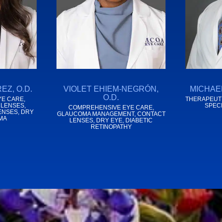
EZ, O.D.
VIOLET EHIEM-NEGRÓN,
MICHAEL
O.D.
E CARE,
THERAPEUTI
 LENSES,
SPEC
COMPREHENSIVE EYE CARE,
ENSES, DRY
GLAUCOMA MANAGEMENT, CONTACT
MA
LENSES, DRY EYE, DIABETIC
RETINOPATHY