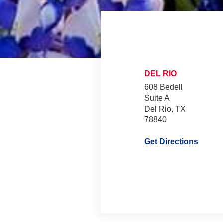
DEL RIO
608 Bedell
Suite A
Del Rio, TX
78840
Get Directions