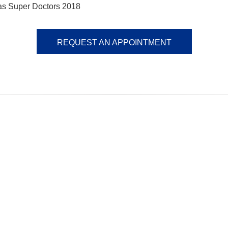
as Super Doctors 2018
REQUEST AN APPOINTMENT