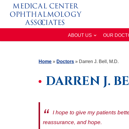
ABOUT US
OUR DOCT
Home
»
Doctors
»
Darren J. Bell, M.D.
DARREN J. BE
I hope to give my patients bette
reassurance, and hope.