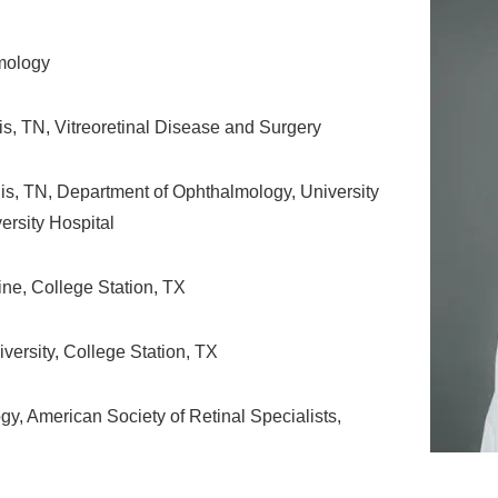
lmology
is, TN, Vitreoretinal Disease and Surgery
s, TN, Department of Ophthalmology, University
rsity Hospital
ne, College Station, TX
ersity, College Station, TX
, American Society of Retinal Specialists,