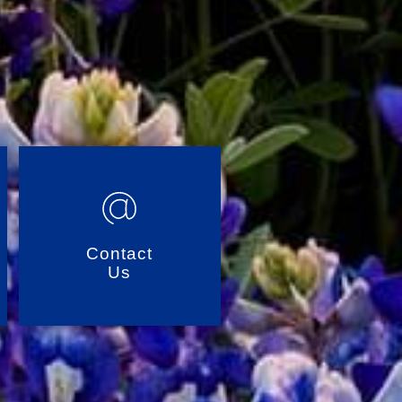
Contact
Us