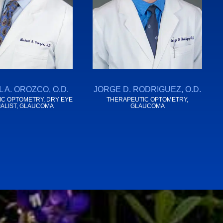
 A. OROZCO, O.D.
JORGE D. RODRIGUEZ, O.D.
C OPTOMETRY, DRY EYE
THERAPEUTIC OPTOMETRY,
IALIST, GLAUCOMA
GLAUCOMA