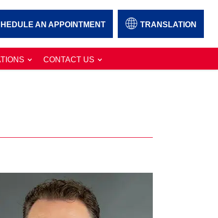
HEDULE AN APPOINTMENT
TRANSLATION
TIONS
CONTACT US