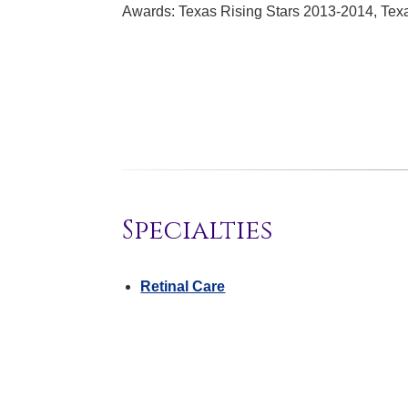
Awards: Texas Rising Stars 2013-2014, Tex
Specialties
Retinal Care