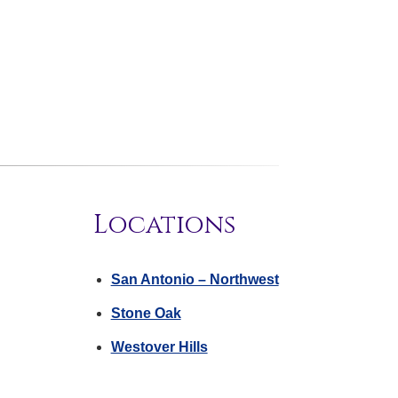
Locations
San Antonio – Northwest
Stone Oak
Westover Hills