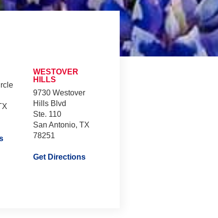
WESTOVER
HILLS
rcle
9730 Westover
Hills Blvd
TX
Ste. 110
San Antonio, TX
78251
s
Get Directions