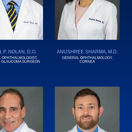
 P. NOLAN, D.O.
ANUSHREE SHARMA, M.D.
 OPHTHALMOLOGIST,
GENERAL OPHTHALMOLOGY,
, GLAUCOMA SURGEON
CORNEA