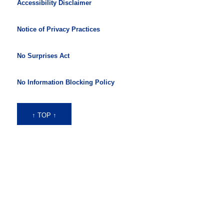
Accessibility Disclaimer
Notice of Privacy Practices
No Surprises Act
No Information Blocking Policy
↑ TOP ↑