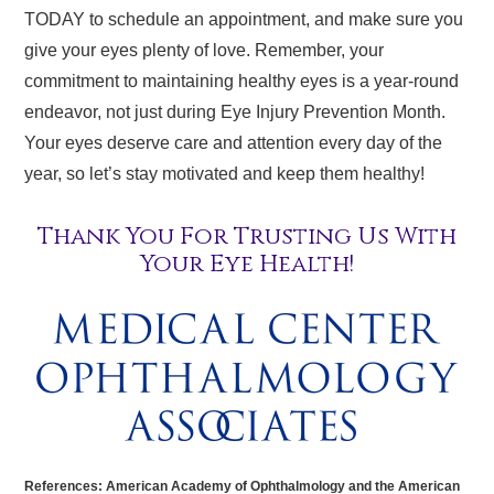
TODAY to schedule an appointment, and make sure you
give your eyes plenty of love. Remember, your
commitment to maintaining healthy eyes is a year-round
endeavor, not just during Eye Injury Prevention Month.
Your eyes deserve care and attention every day of the
year, so let’s stay motivated and keep them healthy!
Thank You For Trusting Us With
Your Eye Health!
References: American Academy of Ophthalmology and the American