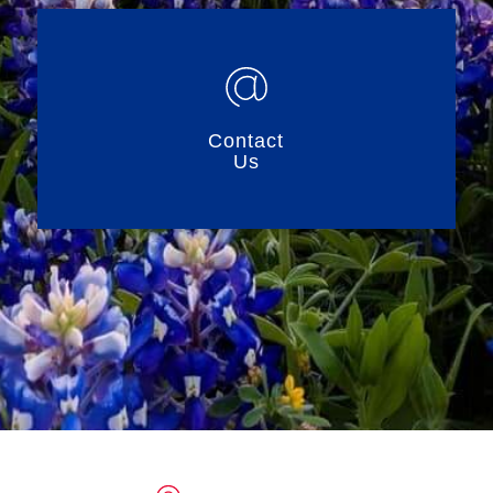
Contact
Us