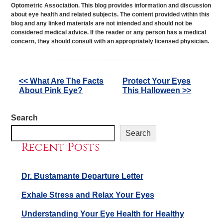
Optometric Association. This blog provides information and discussion
about eye health and related subjects. The content provided within this
blog and any linked materials are not intended and should not be
considered medical advice. If the reader or any person has a medical
concern, they should consult with an appropriately licensed physician.
Other
<< What Are The Facts
Protect Your Eyes
About Pink Eye?
This Halloween >>
Posts
Search
Search
Recent Posts
Dr. Bustamante Departure Letter
Exhale Stress and Relax Your Eyes
Understanding Your Eye Health for Healthy