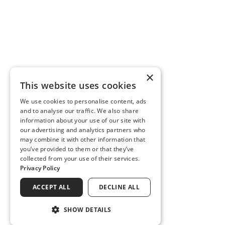
×
This website uses cookies
We use cookies to personalise content, ads
and to analyse our traffic. We also share
information about your use of our site with
our advertising and analytics partners who
may combine it with other information that
you’ve provided to them or that they’ve
collected from your use of their services.
Privacy Policy
ACCEPT ALL
DECLINE ALL
SHOW DETAILS