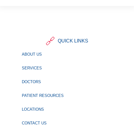
QUICK LINKS
ABOUT US
SERVICES
DOCTORS
PATIENT RESOURCES
LOCATIONS
CONTACT US