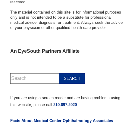
reserved.
The material contained on this site is for informational purposes
only and is not intended to be a substitute for professional
medical advice, diagnosis, or treatment. Always seek the advice
of your physician or other qualified health care provider.
An EyeSouth Partners Affiliate
If you are using a screen reader and are having problems using
this website, please call
210-697-2020
.
Facts About Medical Center Ophthalmology Associates