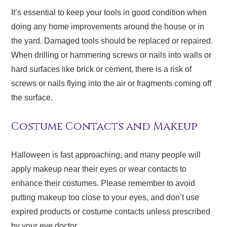
It’s essential to keep your tools in good condition when
doing any home improvements around the house or in
the yard. Damaged tools should be replaced or repaired.
When drilling or hammering screws or nails into walls or
hard surfaces like brick or cement, there is a risk of
screws or nails flying into the air or fragments coming off
the surface.
Costume Contacts and Makeup
Halloween is fast approaching, and many people will
apply makeup near their eyes or wear contacts to
enhance their costumes. Please remember to avoid
putting makeup too close to your eyes, and don’t use
expired products or costume contacts unless prescribed
by your eye doctor.