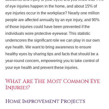
of eye injuries happen in the home, and about 15% of
eye injuries occur in the workplace? Nearly one million
people are affected annually by an eye injury, and 90%
of those injuries could have been prevented if the
individuals wore protective eyewear. This statistic
underscores the significant role we can play in our own
eye health. We want to bring awareness to ensure
healthy eyes by sharing tips and facts that should be a
year-round concern, empowering you to take control of
your eye health and prevent these injuries.
What Are The Most Common Eye
Injuries?
Home Improvement Projects