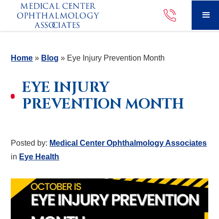
Home
»
Blog
»
Eye Injury Prevention Month
EYE INJURY
PREVENTION MONTH
Posted by:
Medical Center Ophthalmology Associates
in
Eye Health