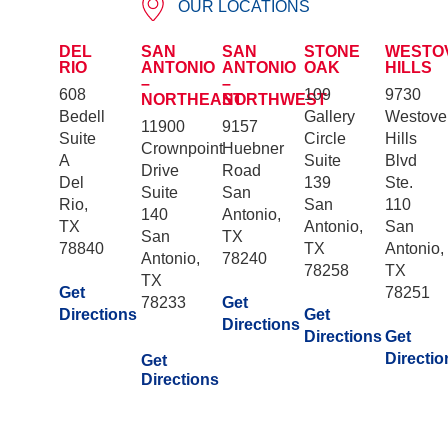
OUR LOCATIONS
DEL
SAN
SAN
STONE
WESTO
RIO
ANTONIO
ANTONIO
OAK
HILLS
–
–
608
109
9730
NORTHEAST
NORTHWEST
Bedell
Gallery
Westove
11900
9157
Suite
Circle
Hills
Crownpoint
Huebner
A
Suite
Blvd
Drive
Road
Del
139
Ste.
Suite
San
Rio,
San
110
140
Antonio,
TX
Antonio,
San
San
TX
78840
TX
Antonio,
Antonio,
78240
78258
TX
TX
Get
78251
78233
Get
Directions
Get
Directions
Directions
Get
Directio
Get
Directions