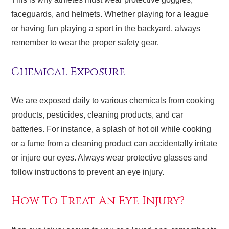
faceguards, and helmets. Whether playing for a league
or having fun playing a sport in the backyard, always
remember to wear the proper safety gear.
Chemical Exposure
We are exposed daily to various chemicals from cooking
products, pesticides, cleaning products, and car
batteries. For instance, a splash of hot oil while cooking
or a fume from a cleaning product can accidentally irritate
or injure our eyes. Always wear protective glasses and
follow instructions to prevent an eye injury.
How To Treat An Eye Injury?