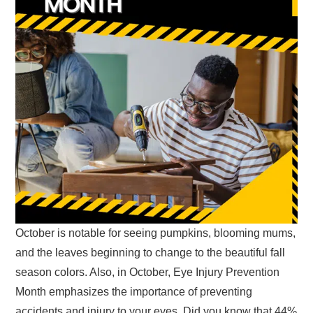
October is notable for seeing pumpkins, blooming mums,
and the leaves beginning to change to the beautiful fall
season colors. Also, in October, Eye Injury Prevention
Month emphasizes the importance of preventing
accidents and injury to your eyes. Did you know that 44%