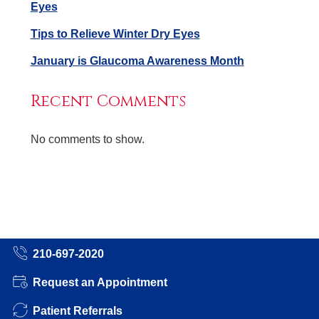
Eyes
Tips to Relieve Winter Dry Eyes
January is Glaucoma Awareness Month
Recent Comments
No comments to show.
210-697-2020
Request an Appointment
Patient Referrals