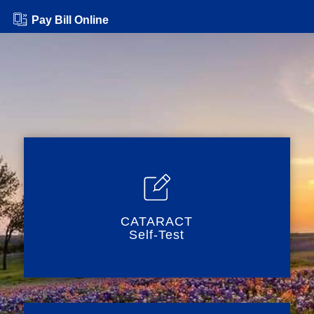
Pay Bill Online
CATARACT
Self-Test