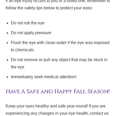
If an eye injury occurs to you or a loved one, remember to
follow the safety tips below to protect your eyes:
Do not rub the eye
Do not apply pressure
Flush the eye with clean water if the eye was exposed
to chemicals
Do not remove or pull any object that may be stuck in
the eye
Immediately seek medical attention!
Have A Safe and Happy Fall Season!
Keep your eyes healthy and safe year-round! If you are
experiencing any changes in your eye health, contact us