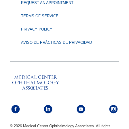
REQUEST AN APPOINTMENT
TERMS OF SERVICE
PRIVACY POLICY
AVISO DE PRÁCTICAS DE PRIVACIDAD
© 2026 Medical Center Ophthalmology Associates. All rights