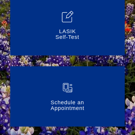
LASIK
Self-Test
Schedule an
Appointment