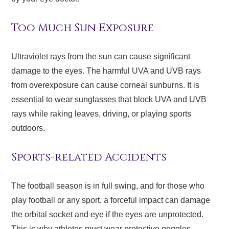
Too Much Sun Exposure
Ultraviolet rays from the sun can cause significant
damage to the eyes. The harmful UVA and UVB rays
from overexposure can cause corneal sunburns. It is
essential to wear sunglasses that block UVA and UVB
rays while raking leaves, driving, or playing sports
outdoors.
Sports-related Accidents
The football season is in full swing, and for those who
play football or any sport, a forceful impact can damage
the orbital socket and eye if the eyes are unprotected.
This is why athletes must wear protective goggles,