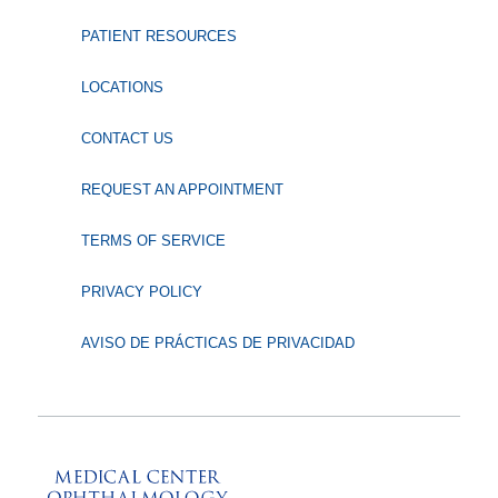
PATIENT RESOURCES
LOCATIONS
CONTACT US
REQUEST AN APPOINTMENT
TERMS OF SERVICE
PRIVACY POLICY
AVISO DE PRÁCTICAS DE PRIVACIDAD