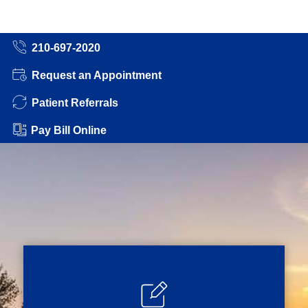
210-697-2020
Request an Appointment
Patient Referrals
Pay Bill Online