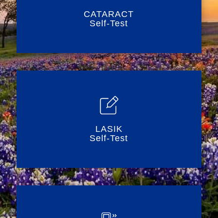
CATARACT
Self-Test
LASIK
Self-Test