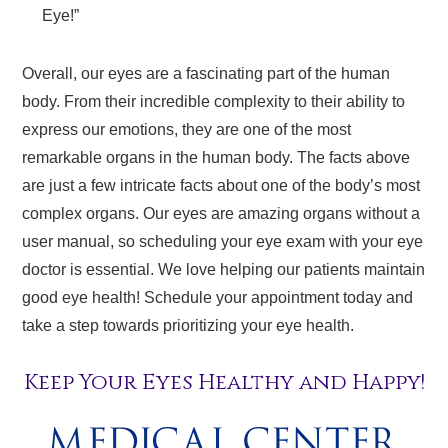
Eye!”
Overall, our eyes are a fascinating part of the human
body. From their incredible complexity to their ability to
express our emotions, they are one of the most
remarkable organs in the human body. The facts above
are just a few intricate facts about one of the body’s most
complex organs. Our eyes are amazing organs without a
user manual, so scheduling your eye exam with your eye
doctor is essential. We love helping our patients maintain
good eye health! Schedule your appointment today and
take a step towards prioritizing your eye health.
Keep Your Eyes Healthy and Happy!