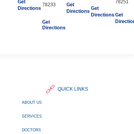
Get
78251
78233
Get
Directions
Get
Directions
Directions
Get
Directio
Get
Directions
QUICK LINKS
ABOUT US
SERVICES
DOCTORS