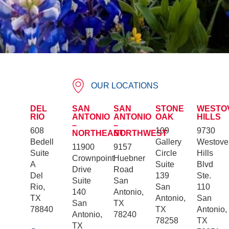
OUR LOCATIONS
DEL
SAN
SAN
STONE
WESTO
RIO
ANTONIO
ANTONIO
OAK
HILLS
–
–
608
109
9730
NORTHEAST
NORTHWEST
Bedell
Gallery
Westove
11900
9157
Suite
Circle
Hills
Crownpoint
Huebner
A
Suite
Blvd
Drive
Road
Del
139
Ste.
Suite
San
Rio,
San
110
140
Antonio,
TX
Antonio,
San
San
TX
78840
TX
Antonio,
Antonio,
78240
78258
TX
TX