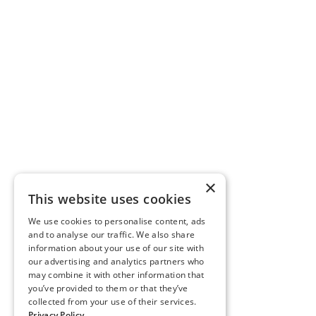
×
This website uses cookies
We use cookies to personalise content, ads
and to analyse our traffic. We also share
information about your use of our site with
our advertising and analytics partners who
may combine it with other information that
you’ve provided to them or that they’ve
collected from your use of their services.
Privacy Policy