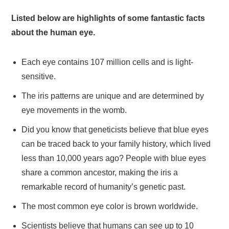
Listed below are highlights of some fantastic facts
about the human eye.
Each eye contains 107 million cells and is light-
sensitive.
The iris patterns are unique and are determined by
eye movements in the womb.
Did you know that geneticists believe that blue eyes
can be traced back to your family history, which lived
less than 10,000 years ago? People with blue eyes
share a common ancestor, making the iris a
remarkable record of humanity’s genetic past.
The most common eye color is brown worldwide.
Scientists believe that humans can see up to 10