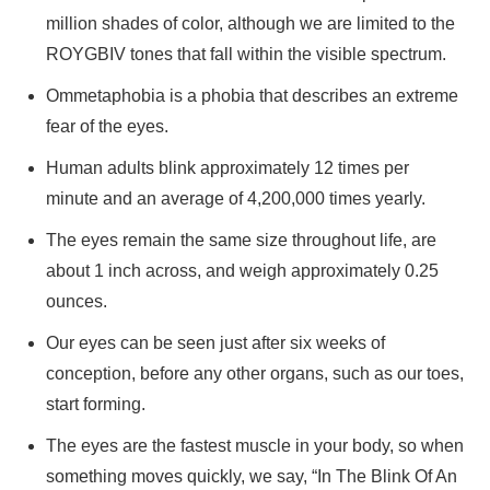
million shades of color, although we are limited to the
ROYGBIV tones that fall within the visible spectrum.
Ommetaphobia is a phobia that describes an extreme
fear of the eyes.
Human adults blink approximately 12 times per
minute and an average of 4,200,000 times yearly.
The eyes remain the same size throughout life, are
about 1 inch across, and weigh approximately 0.25
ounces.
Our eyes can be seen just after six weeks of
conception, before any other organs, such as our toes,
start forming.
The eyes are the fastest muscle in your body, so when
something moves quickly, we say, “In The Blink Of An