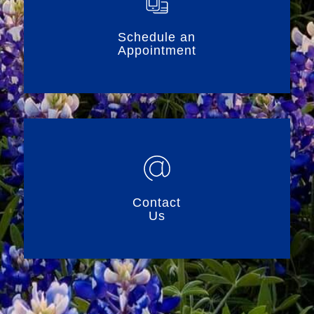
Schedule an
Appointment
Contact
Us