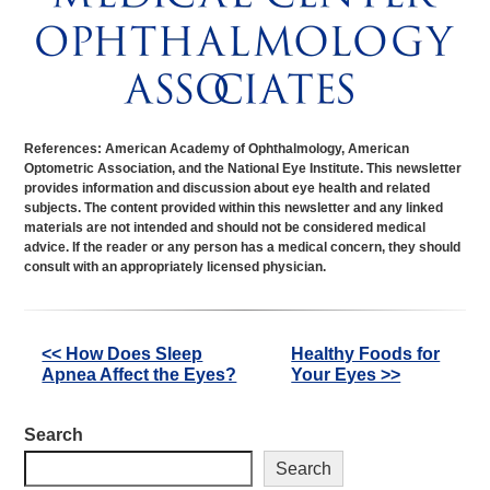
References: American Academy of Ophthalmology, American
Optometric Association, and the National Eye Institute. This newsletter
provides information and discussion about eye health and related
subjects. The content provided within this newsletter and any linked
materials are not intended and should not be considered medical
advice. If the reader or any person has a medical concern, they should
consult with an appropriately licensed physician.
Other
<< How Does Sleep
Healthy Foods for
Apnea Affect the Eyes?
Your Eyes >>
Posts
Search
Search