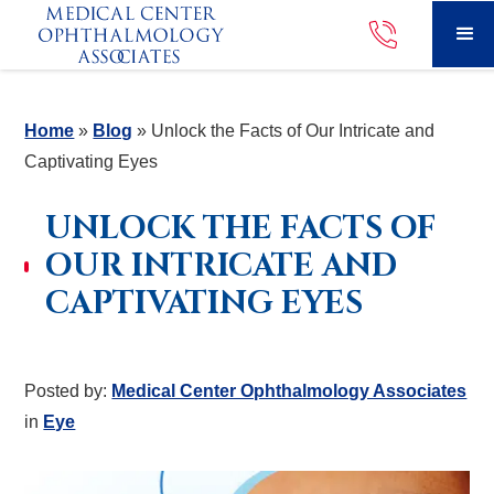
Home
»
Blog
»
Unlock the Facts of Our Intricate and
Captivating Eyes
UNLOCK THE FACTS OF
OUR INTRICATE AND
CAPTIVATING EYES
Posted by:
Medical Center Ophthalmology Associates
in
Eye