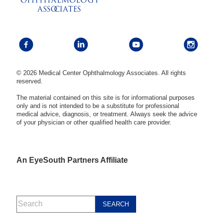
© 2026 Medical Center Ophthalmology Associates. All rights
reserved.
The material contained on this site is for informational purposes
only and is not intended to be a substitute for professional
medical advice, diagnosis, or treatment. Always seek the advice
of your physician or other qualified health care provider.
An EyeSouth Partners Affiliate