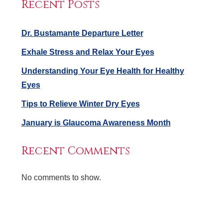
Recent Posts
Dr. Bustamante Departure Letter
Exhale Stress and Relax Your Eyes
Understanding Your Eye Health for Healthy
Eyes
Tips to Relieve Winter Dry Eyes
January is Glaucoma Awareness Month
Recent Comments
No comments to show.