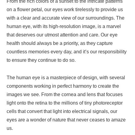
From the rich colors of a sunset to the intricate patterns
on a flower petal, our eyes work tirelessly to provide us
with a clear and accurate view of our surroundings. The
human eye, with its high-resolution image, is a marvel
that deserves our utmost attention and care. Our eye
health should always be a priority, as they capture
countless memories every day, and it’s our responsibility
to ensure they continue to do so.
The human eye is a masterpiece of design, with several
components working in perfect harmony to create the
images we see. From the cornea and lens that focuses
light onto the retina to the millions of tiny photoreceptor
cells that convert that light into electrical signals, our
eyes are a wonder of nature that never ceases to amaze
us.