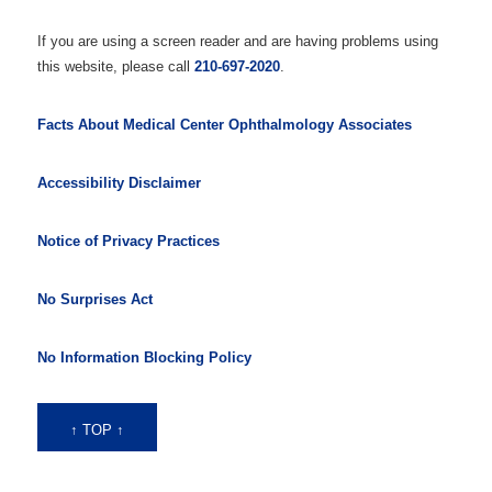
If you are using a screen reader and are having problems using
this website, please call
210-697-2020
.
Facts About Medical Center Ophthalmology Associates
Accessibility Disclaimer
Notice of Privacy Practices
No Surprises Act
No Information Blocking Policy
↑ TOP ↑