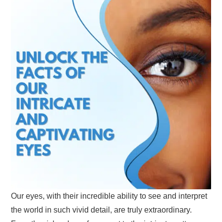
Our eyes, with their incredible ability to see and interpret
the world in such vivid detail, are truly extraordinary.