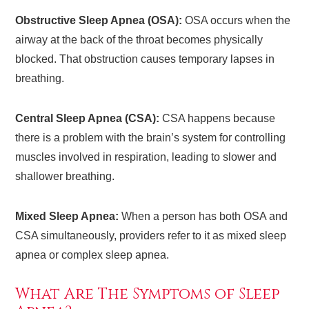
Obstructive Sleep Apnea (OSA):
OSA occurs when the
airway at the back of the throat becomes physically
blocked. That obstruction causes temporary lapses in
breathing.
Central Sleep Apnea (CSA):
CSA happens because
there is a problem with the brain’s system for controlling
muscles involved in respiration, leading to slower and
shallower breathing.
Mixed Sleep Apnea:
When a person has both OSA and
CSA simultaneously, providers refer to it as mixed sleep
apnea or complex sleep apnea.
What Are The Symptoms of Sleep