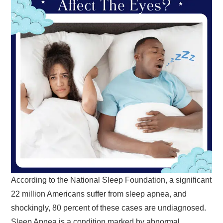
According to the National Sleep Foundation, a significant
22 million Americans suffer from sleep apnea, and
shockingly, 80 percent of these cases are undiagnosed.
Sleep Apnea is a condition marked by abnormal