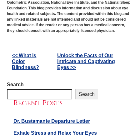
Optometric Association, National Eye Institute, and the National Sleep
Foundation. This blog provides information and discussion about eye
health and related subjects. The content provided within this blog and
any linked materials are not intended and should not be considered
medical advice. If the reader or any person has a medical concern,
they should consult with an appropriately licensed physician.
Other
<< What is
Unlock the Facts of Our
Color
Intricate and Captivating
Posts
Blindness?
Eyes >>
Search
Search
Recent Posts
Dr. Bustamante Departure Letter
Exhale Stress and Relax Your Eyes