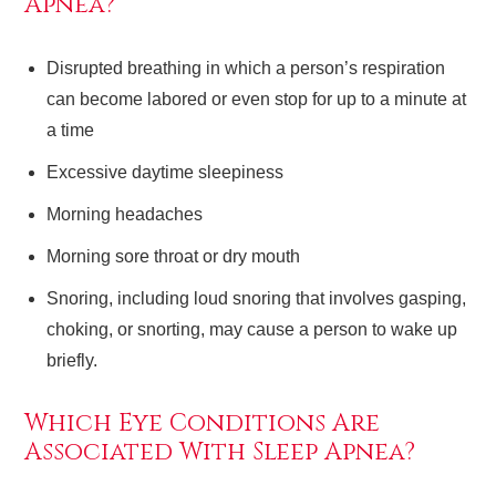
Apnea?
Disrupted breathing in which a person’s respiration
can become labored or even stop for up to a minute at
a time
Excessive daytime sleepiness
Morning headaches
Morning sore throat or dry mouth
Snoring, including loud snoring that involves gasping,
choking, or snorting, may cause a person to wake up
briefly.
Which Eye Conditions Are
Associated With Sleep Apnea?