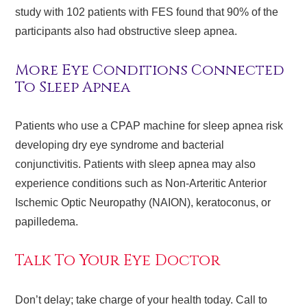
study with 102 patients with FES found that 90% of the
participants also had obstructive sleep apnea.
More Eye Conditions Connected
To Sleep Apnea
Patients who use a CPAP machine for sleep apnea risk
developing dry eye syndrome and bacterial
conjunctivitis. Patients with sleep apnea may also
experience conditions such as Non-Arteritic Anterior
Ischemic Optic Neuropathy (NAION), keratoconus, or
papilledema.
Talk To Your Eye Doctor
Don’t delay; take charge of your health today. Call to