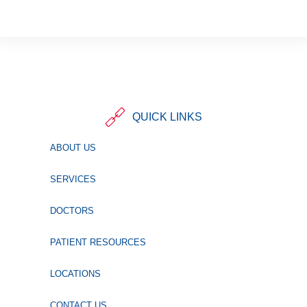
QUICK LINKS
ABOUT US
SERVICES
DOCTORS
PATIENT RESOURCES
LOCATIONS
CONTACT US