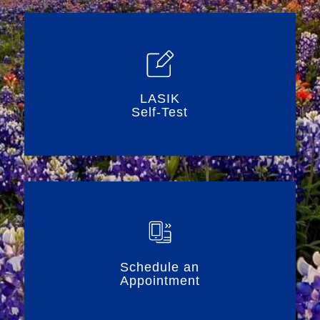
LASIK
Self-Test
Schedule an
Appointment