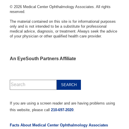
© 2026 Medical Center Ophthalmology Associates. All rights
reserved.
The material contained on this site is for informational purposes
only and is not intended to be a substitute for professional
medical advice, diagnosis, or treatment. Always seek the advice
of your physician or other qualified health care provider.
An EyeSouth Partners Affiliate
If you are using a screen reader and are having problems using
this website, please call
210-697-2020
.
Facts About Medical Center Ophthalmology Associates