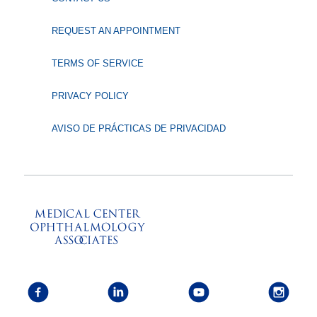
REQUEST AN APPOINTMENT
TERMS OF SERVICE
PRIVACY POLICY
AVISO DE PRÁCTICAS DE PRIVACIDAD