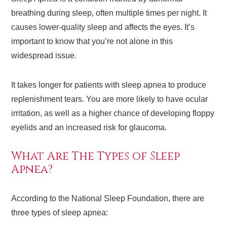
breathing during sleep, often multiple times per night. It
causes lower-quality sleep and affects the eyes. It’s
important to know that you’re not alone in this
widespread issue.
It takes longer for patients with sleep apnea to produce
replenishment tears. You are more likely to have ocular
irritation, as well as a higher chance of developing floppy
eyelids and an increased risk for glaucoma.
What Are The Types of Sleep
Apnea?
According to the National Sleep Foundation, there are
three types of sleep apnea: