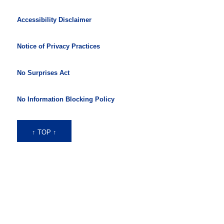
Accessibility Disclaimer
Notice of Privacy Practices
No Surprises Act
No Information Blocking Policy
↑ TOP ↑