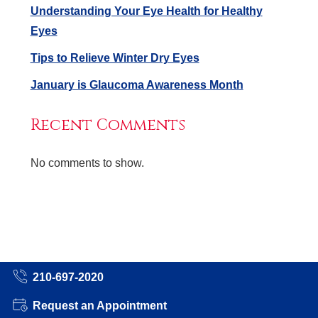
Understanding Your Eye Health for Healthy
Eyes
Tips to Relieve Winter Dry Eyes
January is Glaucoma Awareness Month
Recent Comments
No comments to show.
210-697-2020
Request an Appointment