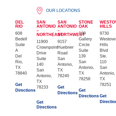
OUR LOCATIONS
DEL
SAN
SAN
STONE
WESTO
RIO
ANTONIO
ANTONIO
OAK
HILLS
–
–
608
109
9730
NORTHEAST
NORTHWEST
Bedell
Gallery
Westove
11900
9157
Suite
Circle
Hills
Crownpoint
Huebner
A
Suite
Blvd
Drive
Road
Del
139
Ste.
Suite
San
Rio,
San
110
140
Antonio,
TX
Antonio,
San
San
TX
78840
TX
Antonio,
Antonio,
78240
78258
TX
TX
Get
78251
78233
Get
Directions
Get
Directions
Directions
Get
Directio
Get
Directions