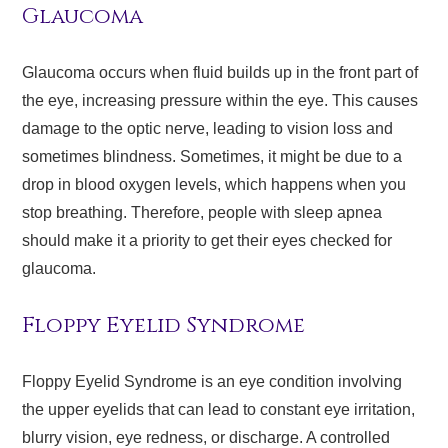
Glaucoma
Glaucoma occurs when fluid builds up in the front part of
the eye, increasing pressure within the eye. This causes
damage to the optic nerve, leading to vision loss and
sometimes blindness. Sometimes, it might be due to a
drop in blood oxygen levels, which happens when you
stop breathing. Therefore, people with sleep apnea
should make it a priority to get their eyes checked for
glaucoma.
Floppy Eyelid Syndrome
Floppy Eyelid Syndrome is an eye condition involving
the upper eyelids that can lead to constant eye irritation,
blurry vision, eye redness, or discharge. A controlled