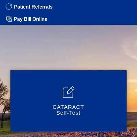
Patient Referrals
Pay Bill Online
CATARACT
Self-Test