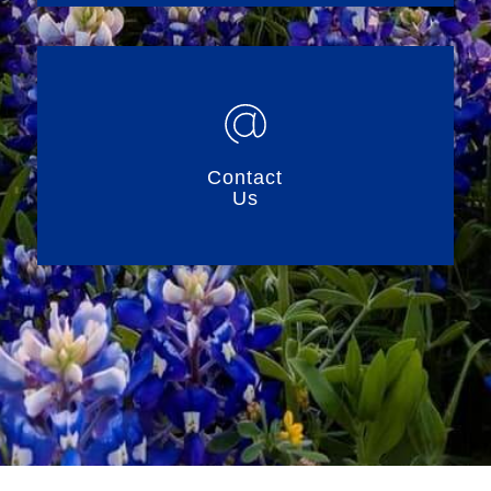
Contact
Us