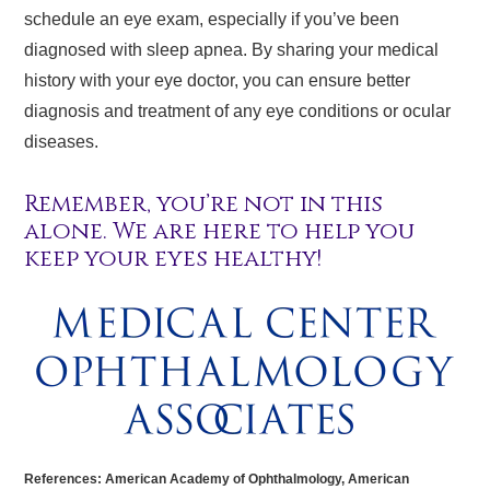
schedule an eye exam, especially if you’ve been
diagnosed with sleep apnea. By sharing your medical
history with your eye doctor, you can ensure better
diagnosis and treatment of any eye conditions or ocular
diseases.
Remember, you’re not in this
alone. We are here to help you
keep your eyes healthy!
References: American Academy of Ophthalmology, American