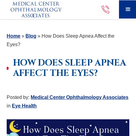
Home
»
Blog
»
How Does Sleep Apnea Affect the
Eyes?
HOW DOES SLEEP APNEA
AFFECT THE EYES?
Posted by:
Medical Center Ophthalmology Associates
in
Eye Health