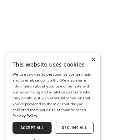
×
This website uses cookies
We use cookies to personalise content, ads
and to analyse our traffic. We also share
information about your use of our site with
our advertising and analytics partners who
may combine it with other information that
you’ve provided to them or that they’ve
collected from your use of their services.
Privacy Policy
ACCEPT ALL
DECLINE ALL