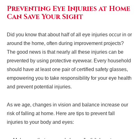
Preventing Eye Injuries at Home
Can Save Your Sight
Did you know that about half of all eye injuries occur in or
around the home, often during improvement projects?
The good news is that nearly all these injuries can be
prevented by using protective eyewear. Every household
should have at least one pair of certified safety glasses,
empowering you to take responsibility for your eye health
and prevent potential injuries.
As we age, changes in vision and balance increase our
risk of falling at home. Here are tips to prevent fall
injuries to your body and eyes: