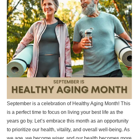
September is a celebration of Healthy Aging Month! This
is a perfect time to focus on living your best life as the
years go by. Let’s embrace this month as an opportunity
to prioritize our health, vitality, and overall well-being. As
we age, we become wiser, and our health becomes more