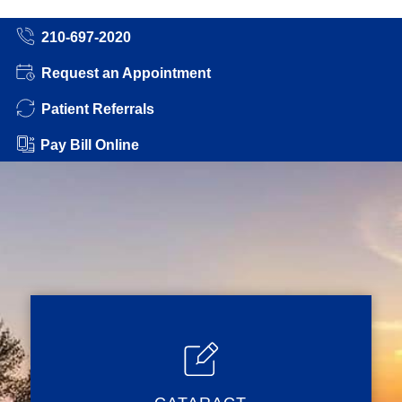
210-697-2020
Request an Appointment
Patient Referrals
Pay Bill Online