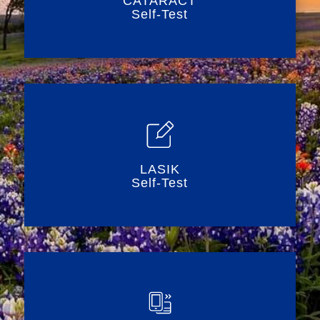
CATARACT
Self-Test
LASIK
Self-Test