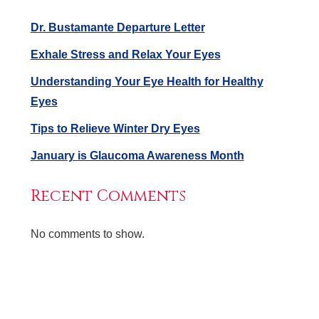
Dr. Bustamante Departure Letter
Exhale Stress and Relax Your Eyes
Understanding Your Eye Health for Healthy
Eyes
Tips to Relieve Winter Dry Eyes
January is Glaucoma Awareness Month
Recent Comments
No comments to show.