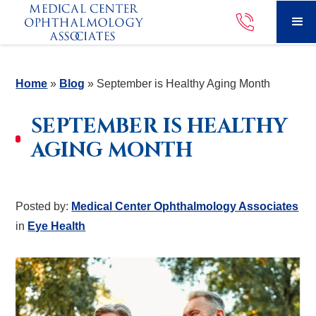
Home
»
Blog
»
September is Healthy Aging Month
SEPTEMBER IS HEALTHY
AGING MONTH
Posted by:
Medical Center Ophthalmology Associates
in
Eye Health