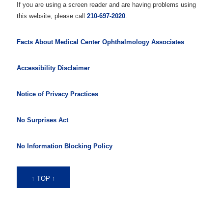
If you are using a screen reader and are having problems using
this website, please call
210-697-2020
.
Facts About Medical Center Ophthalmology Associates
Accessibility Disclaimer
Notice of Privacy Practices
No Surprises Act
No Information Blocking Policy
↑ TOP ↑