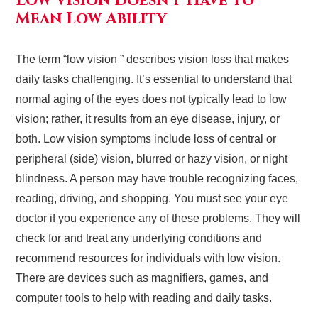
Low Vision Doesn’t Have to
Mean Low Ability
The term “low vision ” describes vision loss that makes
daily tasks challenging. It’s essential to understand that
normal aging of the eyes does not typically lead to low
vision; rather, it results from an eye disease, injury, or
both. Low vision symptoms include loss of central or
peripheral (side) vision, blurred or hazy vision, or night
blindness. A person may have trouble recognizing faces,
reading, driving, and shopping. You must see your eye
doctor if you experience any of these problems. They will
check for and treat any underlying conditions and
recommend resources for individuals with low vision.
There are devices such as magnifiers, games, and
computer tools to help with reading and daily tasks.