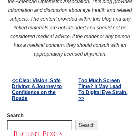
the American Optometric Association. This blog provides
information and discussion about eye health and related
subjects. The content provided within this blog and any
linked materials are not intended and should not be
considered medical advice. If the reader or any person
has a medical concern, they should consult with an
appropriately licensed physician.
Other
<< Clear Vision, Safe
Too Much Screen
Driving: A Journey to
Time? It May Lead
Posts
Confidence on the
To Digital Eye Strain.
Roads
>>
Search
Search
Recent Posts