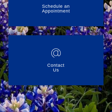
Schedule an
Appointment
Contact
Us