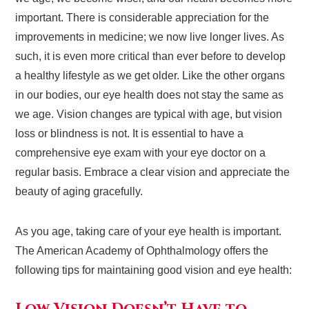
important. There is considerable appreciation for the
improvements in medicine; we now live longer lives. As
such, it is even more critical than ever before to develop
a healthy lifestyle as we get older. Like the other organs
in our bodies, our eye health does not stay the same as
we age. Vision changes are typical with age, but vision
loss or blindness is not. It is essential to have a
comprehensive eye exam with your eye doctor on a
regular basis. Embrace a clear vision and appreciate the
beauty of aging gracefully.
As you age, taking care of your eye health is important.
The American Academy of Ophthalmology offers the
following tips for maintaining good vision and eye health: