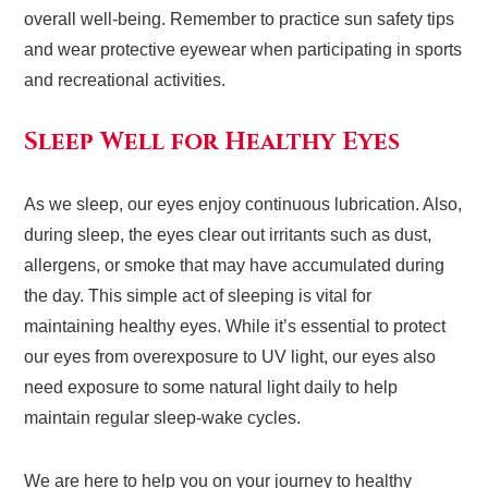
overall well-being. Remember to practice sun safety tips
and wear protective eyewear when participating in sports
and recreational activities.
Sleep Well for Healthy Eyes
As we sleep, our eyes enjoy continuous lubrication. Also,
during sleep, the eyes clear out irritants such as dust,
allergens, or smoke that may have accumulated during
the day. This simple act of sleeping is vital for
maintaining healthy eyes. While it’s essential to protect
our eyes from overexposure to UV light, our eyes also
need exposure to some natural light daily to help
maintain regular sleep-wake cycles.
We are here to help you on your journey to healthy