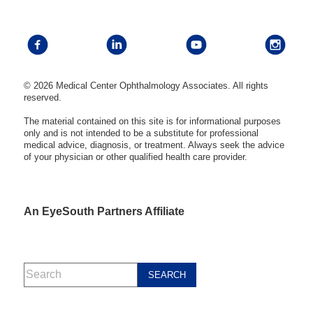
© 2026 Medical Center Ophthalmology Associates. All rights
reserved.
The material contained on this site is for informational purposes
only and is not intended to be a substitute for professional
medical advice, diagnosis, or treatment. Always seek the advice
of your physician or other qualified health care provider.
An EyeSouth Partners Affiliate