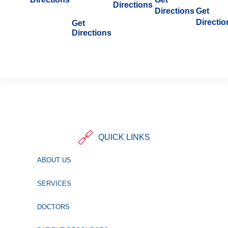
Directions
Directions
Get
Directio
Get
Directions
QUICK LINKS
ABOUT US
SERVICES
DOCTORS