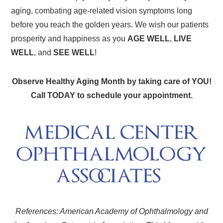
aging, combating age-related vision symptoms long
before you reach the golden years. We wish our patients
prosperity and happiness as you
AGE WELL
,
LIVE
WELL
, and
SEE WELL
!
Observe Healthy Aging Month by taking care of YOU!
Call TODAY to schedule your appointment.
References: American Academy of Ophthalmology and