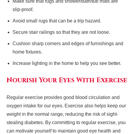
Make sure that rugs and shower/bath/tub mats are
slip-proof.
Avoid small rugs that can be a trip hazard.
Secure stair railings so that they are not loose.
Cushion sharp corners and edges of furnishings and
home fixtures.
Increase lighting in the home to help you see better.
Nourish Your Eyes With Exercise
Regular exercise provides good blood circulation and
oxygen intake for our eyes. Exercise also helps keep our
weight in the normal range, reducing the risk of sight-
stealing diabetes. By committing to regular exercise, you
can motivate yourself to maintain good eye health and