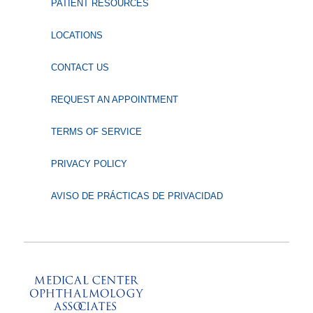
PATIENT RESOURCES
LOCATIONS
CONTACT US
REQUEST AN APPOINTMENT
TERMS OF SERVICE
PRIVACY POLICY
AVISO DE PRÁCTICAS DE PRIVACIDAD