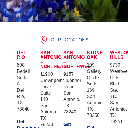
OUR LOCATIONS
DEL
SAN
SAN
STONE
WESTO
RIO
ANTONIO
ANTONIO
OAK
HILLS
–
–
608
109
9730
NORTHEAST
NORTHWEST
Bedell
Gallery
Westove
11900
9157
Suite
Circle
Hills
Crownpoint
Huebner
A
Suite
Blvd
Drive
Road
Del
139
Ste.
Suite
San
Rio,
San
110
140
Antonio,
TX
Antonio,
San
San
TX
78840
TX
Antonio,
Antonio,
78240
78258
TX
TX
Get
78251
78233
Get
Directions
Get