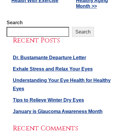
Health With Exercise
Healthy Aging
Posts
Month >>
Search
Search
Recent Posts
Dr. Bustamante Departure Letter
Exhale Stress and Relax Your Eyes
Understanding Your Eye Health for Healthy
Eyes
Tips to Relieve Winter Dry Eyes
January is Glaucoma Awareness Month
Recent Comments