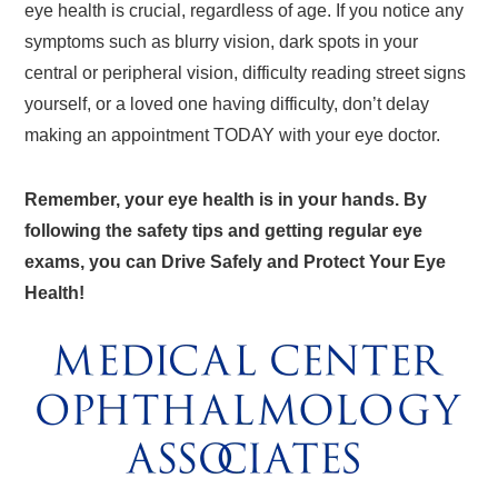
eye health is crucial, regardless of age. If you notice any
symptoms such as blurry vision, dark spots in your
central or peripheral vision, difficulty reading street signs
yourself, or a loved one having difficulty, don’t delay
making an appointment TODAY with your eye doctor.
Remember, your eye health is in your hands. By
following the safety tips and getting regular eye
exams, you can Drive Safely and Protect Your Eye
Health!