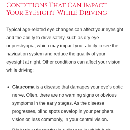
Conditions That Can Impact
Your Eyesight While Driving
Typical age-related eye changes can affect your eyesight
and the ability to drive safely, such as dry eye
or presbyopia, which may impact your ability to see the
navigation system and reduce the quality of your
eyesight at night. Other conditions can affect your vision
while driving:
Glaucoma
is a disease that damages your eye’s optic
nerve. Often, there are no warning signs or obvious
symptoms in the early stages. As the disease
progresses, blind spots develop in your peripheral
vision or, less commonly, in your central vision.