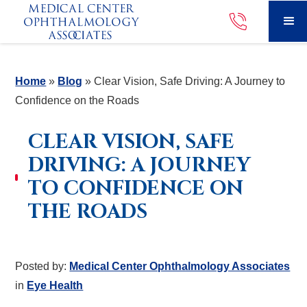
Home
»
Blog
»
Clear Vision, Safe Driving: A Journey to
Confidence on the Roads
CLEAR VISION, SAFE
DRIVING: A JOURNEY
TO CONFIDENCE ON
THE ROADS
Posted by:
Medical Center Ophthalmology Associates
in
Eye Health