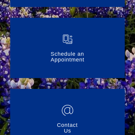
Schedule an
Appointment
Contact
Us