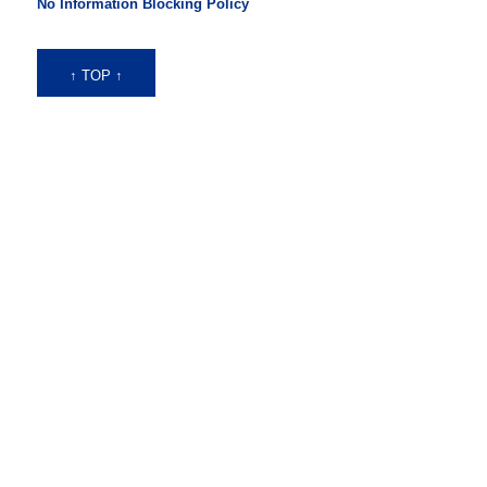
No Information Blocking Policy
↑ TOP ↑