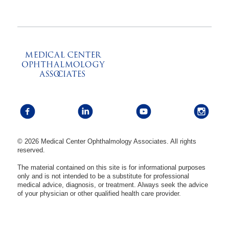
© 2026 Medical Center Ophthalmology Associates. All rights
reserved.
The material contained on this site is for informational purposes
only and is not intended to be a substitute for professional
medical advice, diagnosis, or treatment. Always seek the advice
of your physician or other qualified health care provider.