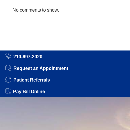
No comments to show.
210-697-2020
Request an Appointment
Patient Referrals
Pay Bill Online