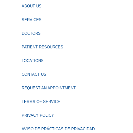
ABOUT US
SERVICES
DOCTORS
PATIENT RESOURCES
LOCATIONS
CONTACT US
REQUEST AN APPOINTMENT
TERMS OF SERVICE
PRIVACY POLICY
AVISO DE PRÁCTICAS DE PRIVACIDAD