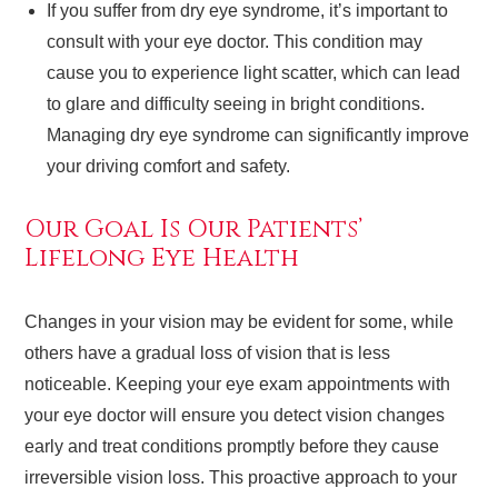
If you suffer from dry eye syndrome, it’s important to
consult with your eye doctor. This condition may
cause you to experience light scatter, which can lead
to glare and difficulty seeing in bright conditions.
Managing dry eye syndrome can significantly improve
your driving comfort and safety.
Our Goal Is Our Patients’
Lifelong Eye Health
Changes in your vision may be evident for some, while
others have a gradual loss of vision that is less
noticeable. Keeping your eye exam appointments with
your eye doctor will ensure you detect vision changes
early and treat conditions promptly before they cause
irreversible vision loss. This proactive approach to your