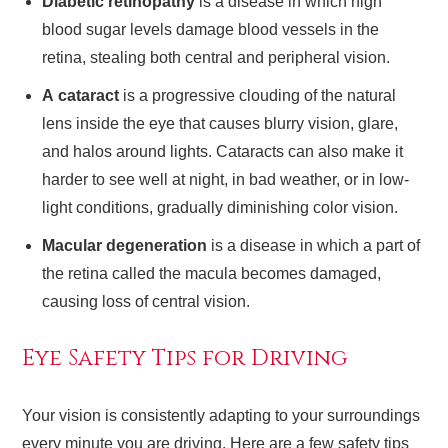
Diabetic retinopathy
is a disease in which high
blood sugar levels damage blood vessels in the
retina, stealing both central and peripheral vision.
A cataract
is a progressive clouding of the natural
lens inside the eye that causes blurry vision, glare,
and halos around lights. Cataracts can also make it
harder to see well at night, in bad weather, or in low-
light conditions, gradually diminishing color vision.
Macular degeneration
is a disease in which a part of
the retina called the macula becomes damaged,
causing loss of central vision.
Eye Safety Tips for Driving
Your vision is consistently adapting to your surroundings
every minute you are driving. Here are a few safety tips