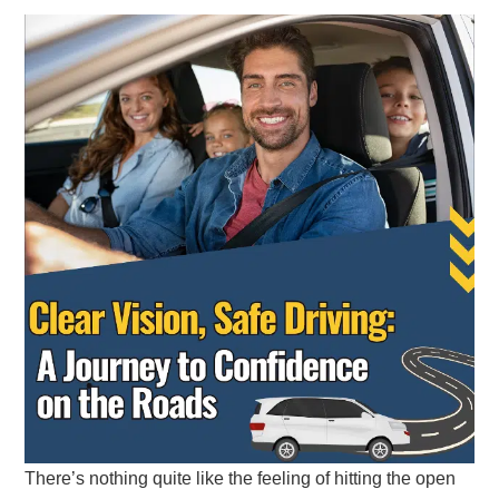
There’s nothing quite like the feeling of hitting the open