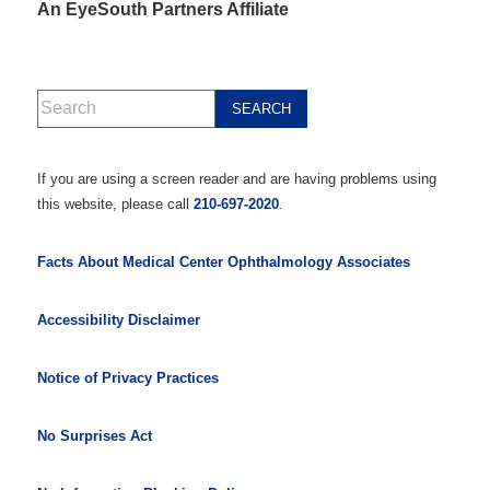
An EyeSouth Partners Affiliate
If you are using a screen reader and are having problems using
this website, please call
210-697-2020
.
Facts About Medical Center Ophthalmology Associates
Accessibility Disclaimer
Notice of Privacy Practices
No Surprises Act