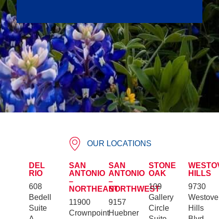
OUR LOCATIONS
DEL
SAN
SAN
STONE
WESTO
RIO
ANTONIO
ANTONIO
OAK
HILLS
–
–
608
109
9730
NORTHEAST
NORTHWEST
Bedell
Gallery
Westove
11900
9157
Suite
Circle
Hills
Crownpoint
Huebner
A
Suite
Blvd