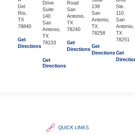
Drive
Road
Del
139
Ste.
Suite
San
Rio,
San
110
140
Antonio,
TX
Antonio,
San
San
TX
78840
TX
Antonio,
Antonio,
78240
78258
TX
TX
Get
78251
78233
Get
Directions
Get
Directions
Directions
Get
Directio
Get
Directions
QUICK LINKS