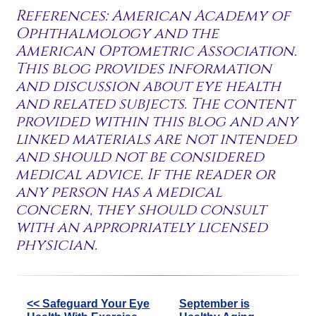
References: American Academy of
Ophthalmology and the
American Optometric Association.
This blog provides information
and discussion about eye health
and related subjects. The content
provided within this blog and any
linked materials are not intended
and should not be considered
medical advice. If the reader or
any person has a medical
concern, they should consult
with an appropriately licensed
physician.
Other
<< Safeguard Your Eye
September is