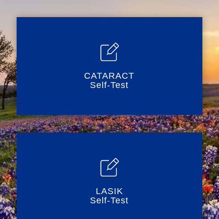
CATARACT
Self-Test
LASIK
Self-Test