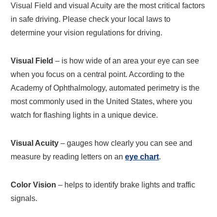
Visual Field and visual Acuity are the most critical factors
in safe driving. Please check your local laws to
determine your vision regulations for driving.
Visual Field
– is how wide of an area your eye can see
when you focus on a central point. According to the
Academy of Ophthalmology, automated perimetry is the
most commonly used in the United States, where you
watch for flashing lights in a unique device.
Visual Acuity
– gauges how clearly you can see and
measure by reading letters on an
eye chart
.
Color Vision
– helps to identify brake lights and traffic
signals.