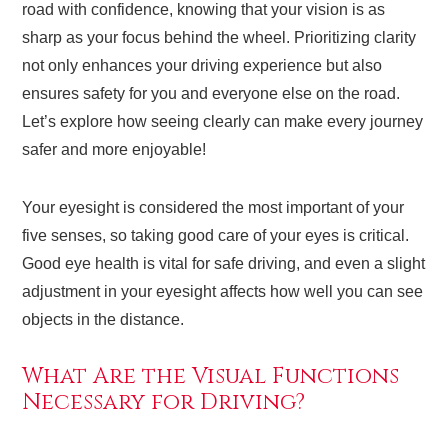
road with confidence, knowing that your vision is as
sharp as your focus behind the wheel. Prioritizing clarity
not only enhances your driving experience but also
ensures safety for you and everyone else on the road.
Let’s explore how seeing clearly can make every journey
safer and more enjoyable!
Your eyesight is considered the most important of your
five senses, so taking good care of your eyes is critical.
Good eye health is vital for safe driving, and even a slight
adjustment in your eyesight affects how well you can see
objects in the distance.
What Are the Visual Functions
Necessary for Driving?