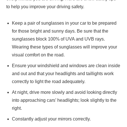
to help you improve your driving safety.
Keep a pair of sunglasses in your car to be prepared
for those bright and sunny days. Be sure that the
sunglasses block 100% of UVA and UVB rays.
Wearing these types of sunglasses will improve your
visual comfort on the road.
Ensure your windshield and windows are clean inside
and out and that your headlights and taillights work
correctly to light the road adequately.
At night, drive more slowly and avoid looking directly
into approaching cars’ headlights; look slightly to the
right.
Constantly adjust your mirrors correctly.