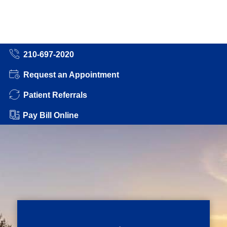
210-697-2020
Request an Appointment
Patient Referrals
Pay Bill Online