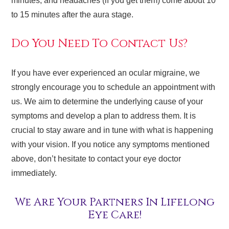
minutes, and headaches (if you get them) come about 10
to 15 minutes after the aura stage.
Do You Need To Contact Us?
If you have ever experienced an ocular migraine, we
strongly encourage you to schedule an appointment with
us. We aim to determine the underlying cause of your
symptoms and develop a plan to address them. It is
crucial to stay aware and in tune with what is happening
with your vision. If you notice any symptoms mentioned
above, don’t hesitate to contact your eye doctor
immediately.
We Are Your Partners In Lifelong
Eye Care!