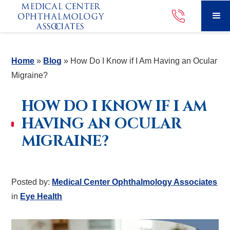
Home
»
Blog
»
How Do I Know if I Am Having an Ocular
Migraine?
HOW DO I KNOW IF I AM
HAVING AN OCULAR
MIGRAINE?
Posted by:
Medical Center Ophthalmology Associates
in
Eye Health