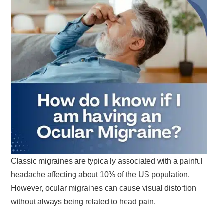
Classic migraines are typically associated with a painful
headache affecting about 10% of the US population.
However, ocular migraines can cause visual distortion
without always being related to head pain.