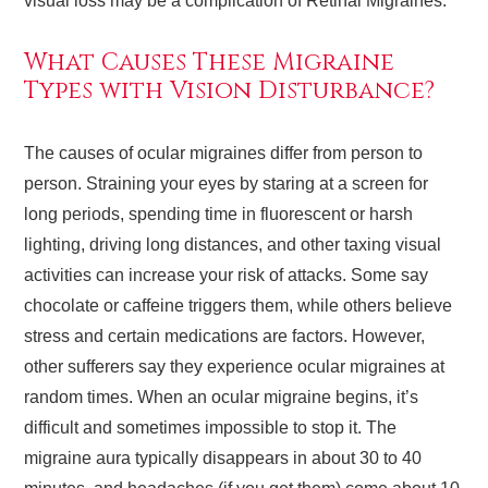
visual loss may be a complication of Retinal Migraines.
What Causes These Migraine
Types with Vision Disturbance?
The causes of ocular migraines differ from person to
person. Straining your eyes by staring at a screen for
long periods, spending time in fluorescent or harsh
lighting, driving long distances, and other taxing visual
activities can increase your risk of attacks. Some say
chocolate or caffeine triggers them, while others believe
stress and certain medications are factors. However,
other sufferers say they experience ocular migraines at
random times. When an ocular migraine begins, it’s
difficult and sometimes impossible to stop it. The
migraine aura typically disappears in about 30 to 40