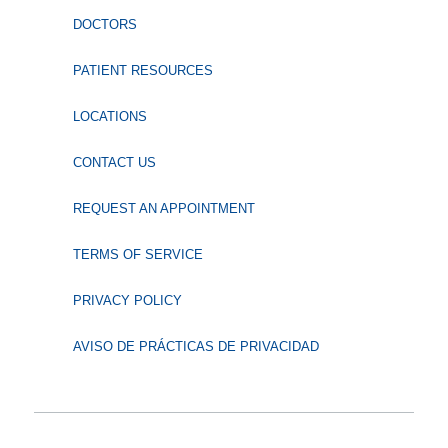
DOCTORS
PATIENT RESOURCES
LOCATIONS
CONTACT US
REQUEST AN APPOINTMENT
TERMS OF SERVICE
PRIVACY POLICY
AVISO DE PRÁCTICAS DE PRIVACIDAD