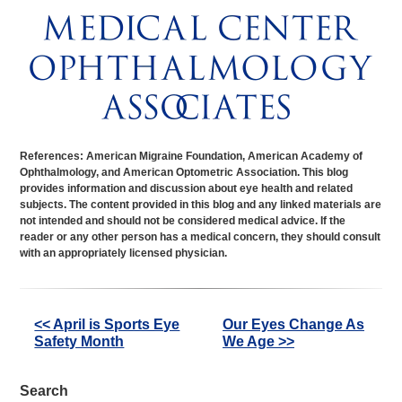
References: American Migraine Foundation, American Academy of
Ophthalmology, and American Optometric Association. This blog
provides information and discussion about eye health and related
subjects. The content provided in this blog and any linked materials are
not intended and should not be considered medical advice. If the
reader or any other person has a medical concern, they should consult
with an appropriately licensed physician.
Other
<< April is Sports Eye
Our Eyes Change As
Safety Month
We Age >>
Posts
Search