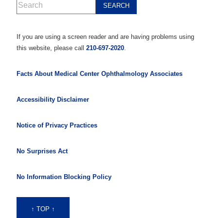
If you are using a screen reader and are having problems using
this website, please call
210-697-2020
.
Facts About Medical Center Ophthalmology Associates
Accessibility Disclaimer
Notice of Privacy Practices
No Surprises Act
No Information Blocking Policy
↑ TOP ↑