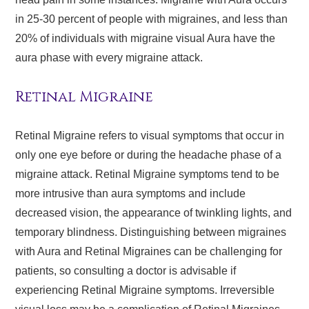
in 25-30 percent of people with migraines, and less than
20% of individuals with migraine visual Aura have the
aura phase with every migraine attack.
Retinal Migraine
Retinal Migraine refers to visual symptoms that occur in
only one eye before or during the headache phase of a
migraine attack. Retinal Migraine symptoms tend to be
more intrusive than aura symptoms and include
decreased vision, the appearance of twinkling lights, and
temporary blindness. Distinguishing between migraines
with Aura and Retinal Migraines can be challenging for
patients, so consulting a doctor is advisable if
experiencing Retinal Migraine symptoms. Irreversible