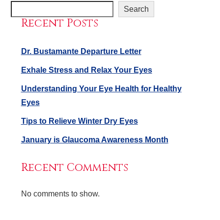
Search
Recent Posts
Dr. Bustamante Departure Letter
Exhale Stress and Relax Your Eyes
Understanding Your Eye Health for Healthy
Eyes
Tips to Relieve Winter Dry Eyes
January is Glaucoma Awareness Month
Recent Comments
No comments to show.