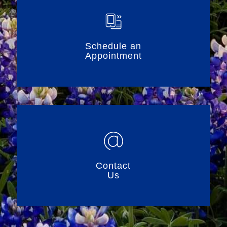
Schedule an
Appointment
Contact
Us