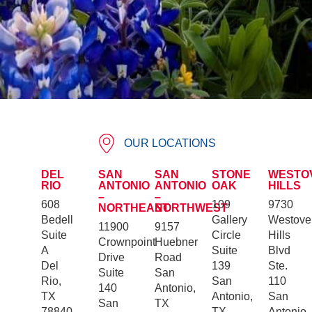
OUR LOCATIONS
DEL
SAN
SAN
STONE
WESTO
RIO
ANTONIO
ANTONIO
OAK
HILLS
–
–
608
109
9730
NORTHEAST
NORTHWEST
Bedell
Gallery
Westove
11900
9157
Suite
Circle
Hills
Crownpoint
Huebner
A
Suite
Blvd
Drive
Road
Del
139
Ste.
Suite
San
Rio,
San
110
140
Antonio,
TX
Antonio,
San
San
TX
78840
TX
Antonio,