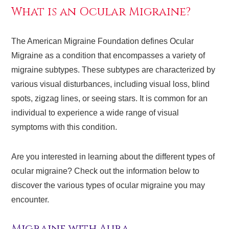
What is an Ocular Migraine?
The American Migraine Foundation defines Ocular
Migraine as a condition that encompasses a variety of
migraine subtypes. These subtypes are characterized by
various visual disturbances, including visual loss, blind
spots, zigzag lines, or seeing stars. It is common for an
individual to experience a wide range of visual
symptoms with this condition.
Are you interested in learning about the different types of
ocular migraine? Check out the information below to
discover the various types of ocular migraine you may
encounter.
Migraine with Aura