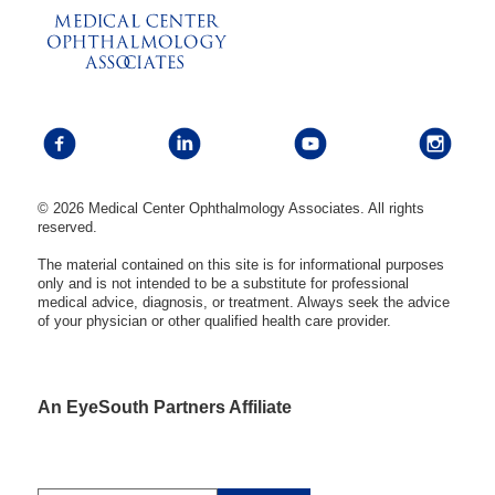
© 2026 Medical Center Ophthalmology Associates. All rights
reserved.
The material contained on this site is for informational purposes
only and is not intended to be a substitute for professional
medical advice, diagnosis, or treatment. Always seek the advice
of your physician or other qualified health care provider.
An EyeSouth Partners Affiliate