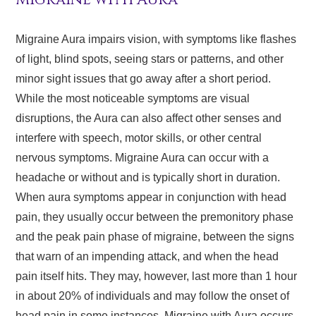
Migraine Aura impairs vision, with symptoms like flashes
of light, blind spots, seeing stars or patterns, and other
minor sight issues that go away after a short period.
While the most noticeable symptoms are visual
disruptions, the Aura can also affect other senses and
interfere with speech, motor skills, or other central
nervous symptoms. Migraine Aura can occur with a
headache or without and is typically short in duration.
When aura symptoms appear in conjunction with head
pain, they usually occur between the premonitory phase
and the peak pain phase of migraine, between the signs
that warn of an impending attack, and when the head
pain itself hits. They may, however, last more than 1 hour
in about 20% of individuals and may follow the onset of
head pain in some instances. Migraine with Aura occurs