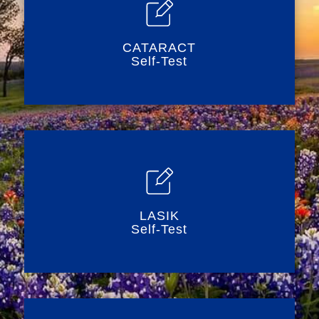
CATARACT
Self-Test
LASIK
Self-Test