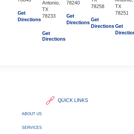
Antonio,
78240
78258
TX
TX
Get
78251
78233
Get
Directions
Get
Directions
Directions
Get
Directio
Get
Directions
QUICK LINKS
ABOUT US
SERVICES