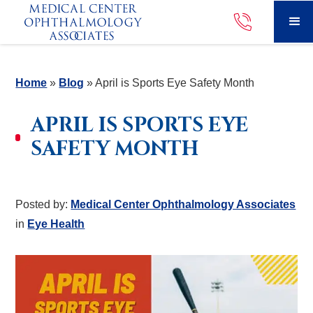
Home
»
Blog
»
April is Sports Eye Safety Month
APRIL IS SPORTS EYE
SAFETY MONTH
Posted by:
Medical Center Ophthalmology Associates
in
Eye Health