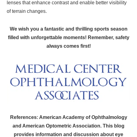
lenses that enhance contrast and enable better visibility
of terrain changes.
We wish you a fantastic and thrilling sports season
filled with unforgettable moments! Remember, safety
always comes first!
References: American Academy of Ophthalmology
and American Optometric Association. This blog
provides information and discussion about eye