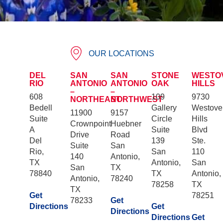
OUR LOCATIONS
DEL
SAN
SAN
STONE
WESTO
RIO
ANTONIO
ANTONIO
OAK
HILLS
–
–
608
109
9730
NORTHEAST
NORTHWEST
Bedell
Gallery
Westove
11900
9157
Suite
Circle
Hills
Crownpoint
Huebner
A
Suite
Blvd
Drive
Road
Del
139
Ste.
Suite
San
Rio,
San
110
140
Antonio,
TX
Antonio,
San
San
TX
78840
TX
Antonio,
Antonio,
78240
78258
TX
TX
Get
78251
78233
Get
Directions
Get
Directions
Directions
Get