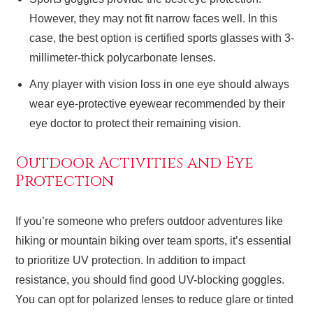
However, they may not fit narrow faces well. In this
case, the best option is certified sports glasses with 3-
millimeter-thick polycarbonate lenses.
Any player with vision loss in one eye should always
wear eye-protective eyewear recommended by their
eye doctor to protect their remaining vision.
Outdoor Activities and Eye
Protection
If you’re someone who prefers outdoor adventures like
hiking or mountain biking over team sports, it’s essential
to prioritize UV protection. In addition to impact
resistance, you should find good UV-blocking goggles.
You can opt for polarized lenses to reduce glare or tinted