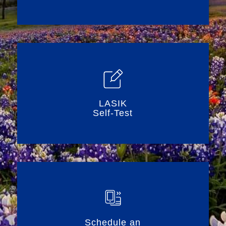
LASIK
Self-Test
Schedule an