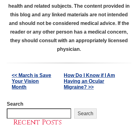
health and related subjects. The content provided in
this blog and any linked materials are not intended
and should not be considered medical advice. If the
reader or any other person has a medical concern,
they should consult with an appropriately licensed
physician.
Other
<< March is Save
How Do I Know if I Am
Your Vision
Having an Ocular
Posts
Month
Migraine? >>
Search
Search
Recent Posts