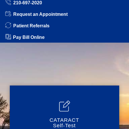
210-697-2020
Request an Appointment
Patient Referrals
Pay Bill Online
CATARACT
Self-Test