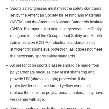
Sports safety glasses must meet the safety standards
set by the American Society for Testing and Materials
(ASTM) and the American National Standards Institute
(ANSI). It’s important to note that eyewear specifically
designed to meet the Occupational Safety and Health
Administration (OSHA) industrial standards is not
sufficient for sports eye protection, as it does not meet
the necessary sports safety standards.
All prescription sports glasses should be made from
polycarbonate because they resist shattering and
provide UV (ultraviolet light) protection. If the
protective lenses have turned yellow over time,
replace them, as the polycarbonate material may have
weakened with age.
Sports goggles provide the best eye protection.