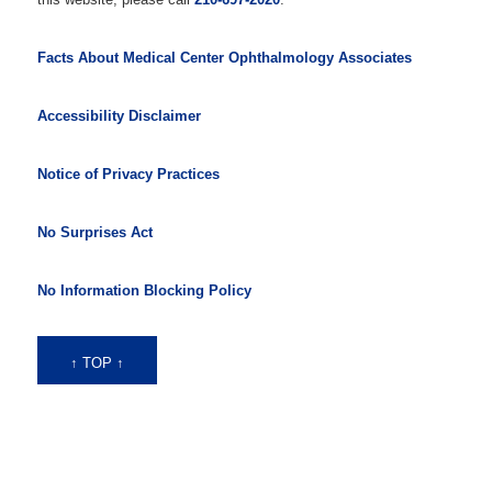
Facts About Medical Center Ophthalmology Associates
Accessibility Disclaimer
Notice of Privacy Practices
No Surprises Act
No Information Blocking Policy
↑ TOP ↑