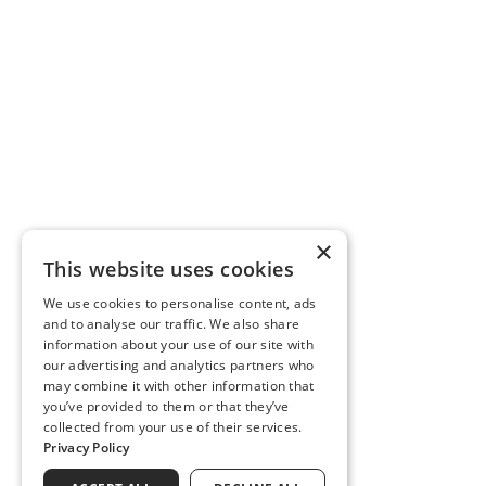
×
This website uses cookies
We use cookies to personalise content, ads
and to analyse our traffic. We also share
information about your use of our site with
our advertising and analytics partners who
may combine it with other information that
you’ve provided to them or that they’ve
collected from your use of their services.
Privacy Policy