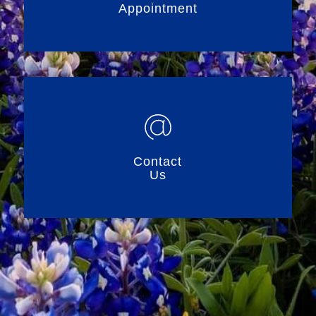
Appointment
Contact
Us