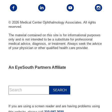
© 2026 Medical Center Ophthalmology Associates. All rights
reserved.
The material contained on this site is for informational purposes
only and is not intended to be a substitute for professional
medical advice, diagnosis, or treatment. Always seek the advice
of your physician or other qualified health care provider.
An EyeSouth Partners Affiliate
If you are using a screen reader and are having problems using
this website, please call
210-697-2020
.