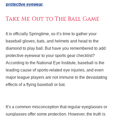
protective eyewear
.
Take Me Out to The Ball Game
It is officially Springtime, so it’s time to gather your
baseball gloves, bats, and helmets and head to the
diamond to play ball. But have you remembered to add
protective eyewear to your sports gear checklist?
According to the National Eye Institute, baseball is the
leading cause of sports-related eye injuries, and even
major league players are not immune to the devastating
effects of a flying baseball or bat.
It’s a common misconception that regular eyeglasses or
sunglasses offer some protection. However, the truth is