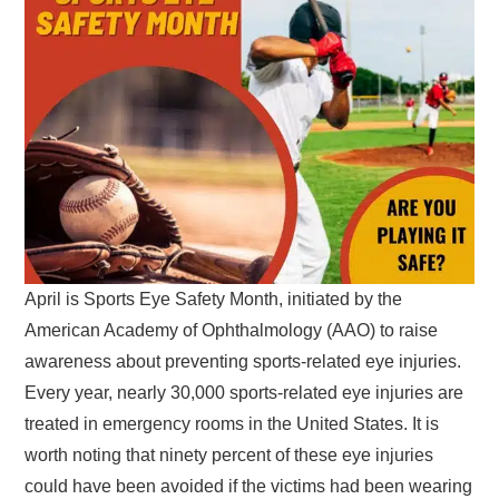
April is Sports Eye Safety Month, initiated by the
American Academy of Ophthalmology (AAO) to raise
awareness about preventing sports-related eye injuries.
Every year, nearly 30,000 sports-related eye injuries are
treated in emergency rooms in the United States. It is
worth noting that ninety percent of these eye injuries
could have been avoided if the victims had been wearing