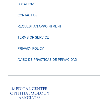
LOCATIONS
CONTACT US
REQUEST AN APPOINTMENT
TERMS OF SERVICE
PRIVACY POLICY
AVISO DE PRÁCTICAS DE PRIVACIDAD