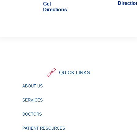
Directio
Get
Directions
QUICK LINKS
ABOUT US
SERVICES
DOCTORS
PATIENT RESOURCES