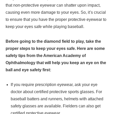
that non-protective eyewear can shatter upon impact,
causing even more damage to your eyes. So, it’s crucial
to ensure that you have the proper protective eyewear to
keep your eyes safe while playing baseball.
Before going to the diamond field to play, take the
proper steps to keep your eyes safe. Here are some
safety tips from the American Academy of
Ophthalmology that will help you keep an eye on the
ball and eye safety first:
If you require prescription eyewear, ask your eye
doctor about certified protective sports glasses. For
baseball batters and runners, helmets with attached
safety glasses are available. Fielders can also get
certified protective eyewear.