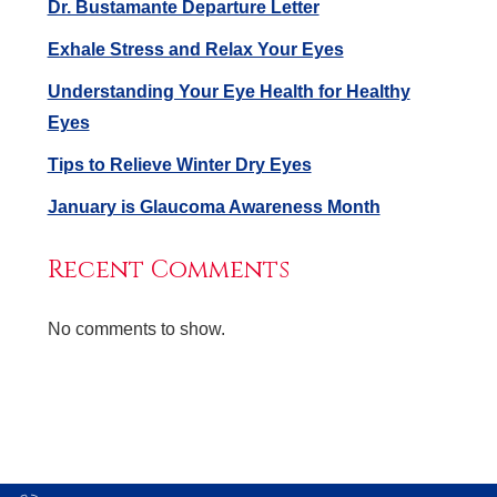
Dr. Bustamante Departure Letter
Exhale Stress and Relax Your Eyes
Understanding Your Eye Health for Healthy
Eyes
Tips to Relieve Winter Dry Eyes
January is Glaucoma Awareness Month
Recent Comments
No comments to show.