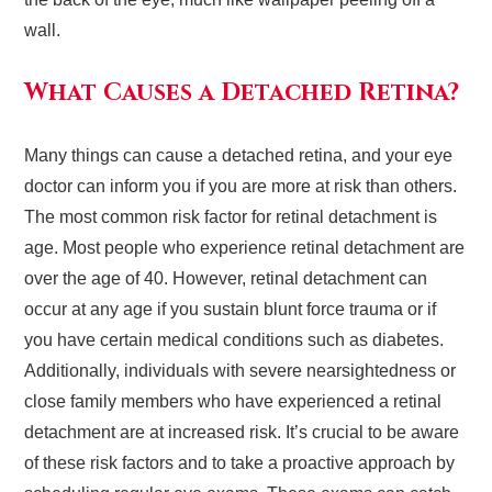
wall.
What Causes a Detached Retina?
Many things can cause a detached retina, and your eye
doctor can inform you if you are more at risk than others.
The most common risk factor for retinal detachment is
age. Most people who experience retinal detachment are
over the age of 40. However, retinal detachment can
occur at any age if you sustain blunt force trauma or if
you have certain medical conditions such as diabetes.
Additionally, individuals with severe nearsightedness or
close family members who have experienced a retinal
detachment are at increased risk. It’s crucial to be aware
of these risk factors and to take a proactive approach by