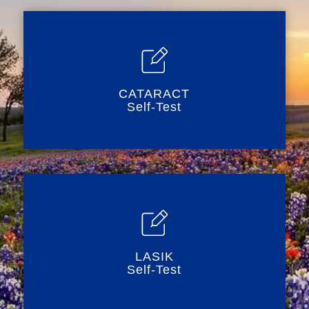
CATARACT
Self-Test
LASIK
Self-Test