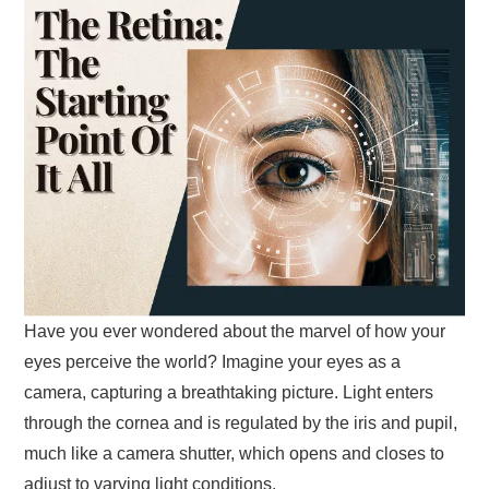
Have you ever wondered about the marvel of how your
eyes perceive the world? Imagine your eyes as a
camera, capturing a breathtaking picture. Light enters
through the cornea and is regulated by the iris and pupil,
much like a camera shutter, which opens and closes to
adjust to varying light conditions.