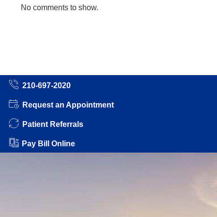
No comments to show.
210-697-2020
Request an Appointment
Patient Referrals
Pay Bill Online