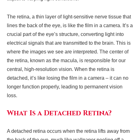
The retina, a thin layer of light-sensitive nerve tissue that
lines the back of the eye, is like the film in a camera. It’s a
crucial part of the eye’s structure, converting light into
electrical signals that are transmitted to the brain. This is
where the images we see are interpreted. The center of
the retina, known as the macula, is responsible for our
central, high-resolution vision. When the retina is
detached, it’s like losing the film in a camera – it can no
longer function properly, leading to permanent vision
loss.
What Is a Detached Retina?
A detached retina occurs when the retina lifts away from
the back of the eye, much like wallpaper peeling off a