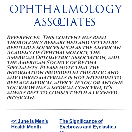
References: This content has been
thoroughly researched and vetted by
reputable sources such as the American
Academy of Ophthalmology, the
American Optometric Association, and
the American Society of Retina
Specialists. Please note that the
information provided in this blog and
any linked materials is not intended to
replace medical advice. If you or anyone
you know has a medical concern, it’s
always best to consult with a licensed
physician.
Other
<< June is Men’s
The Significance of
Health Month
Eyebrows and Eyelashes
Posts