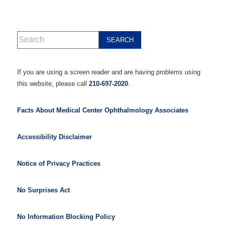
If you are using a screen reader and are having problems using
this website, please call
210-697-2020
.
Facts About Medical Center Ophthalmology Associates
Accessibility Disclaimer
Notice of Privacy Practices
No Surprises Act
No Information Blocking Policy