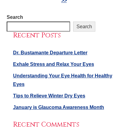
>>
Search
Search
Recent Posts
Dr. Bustamante Departure Letter
Exhale Stress and Relax Your Eyes
Understanding Your Eye Health for Healthy
Eyes
Tips to Relieve Winter Dry Eyes
January is Glaucoma Awareness Month
Recent Comments