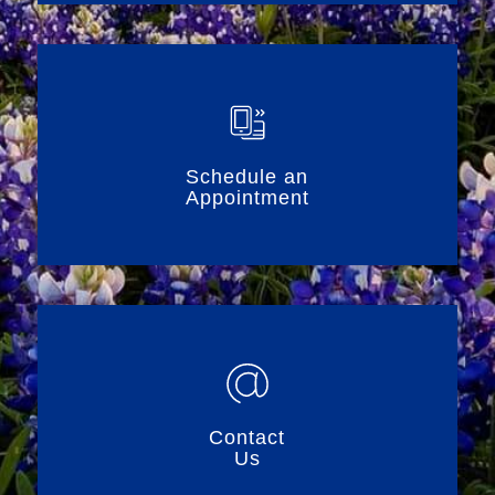
Schedule an
Appointment
Contact
Us