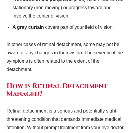
stationary (non-moving) or progress toward and
involve the center of vision.
A gray curtain
covers part of your field of vision.
In other cases of retinal detachment, some may not be
aware of any changes in their vision. The severity of the
symptoms is often related to the extent of the
detachment.
How is Retinal Detachment
Managed?
Retinal detachment is a serious and potentially sight-
threatening condition that demands immediate medical
attention. Without prompt treatment from your eye doctor,