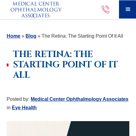
Home
»
Blog
»
The Retina: The Starting Point Of It All
THE RETINA: THE
STARTING POINT OF IT
ALL
Posted by:
Medical Center Ophthalmology Associates
in
Eye Health