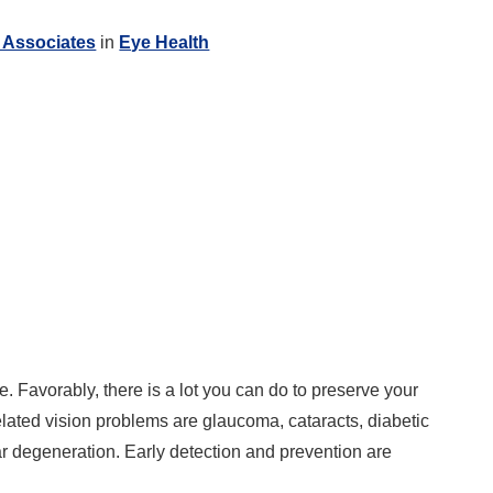
 Associates
in
Eye Health
e. Favorably, there is a lot you can do to preserve your
lated vision problems are glaucoma, cataracts, diabetic
r degeneration. Early detection and prevention are