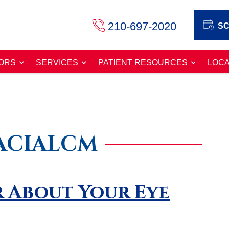
210-697-2020
SC
ORS
SERVICES
PATIENT RESOURCES
LOCA
ACIALCM
 About Your Eye