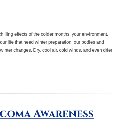
hilling effects of the colder months, your environment,
our life that need winter preparation; our bodies and
 winter changes. Dry, cool air, cold winds, and even drier
ucoma Awareness