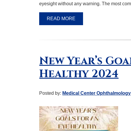
eyesight without any warning. The most c
READ MORE
New Year’s Goa
Healthy 2024
Posted by:
Medical Center Ophthalmology