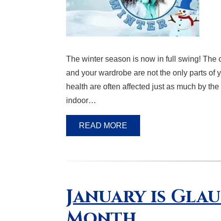
The winter season is now in full swing! The c
and your wardrobe are not the only parts of y
health are often affected just as much by the
indoor…
READ MORE
January is Gla
Month