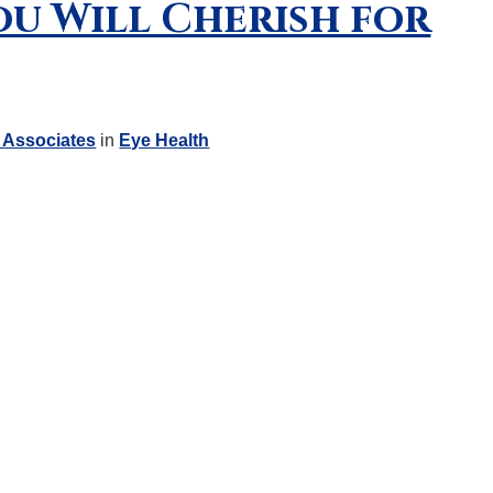
ou Will Cherish for
 Associates
in
Eye Health