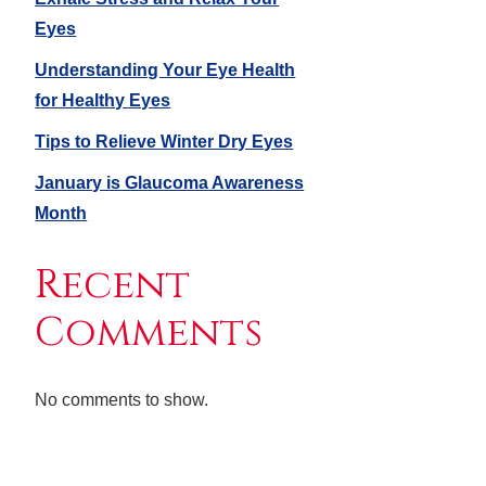
Eyes
Understanding Your Eye Health
for Healthy Eyes
Tips to Relieve Winter Dry Eyes
January is Glaucoma Awareness
Month
Recent
Comments
No comments to show.