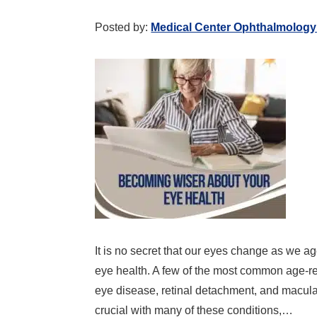
Posted by:
Medical Center Ophthalmology
It is no secret that our eyes change as we ag
eye health. A few of the most common age-re
eye disease, retinal detachment, and macula
crucial with many of these conditions,…