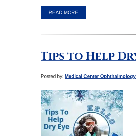
READ MORE
Tips to Help Dr
Posted by:
Medical Center Ophthalmology