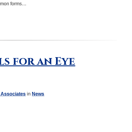
ommon forms…
ls for an Eye
 Associates
in
News