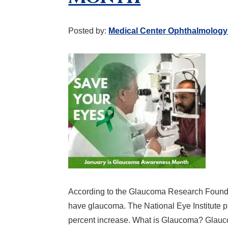
Posted by:
Medical Center Ophthalmology
According to the Glaucoma Research Foundat
have glaucoma. The National Eye Institute pr
percent increase. What is Glaucoma? Glaucom