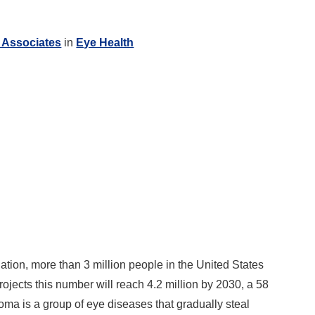
 Associates
in
Eye Health
ion, more than 3 million people in the United States
ojects this number will reach 4.2 million by 2030, a 58
a is a group of eye diseases that gradually steal