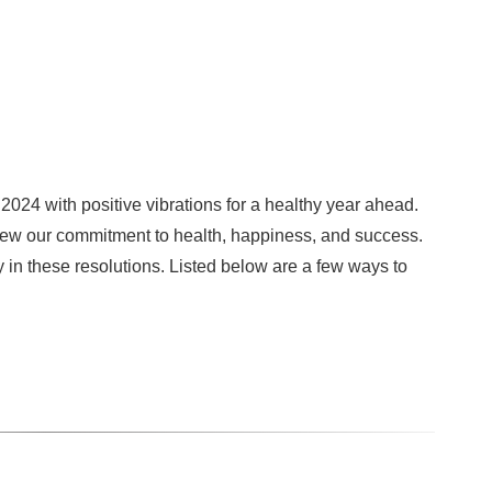
2024 with positive vibrations for a healthy year ahead.
enew our commitment to health, happiness, and success.
ty in these resolutions. Listed below are a few ways to