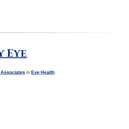
y Eye
 Associates
in
Eye Health