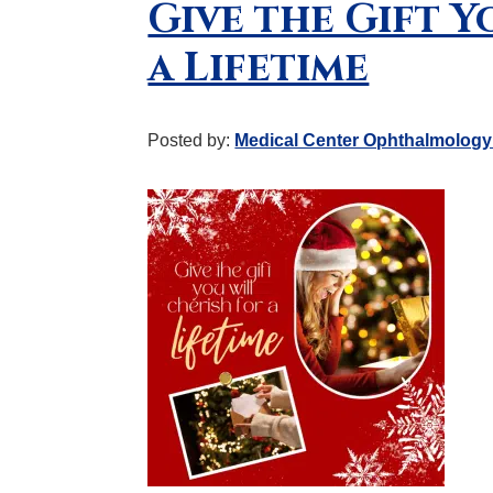
Give the Gift Y
a Lifetime
Posted by:
Medical Center Ophthalmology