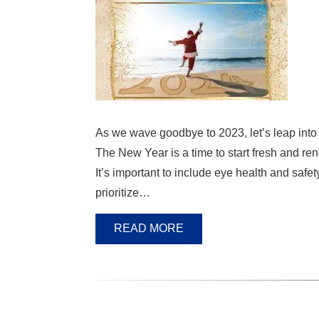
As we wave goodbye to 2023, let’s leap into 
The New Year is a time to start fresh and r
It’s important to include eye health and safe
prioritize…
READ MORE