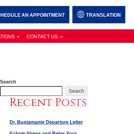
HEDULE AN APPOINTMENT
TRANSLATION
TIONS
CONTACT US
Search
Search
Recent Posts
Dr. Bustamante Departure Letter
Exhale Stress and Relax Your