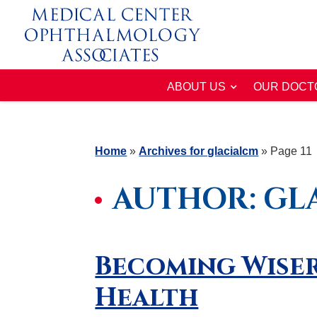
ABOUT US
OUR DOCT
Home
»
Archives for glacialcm
»
Page 11
AUTHOR:
GL
Becoming Wiser
Health