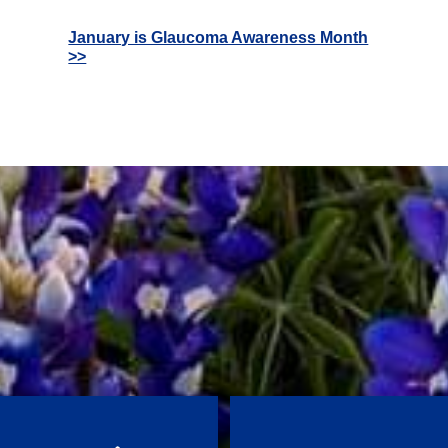
January is Glaucoma Awareness Month
>>