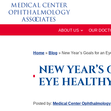
ABOUT US
OUR DOCT
Home
»
Blog
»
New Year’s Goals for an Ey
NEW YEAR’S 
EYE HEALTHY
Posted by:
Medical Center Ophthalmology