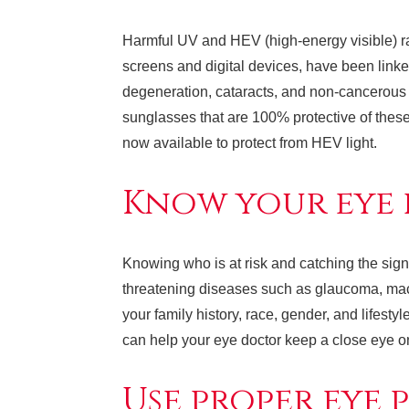
Harmful UV and HEV (high-energy visible) ra
screens and digital devices, have been linke
degeneration, cataracts, and non-cancerous
sunglasses that are 100% protective of these
now available to protect from HEV light.
Know your eye h
Knowing who is at risk and catching the sign
threatening diseases such as glaucoma, mac
your family history, race, gender, and lifest
can help your eye doctor keep a close eye on 
Use proper eye 