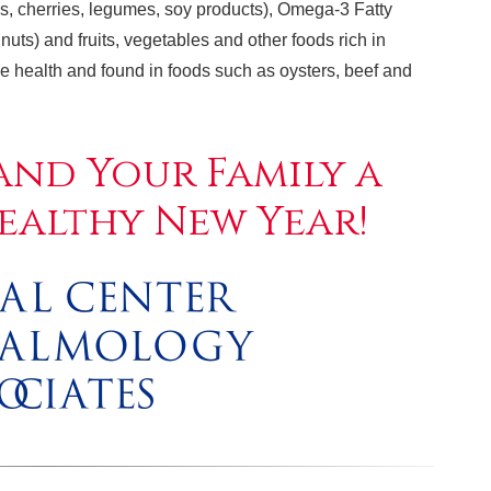
ries, cherries, legumes, soy products), Omega-3 Fatty
nuts) and fruits, vegetables and other foods rich in
eye health and found in foods such as oysters, beef and
and Your Family a
ealthy New Year!