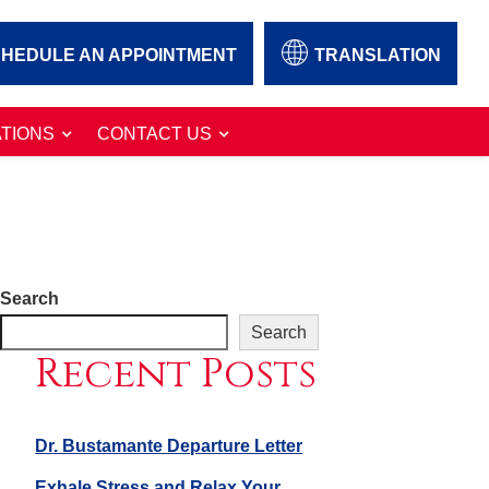
HEDULE AN APPOINTMENT
TRANSLATION
TIONS
CONTACT US
Search
Search
Recent Posts
Dr. Bustamante Departure Letter
Exhale Stress and Relax Your