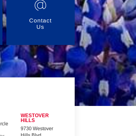
Contact
Us
WESTOVER
HILLS
rcle
9730 Westover
Hills Blvd