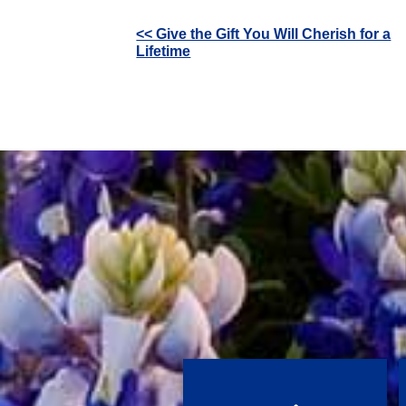
Other
<< Give the Gift You Will Cherish for a
Lifetime
Posts