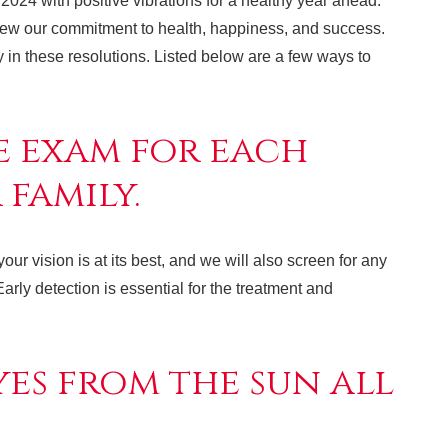
2024 with positive vibrations for a healthy year ahead.
enew our commitment to health, happiness, and success.
ty in these resolutions. Listed below are a few ways to
e exam for each
family.
r vision is at its best, and we will also screen for any
arly detection is essential for the treatment and
es from the sun all