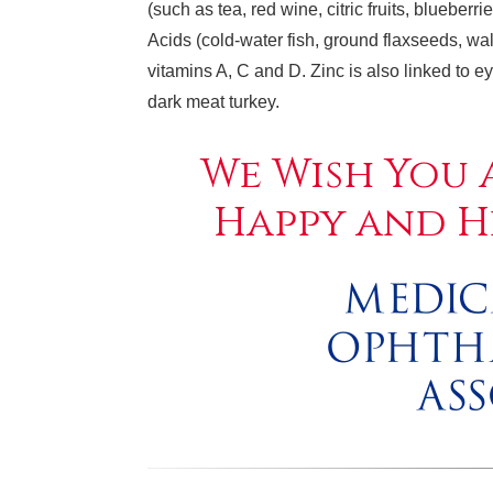
(such as tea, red wine, citric fruits, blueber
Acids (cold-water fish, ground flaxseeds, wal
vitamins A, C and D. Zinc is also linked to 
dark meat turkey.
We Wish You 
Happy and H