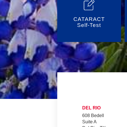
CATARACT
Self-Test
DEL RIO
608 Bedell
Suite A