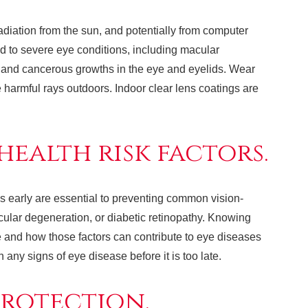
diation from the sun, and potentially from computer
d to severe eye conditions, including macular
 and cancerous growths in the eye and eyelids. Wear
 harmful rays outdoors. Indoor clear lens coatings are
ealth risk factors.
s early are essential to preventing common vision-
ular degeneration, or diabetic retinopathy. Knowing
yle and how those factors can contribute to eye diseases
any signs of eye disease before it is too late.
protection.