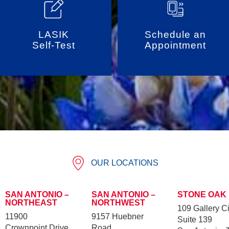
LASIK
Schedule an
Self-Test
Appointment
OUR LOCATIONS
SAN ANTONIO –
SAN ANTONIO –
STONE OAK
NORTHEAST
NORTHWEST
109 Gallery Ci
11900
9157 Huebner
Suite 139
Crownpoint Drive
Road