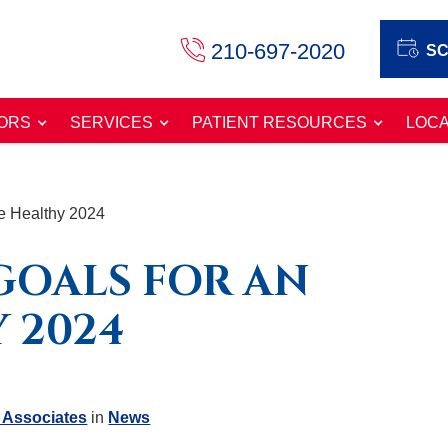
210-697-2020
SC
ORS
SERVICES
PATIENT RESOURCES
LOCA
e Healthy 2024
GOALS FOR AN
 2024
 Associates
in
News