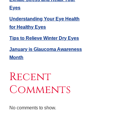
Eyes
Understanding Your Eye Health
for Healthy Eyes
Tips to Relieve Winter Dry Eyes
January is Glaucoma Awareness
Month
Recent
Comments
No comments to show.