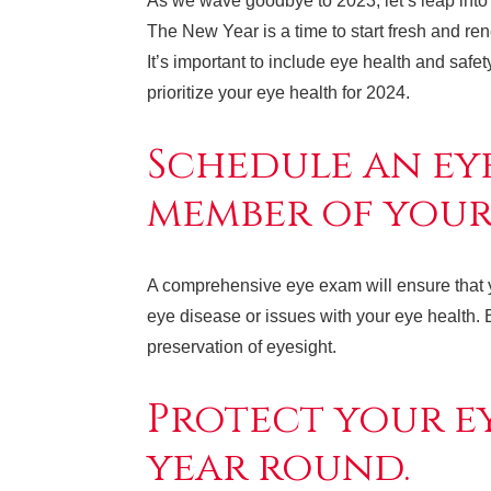
As we wave goodbye to 2023, let’s leap into 
The New Year is a time to start fresh and r
It’s important to include eye health and safe
prioritize your eye health for 2024.
Schedule an ey
member of your 
A comprehensive eye exam will ensure that you
eye disease or issues with your eye health. E
preservation of eyesight.
Protect your ey
year round.