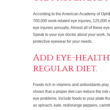
According to the American Academy of Opht
700,000 work-related eye injuries, 125,000 e
eye injuries annually. Almost all of these ey
Speak to your eye doctor about your work, hob
protective eyewear for your needs.
Add eye-health
regular diet.
Foods rich in vitamins and antioxidants play 
shows that a proper diet can reduce the risk
eye problems. Include foods to your plate tha
as spinach, kale, red/orange peppers, carrot