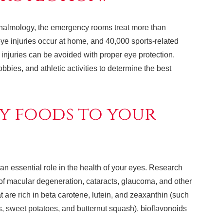
halmology, the emergency rooms treat more than
ye injuries occur at home, and 40,000 sports-related
e injuries can be avoided with proper eye protection.
bies, and athletic activities to determine the best
y foods to your
an essential role in the health of your eyes. Research
 of macular degeneration, cataracts, glaucoma, and other
t are rich in beta carotene, lutein, and zeaxanthin (such
s, sweet potatoes, and butternut squash), bioflavonoids