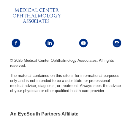
© 2026 Medical Center Ophthalmology Associates. All rights
reserved.
The material contained on this site is for informational purposes
only and is not intended to be a substitute for professional
medical advice, diagnosis, or treatment. Always seek the advice
of your physician or other qualified health care provider.
An EyeSouth Partners Affiliate