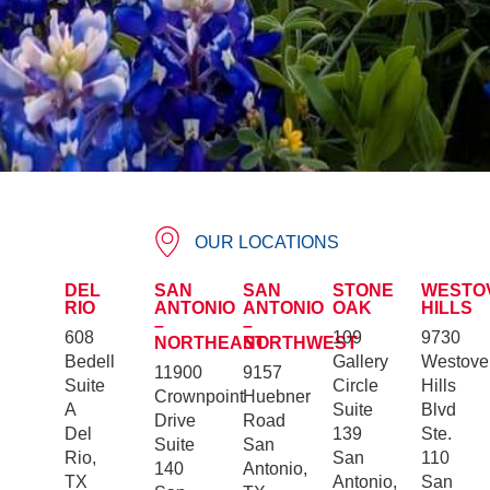
OUR LOCATIONS
DEL
SAN
SAN
STONE
WESTO
RIO
ANTONIO
ANTONIO
OAK
HILLS
–
–
608
109
9730
NORTHEAST
NORTHWEST
Bedell
Gallery
Westove
11900
9157
Suite
Circle
Hills
Crownpoint
Huebner
A
Suite
Blvd
Drive
Road
Del
139
Ste.
Suite
San
Rio,
San
110
140
Antonio,
TX
Antonio,
San