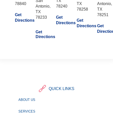
San
TX
78840
TX
Antonio,
Antonio,
78240
78258
TX
TX
Get
78251
78233
Get
Directions
Get
Directions
Directions
Get
Directio
Get
Directions
QUICK LINKS
ABOUT US
SERVICES