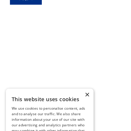
×
This website uses cookies
We use cookies to personalise content, ads
and to analyse our traffic. We also share
information about your use of our site with
our advertising and analytics partners who
may combine it with other information that