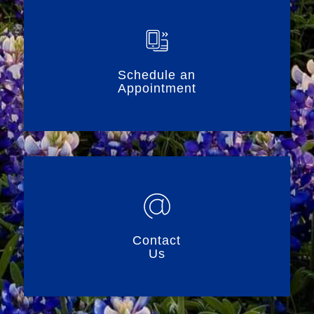
Schedule an
Appointment
Contact
Us