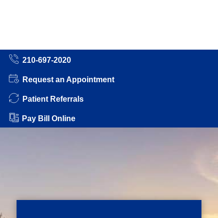
210-697-2020
Request an Appointment
Patient Referrals
Pay Bill Online