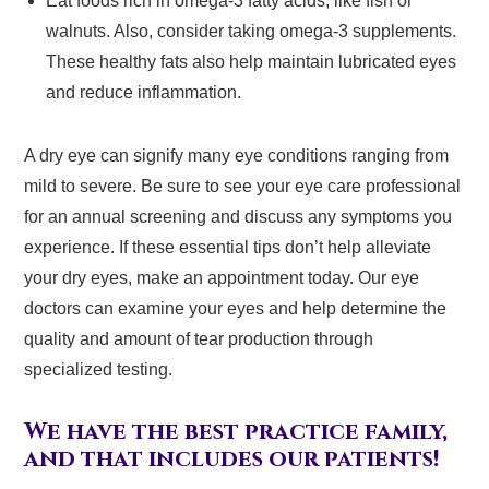
Eat foods rich in omega-3 fatty acids, like fish or
walnuts. Also, consider taking omega-3 supplements.
These healthy fats also help maintain lubricated eyes
and reduce inflammation.
A dry eye can signify many eye conditions ranging from
mild to severe. Be sure to see your eye care professional
for an annual screening and discuss any symptoms you
experience. If these essential tips don’t help alleviate
your dry eyes, make an appointment today. Our eye
doctors can examine your eyes and help determine the
quality and amount of tear production through
specialized testing.
We have the best practice family,
and that includes our patients!