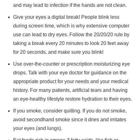
and may lead to infection if the hands are not clean.
Give your eyes a digital break! People blink less
during screen time, which is why extensive computer
use can lead to dry eyes. Follow the 20/20/20 rule by
taking a break every 20 minutes to look 20 feet away
for 20 seconds, and make sure you blink!
Use over-the-counter or prescription moisturizing eye
drops. Talk with your eye doctor for guidance on the
appropriate product for your needs and your medical
history. For many patients, artificial tears and having
an eye-healthy lifestyle restore hydration to their eyes.
If you smoke, consider quitting. If you do not smoke,
avoid secondhand smoke since it dries and irritates
your eyes (and lungs).