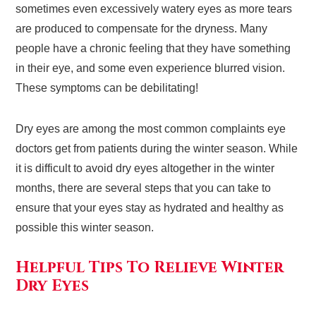
sometimes even excessively watery eyes as more tears
are produced to compensate for the dryness. Many
people have a chronic feeling that they have something
in their eye, and some even experience blurred vision.
These symptoms can be debilitating!
Dry eyes are among the most common complaints eye
doctors get from patients during the winter season. While
it is difficult to avoid dry eyes altogether in the winter
months, there are several steps that you can take to
ensure that your eyes stay as hydrated and healthy as
possible this winter season.
Helpful Tips To Relieve Winter
Dry Eyes