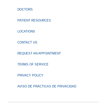
DOCTORS
PATIENT RESOURCES
LOCATIONS
CONTACT US
REQUEST AN APPOINTMENT
TERMS OF SERVICE
PRIVACY POLICY
AVISO DE PRÁCTICAS DE PRIVACIDAD