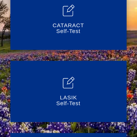
CATARACT
Self-Test
LASIK
Self-Test