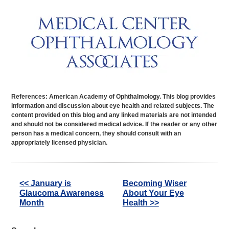
References: American Academy of Ophthalmology. This blog provides
information and discussion about eye health and related subjects. The
content provided on this blog and any linked materials are not intended
and should not be considered medical advice. If the reader or any other
person has a medical concern, they should consult with an
appropriately licensed physician.
Other
<< January is
Becoming Wiser
Glaucoma Awareness
About Your Eye
Posts
Month
Health >>