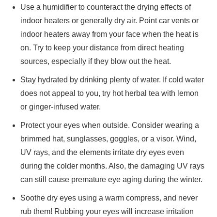
Use a humidifier to counteract the drying effects of
indoor heaters or generally dry air. Point car vents or
indoor heaters away from your face when the heat is
on. Try to keep your distance from direct heating
sources, especially if they blow out the heat.
Stay hydrated by drinking plenty of water. If cold water
does not appeal to you, try hot herbal tea with lemon
or ginger-infused water.
Protect your eyes when outside. Consider wearing a
brimmed hat, sunglasses, goggles, or a visor. Wind,
UV rays, and the elements irritate dry eyes even
during the colder months. Also, the damaging UV rays
can still cause premature eye aging during the winter.
Soothe dry eyes using a warm compress, and never
rub them! Rubbing your eyes will increase irritation