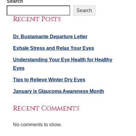
Search
Search
Recent Posts
Dr. Bustamante Departure Letter
Exhale Stress and Relax Your Eyes
Understanding Your Eye Health for Healthy
Eyes
Tips to Relieve Winter Dry Eyes
January is Glaucoma Awareness Month
Recent Comments
No comments to show.