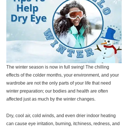
The winter season is now in full swing! The chilling
effects of the colder months, your environment, and your
wardrobe are not the only parts of your life that need
winter preparation; our bodies and health are often
affected just as much by the winter changes.
Dry, cool air, cold winds, and even drier indoor heating
can cause eye irritation, burning, itchiness, redness, and