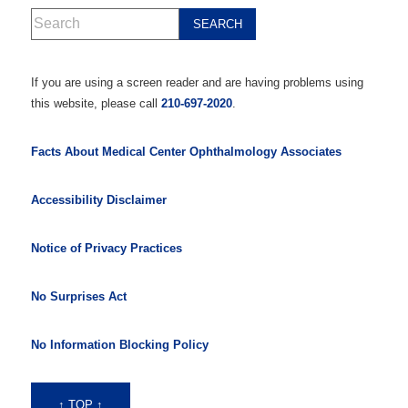
If you are using a screen reader and are having problems using
this website, please call
210-697-2020
.
Facts About Medical Center Ophthalmology Associates
Accessibility Disclaimer
Notice of Privacy Practices
No Surprises Act
No Information Blocking Policy
↑ TOP ↑