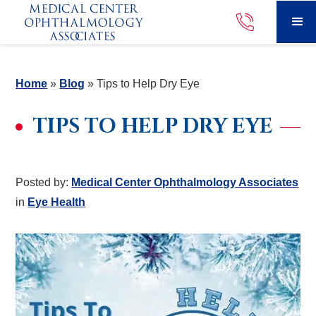
Home
»
Blog
»
Tips to Help Dry Eye
TIPS TO HELP DRY EYE
Posted by:
Medical Center Ophthalmology Associates
in
Eye Health