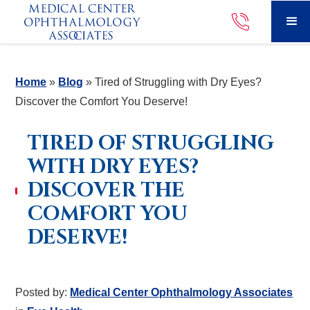
Home
»
Blog
»
Tired of Struggling with Dry Eyes?
Discover the Comfort You Deserve!
TIRED OF STRUGGLING
WITH DRY EYES?
DISCOVER THE
COMFORT YOU
DESERVE!
Posted by:
Medical Center Ophthalmology Associates