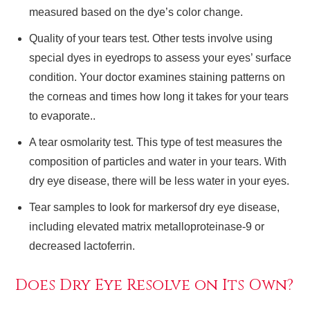
measured based on the dye’s color change.
Quality of your tears test. Other tests involve using
special dyes in eyedrops to assess your eyes’ surface
condition. Your doctor examines staining patterns on
the corneas and times how long it takes for your tears
to evaporate..
A tear osmolarity test. This type of test measures the
composition of particles and water in your tears. With
dry eye disease, there will be less water in your eyes.
Tear samples to look for markersof dry eye disease,
including elevated matrix metalloproteinase-9 or
decreased lactoferrin.
Does Dry Eye Resolve on Its Own?