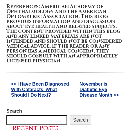
References: American Academy of
Ophthalmology and the American
Optometric Association. This blog
provides information and discussion
about eye health and related subjects.
The content provided within this blog
and any linked materials are not
intended and should not be considered
medical advice. If the reader or any
person has a medical concern, they
should consult with an appropriately
licensed physician.
Other
<< I Have Been Diagnosed
November is
With Cataracts. What
Diabetic Eye
Posts
Should I Do Next?
Disease Month >>
Search
Search
Recent Posts