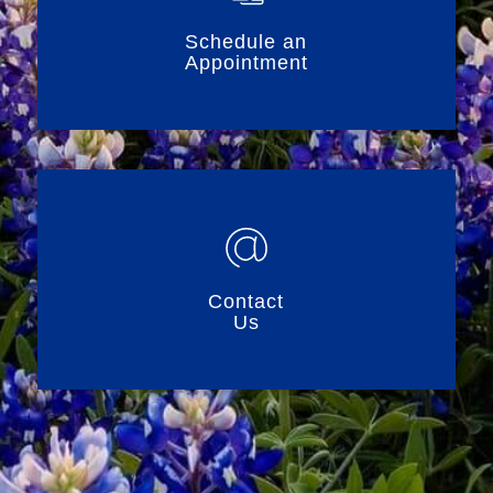
Schedule an
Appointment
Contact
Us