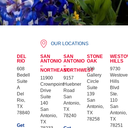
OUR LOCATIONS
DEL
SAN
SAN
STONE
WESTO
RIO
ANTONIO
ANTONIO
OAK
HILLS
–
–
608
109
9730
NORTHEAST
NORTHWEST
Bedell
Gallery
Westove
11900
9157
Suite
Circle
Hills
Crownpoint
Huebner
A
Suite
Blvd
Drive
Road
Del
139
Ste.
Suite
San
Rio,
San
110
140
Antonio,
TX
Antonio,
San
San
TX
78840
TX
Antonio,
Antonio,
78240
78258
TX
TX
Get
78251