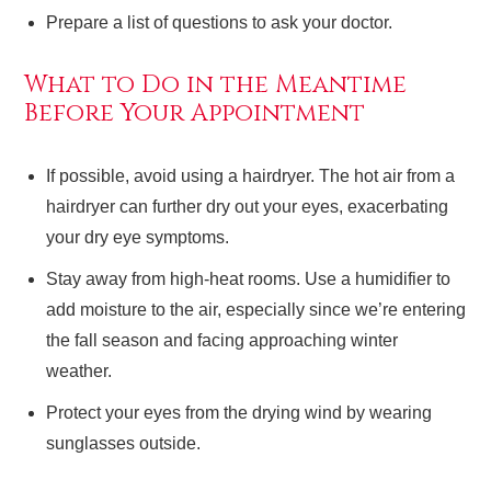
Prepare a list of questions to ask your doctor.
What to Do in the Meantime
Before Your Appointment
If possible, avoid using a hairdryer. The hot air from a
hairdryer can further dry out your eyes, exacerbating
your dry eye symptoms.
Stay away from high-heat rooms. Use a humidifier to
add moisture to the air, especially since we’re entering
the fall season and facing approaching winter
weather.
Protect your eyes from the drying wind by wearing
sunglasses outside.