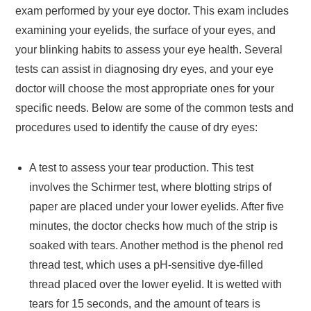
exam performed by your eye doctor. This exam includes
examining your eyelids, the surface of your eyes, and
your blinking habits to assess your eye health. Several
tests can assist in diagnosing dry eyes, and your eye
doctor will choose the most appropriate ones for your
specific needs. Below are some of the common tests and
procedures used to identify the cause of dry eyes:
A test to assess your tear production. This test
involves the Schirmer test, where blotting strips of
paper are placed under your lower eyelids. After five
minutes, the doctor checks how much of the strip is
soaked with tears. Another method is the phenol red
thread test, which uses a pH-sensitive dye-filled
thread placed over the lower eyelid. It is wetted with
tears for 15 seconds, and the amount of tears is