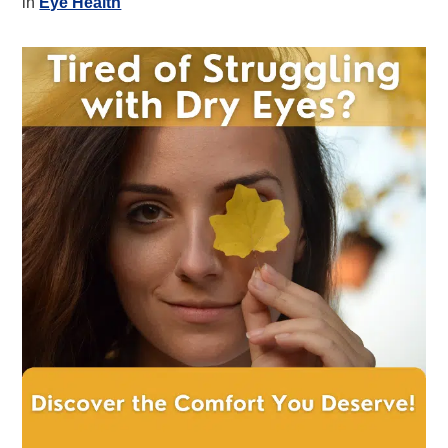
in
Eye Health