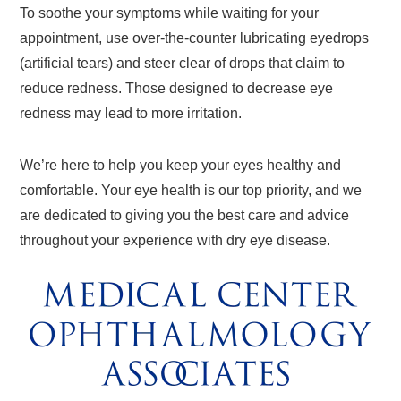
To soothe your symptoms while waiting for your
appointment, use over-the-counter lubricating eyedrops
(artificial tears) and steer clear of drops that claim to
reduce redness. Those designed to decrease eye
redness may lead to more irritation.
We’re here to help you keep your eyes healthy and
comfortable. Your eye health is our top priority, and we
are dedicated to giving you the best care and advice
throughout your experience with dry eye disease.