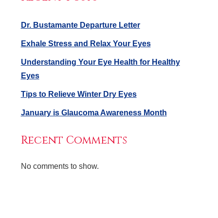
Dr. Bustamante Departure Letter
Exhale Stress and Relax Your Eyes
Understanding Your Eye Health for Healthy
Eyes
Tips to Relieve Winter Dry Eyes
January is Glaucoma Awareness Month
Recent Comments
No comments to show.