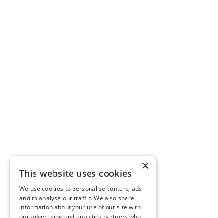
×
This website uses cookies
We use cookies to personalise content, ads
and to analyse our traffic. We also share
information about your use of our site with
our advertising and analytics partners who