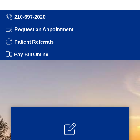
210-697-2020
Request an Appointment
Patient Referrals
Pay Bill Online