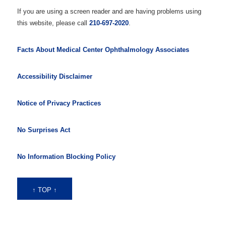
If you are using a screen reader and are having problems using
this website, please call
210-697-2020
.
Facts About Medical Center Ophthalmology Associates
Accessibility Disclaimer
Notice of Privacy Practices
No Surprises Act
No Information Blocking Policy
↑ TOP ↑