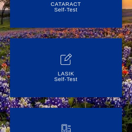
CATARACT
Self-Test
LASIK
Self-Test