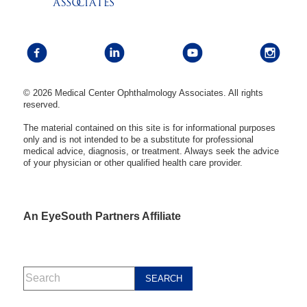
© 2026 Medical Center Ophthalmology Associates. All rights
reserved.
The material contained on this site is for informational purposes
only and is not intended to be a substitute for professional
medical advice, diagnosis, or treatment. Always seek the advice
of your physician or other qualified health care provider.
An EyeSouth Partners Affiliate