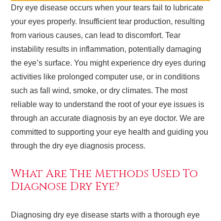
Dry eye disease occurs when your tears fail to lubricate
your eyes properly. Insufficient tear production, resulting
from various causes, can lead to discomfort. Tear
instability results in inflammation, potentially damaging
the eye’s surface. You might experience dry eyes during
activities like prolonged computer use, or in conditions
such as fall wind, smoke, or dry climates. The most
reliable way to understand the root of your eye issues is
through an accurate diagnosis by an eye doctor. We are
committed to supporting your eye health and guiding you
through the dry eye diagnosis process.
What Are The Methods Used To
Diagnose Dry Eye?
Diagnosing dry eye disease starts with a thorough eye