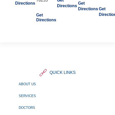
78233
Get
Directions
Get
Directions
Directions
Get
Directio
Get
Directions
QUICK LINKS
ABOUT US
SERVICES
DOCTORS