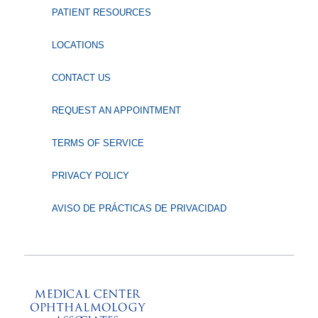
PATIENT RESOURCES
LOCATIONS
CONTACT US
REQUEST AN APPOINTMENT
TERMS OF SERVICE
PRIVACY POLICY
AVISO DE PRÁCTICAS DE PRIVACIDAD