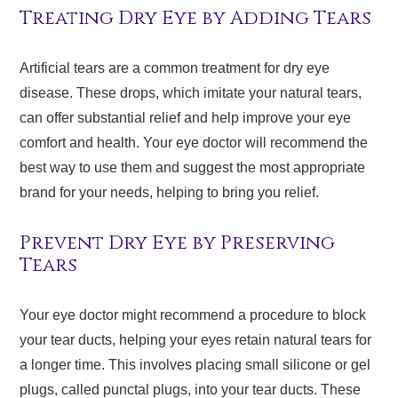
Treating Dry Eye by Adding Tears
Artificial tears are a common treatment for dry eye
disease. These drops, which imitate your natural tears,
can offer substantial relief and help improve your eye
comfort and health. Your eye doctor will recommend the
best way to use them and suggest the most appropriate
brand for your needs, helping to bring you relief.
Prevent Dry Eye by Preserving
Tears
Your eye doctor might recommend a procedure to block
your tear ducts, helping your eyes retain natural tears for
a longer time. This involves placing small silicone or gel
plugs, called punctal plugs, into your tear ducts. These