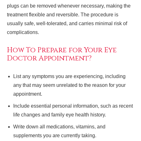
plugs can be removed whenever necessary, making the
treatment flexible and reversible. The procedure is
usually safe, well-tolerated, and carries minimal risk of
complications.
How To Prepare for Your Eye
Doctor Appointment?
List any symptoms you are experiencing, including
any that may seem unrelated to the reason for your
appointment.
Include essential personal information, such as recent
life changes and family eye health history.
Write down all medications, vitamins, and
supplements you are currently taking.