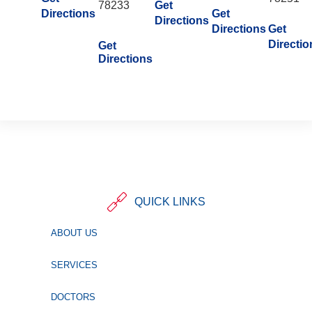
78233
Get
Directions
Get
Directions
Directions
Get
Directio
Get
Directions
QUICK LINKS
ABOUT US
SERVICES
DOCTORS