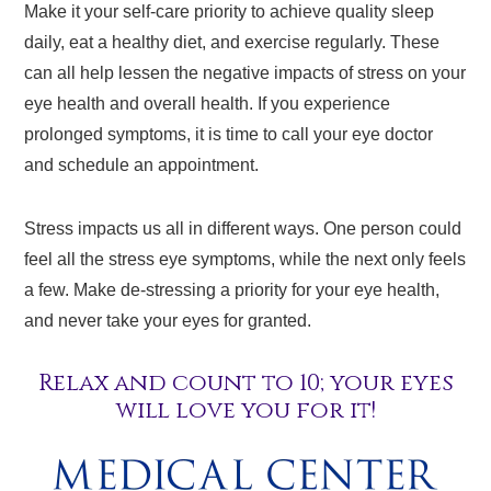
Make it your self-care priority to achieve quality sleep
daily, eat a healthy diet, and exercise regularly. These
can all help lessen the negative impacts of stress on your
eye health and overall health. If you experience
prolonged symptoms, it is time to call your eye doctor
and schedule an appointment.
Stress impacts us all in different ways. One person could
feel all the stress eye symptoms, while the next only feels
a few. Make de-stressing a priority for your eye health,
and never take your eyes for granted.
Relax and count to 10; your eyes
will love you for it!