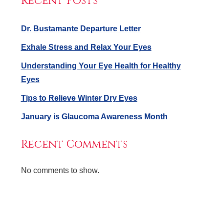
Recent Posts
Dr. Bustamante Departure Letter
Exhale Stress and Relax Your Eyes
Understanding Your Eye Health for Healthy
Eyes
Tips to Relieve Winter Dry Eyes
January is Glaucoma Awareness Month
Recent Comments
No comments to show.