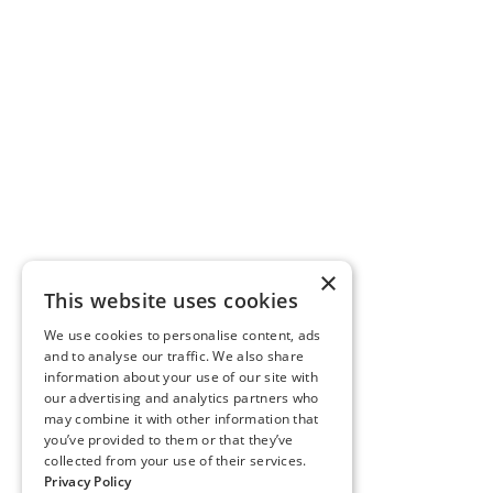
×
This website uses cookies
We use cookies to personalise content, ads
and to analyse our traffic. We also share
information about your use of our site with
our advertising and analytics partners who
may combine it with other information that
you’ve provided to them or that they’ve
collected from your use of their services.
Privacy Policy