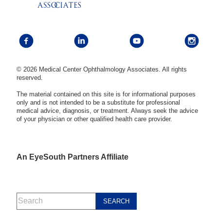
© 2026 Medical Center Ophthalmology Associates. All rights
reserved.
The material contained on this site is for informational purposes
only and is not intended to be a substitute for professional
medical advice, diagnosis, or treatment. Always seek the advice
of your physician or other qualified health care provider.
An EyeSouth Partners Affiliate