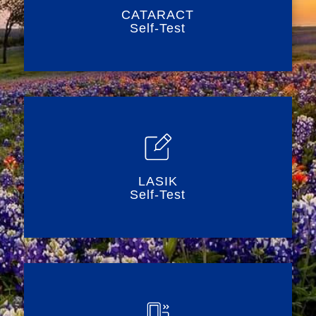
CATARACT
Self-Test
LASIK
Self-Test