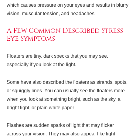
which causes pressure on your eyes and results in blurry
vision, muscular tension, and headaches.
A Few Common Described Stress
Eye Symptoms
Floaters are tiny, dark specks that you may see,
especially if you look at the light.
Some have also described the floaters as strands, spots,
or squiggly lines. You can usually see the floaters more
when you look at something bright, such as the sky, a
bright light, or plain white paper.
Flashes are sudden sparks of light that may flicker
across your vision. They may also appear like light