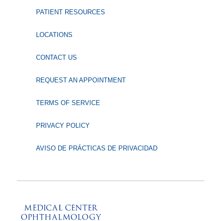
PATIENT RESOURCES
LOCATIONS
CONTACT US
REQUEST AN APPOINTMENT
TERMS OF SERVICE
PRIVACY POLICY
AVISO DE PRÁCTICAS DE PRIVACIDAD