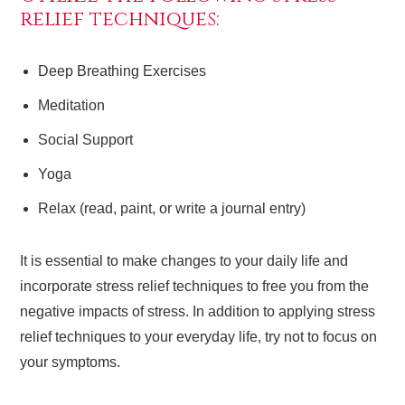
relief techniques:
Deep Breathing Exercises
Meditation
Social Support
Yoga
Relax (read, paint, or write a journal entry)
It is essential to make changes to your daily life and
incorporate stress relief techniques to free you from the
negative impacts of stress. In addition to applying stress
relief techniques to your everyday life, try not to focus on
your symptoms.