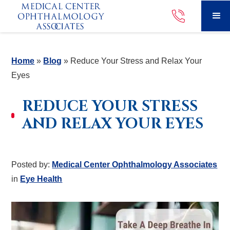
Home
»
Blog
»
Reduce Your Stress and Relax Your
Eyes
REDUCE YOUR STRESS
AND RELAX YOUR EYES
Posted by:
Medical Center Ophthalmology Associates
in
Eye Health