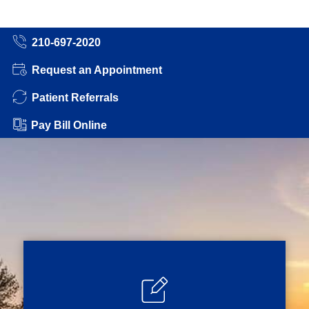
210-697-2020
Request an Appointment
Patient Referrals
Pay Bill Online