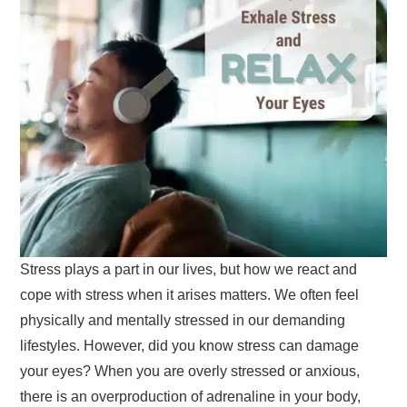
Stress plays a part in our lives, but how we react and
cope with stress when it arises matters. We often feel
physically and mentally stressed in our demanding
lifestyles. However, did you know stress can damage
your eyes? When you are overly stressed or anxious,
there is an overproduction of adrenaline in your body,