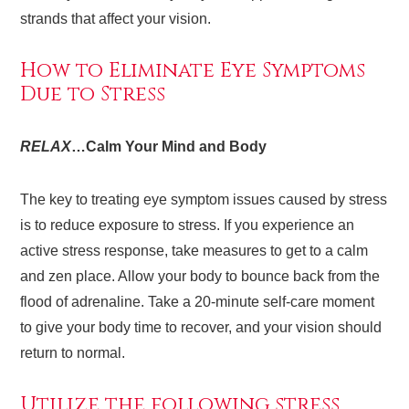
strands that affect your vision.
How to Eliminate Eye Symptoms
Due to Stress
RELAX
…Calm Your Mind and Body
The key to treating eye symptom issues caused by stress
is to reduce exposure to stress. If you experience an
active stress response, take measures to get to a calm
and zen place. Allow your body to bounce back from the
flood of adrenaline. Take a 20-minute self-care moment
to give your body time to recover, and your vision should
return to normal.
Utilize the following stress