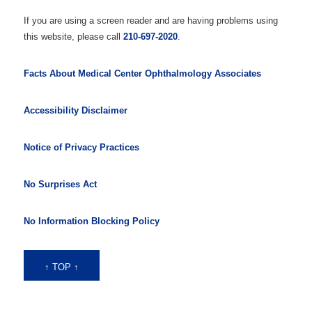
If you are using a screen reader and are having problems using
this website, please call
210-697-2020
.
Facts About Medical Center Ophthalmology Associates
Accessibility Disclaimer
Notice of Privacy Practices
No Surprises Act
No Information Blocking Policy
↑ TOP ↑