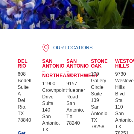
OUR LOCATIONS
DEL
SAN
SAN
STONE
WESTO
RIO
ANTONIO
ANTONIO
OAK
HILLS
–
–
608
109
9730
NORTHEAST
NORTHWEST
Bedell
Gallery
Westove
11900
9157
Suite
Circle
Hills
Crownpoint
Huebner
A
Suite
Blvd
Drive
Road
Del
139
Ste.
Suite
San
Rio,
San
110
140
Antonio,
TX
Antonio,
San
San
TX
78840
TX
Antonio,
Antonio,
78240
78258
TX
TX
Get
78251