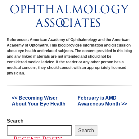
References: American Academy of Ophthalmology and the American
Academy of Optometry. This blog provides information and discussion
about eye health and related subjects. The content provided in this blog
and any linked materials are not intended and should not be
considered medical advice. If the reader or any other person has a
medical concern, they should consult with an appropriately licensed
physician.
Other
<< Becoming Wiser
February is AMD
About Your Eye Health
Awareness Month >>
Posts
Search
Search