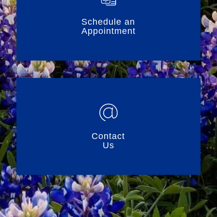
Schedule an
Appointment
Contact
Us