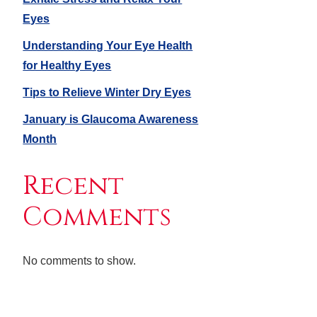
Eyes
Understanding Your Eye Health
for Healthy Eyes
Tips to Relieve Winter Dry Eyes
January is Glaucoma Awareness
Month
Recent
Comments
No comments to show.