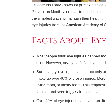
October isn’t only known for pumpkin spice,
Prevention Month, a crucial time to focus on
the simplest ways to maintain their health th
eye injuries from the American Academy of 
Facts About Eye
Most people think eye injuries happen mos
sites. However, nearly half of all eye inju
Surprisingly, eye injuries occur not only 
make up over 40% of these injuries. More
living room, or family room. This emphasi
familiar and seemingly safe places, and i
Over 40% of eye injuries each year are link