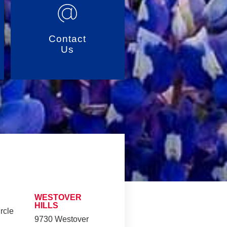
Contact
Us
WESTOVER
HILLS
rcle
9730 Westover