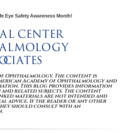
fe Eye Safety Awareness Month!
of Ophthalmology. The content is
American Academy of Ophthalmology and
ation. This blog provides information
 and related subjects. The content
inked materials are not intended and
l advice. If the reader or any other
they should consult with an
n.