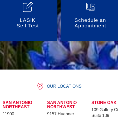
LASIK
Schedule an
Self-Test
Appointment
OUR LOCATIONS
SAN ANTONIO –
SAN ANTONIO –
STONE OAK
NORTHEAST
NORTHWEST
109 Gallery Ci
11900
9157 Huebner
Suite 139