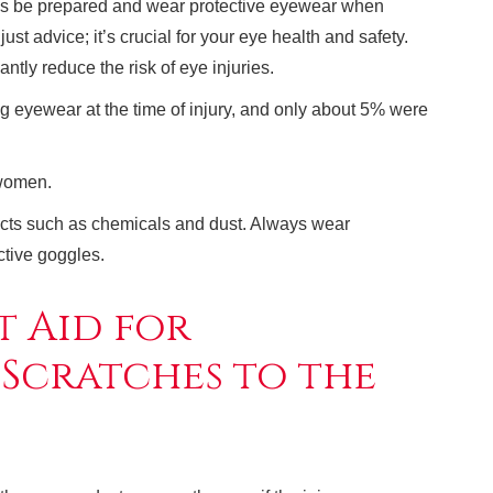
ays be prepared and wear protective eyewear when
just advice; it’s crucial for your eye health and safety.
ntly reduce the risk of eye injuries.
 eyewear at the time of injury, and only about 5% were
 women.
ects such as chemicals and dust. Always wear
ctive goggles.
t Aid for
 Scratches to the