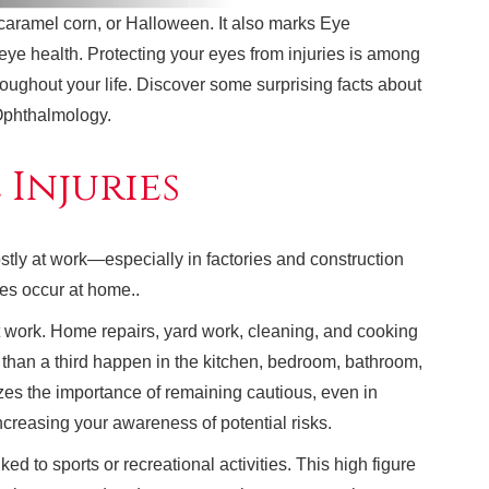
 caramel corn, or Halloween. It also marks Eye
 eye health. Protecting your eyes from injuries is among
roughout your life. Discover some surprising facts about
Ophthalmology.
 Injuries
tly at work—especially in factories and construction
ries occur at home..
at work. Home repairs, yard work, cleaning, and cooking
 than a third happen in the kitchen, bedroom, bathroom,
zes the importance of remaining cautious, even in
ncreasing your awareness of potential risks.
ed to sports or recreational activities. This high figure