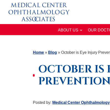
ABOUT US
OUR DOCT
Home
»
Blog
»
October is Eye Injury Preve
OCTOBER IS 
PREVENTIO
Posted by:
Medical Center Ophthalmology