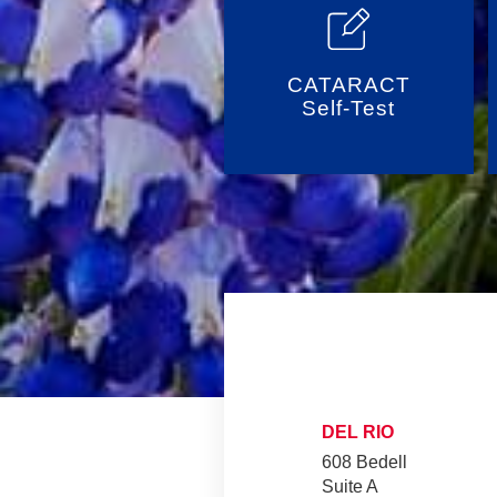
CATARACT
Self-Test
DEL RIO
608 Bedell
Suite A