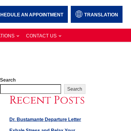
HEDULE AN APPOINTMENT
TRANSLATION
TIONS
CONTACT US
Search
Search
Recent Posts
Dr. Bustamante Departure Letter
Exhale Stress and Relax Your