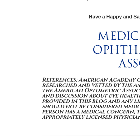
Have a Happy and Sa
References: American Academy 
researched and vetted by the 
the American Optometric Associ
and discussion about eye health
provided in this blog and any l
should not be considered medica
person has a medical concern, 
appropriately licensed physicia