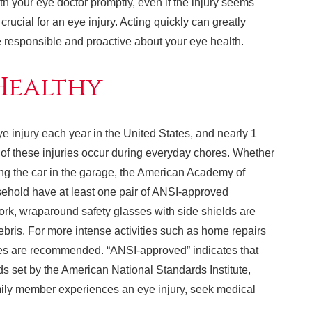
th your eye doctor promptly, even if the injury seems
rucial for an eye injury. Acting quickly can greatly
 responsible and proactive about your eye health.
 Healthy
ye injury each year in the United States, and nearly 1
lf of these injuries occur during everyday chores. Whether
ing the car in the garage, the American Academy of
hold have at least one pair of ANSI-approved
ork, wraparound safety glasses with side shields are
bris. For more intense activities such as home repairs
nses are recommended. “ANSI-approved” indicates that
s set by the American National Standards Institute,
mily member experiences an eye injury, seek medical