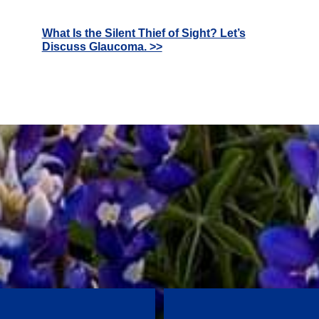
What Is the Silent Thief of Sight? Let’s
Discuss Glaucoma. >>