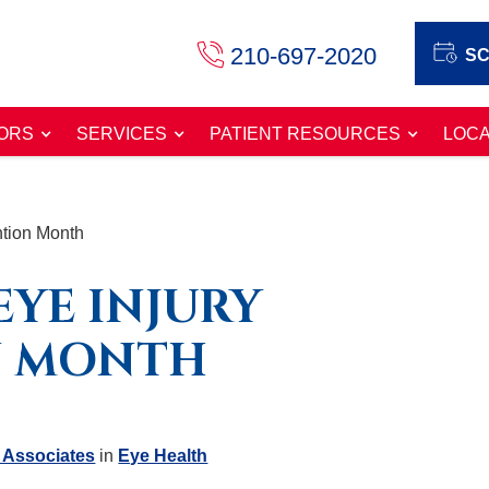
210-697-2020
SC
ORS
SERVICES
PATIENT RESOURCES
LOCA
ntion Month
EYE INJURY
N MONTH
 Associates
in
Eye Health