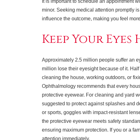
It is important to schedule an appointment wi
minor. Seeking medical attention promptly is c
influence the outcome, making you feel more
Keep Your Eyes
Approximately 2.5 million people suffer an e
million lose their eyesight because of it. Ha
cleaning the house, working outdoors, or fix
Ophthalmology recommends that every house
protective eyewear. For cleaning and yard w
suggested to protect against splashes and de
or sports, goggles with impact-resistant le
the protective eyewear meets safety standard
ensuring maximum protection. If you or a fa
attention immediately.