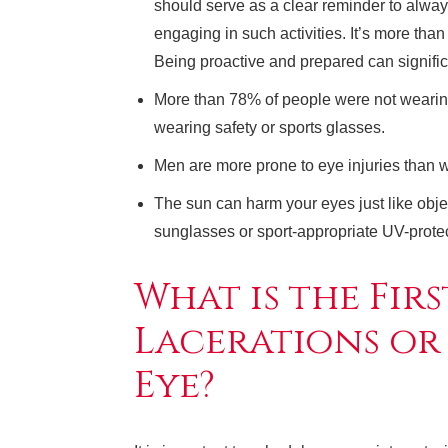
should serve as a clear reminder to alw
engaging in such activities. It’s more than 
Being proactive and prepared can significa
More than 78% of people were not wearing
wearing safety or sports glasses.
Men are more prone to eye injuries than
The sun can harm your eyes just like obj
sunglasses or sport-appropriate UV-prote
What is the Firs
Lacerations or
Eye?