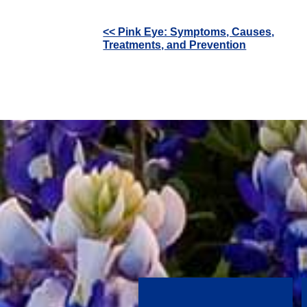
Other
<< Pink Eye: Symptoms, Causes,
Treatments, and Prevention
Posts