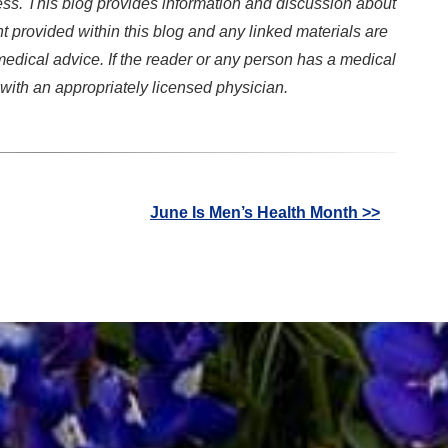
ss. This blog provides information and discussion about
t provided within this blog and any linked materials are
edical advice. If the reader or any person has a medical
with an appropriately licensed physician.
June Is Men’s Health Month >>