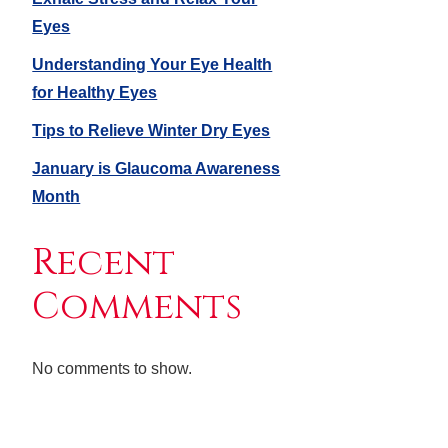
Eyes
Understanding Your Eye Health
for Healthy Eyes
Tips to Relieve Winter Dry Eyes
January is Glaucoma Awareness
Month
Recent
Comments
No comments to show.