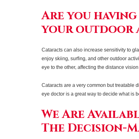
Are you having
your outdoor a
Cataracts can also increase sensitivity to g
enjoy skiing, surfing, and other outdoor acti
eye to the other, affecting the distance visio
Cataracts are a very common but treatable d
eye doctor is a great way to decide what is b
We Are Availab
The Decision-M