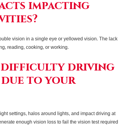
acts impacting
vities?
ouble vision in a single eye or yellowed vision. The lack
ving, reading, cooking, or working.
 difficulty driving
 due to your
ight settings, halos around lights, and impact driving at
erate enough vision loss to fail the vision test required