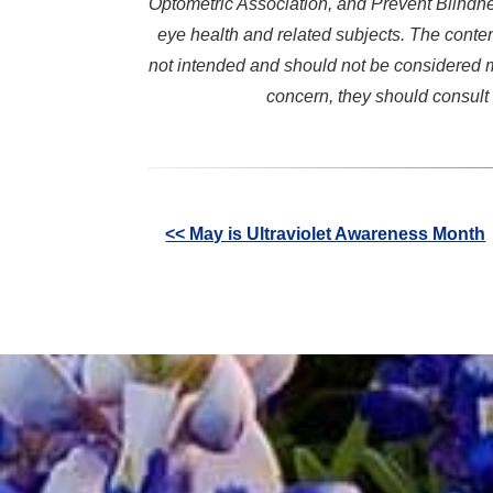
Optometric Association, and Prevent Blindne
eye health and related subjects. The conten
not intended and should not be considered m
concern, they should consult 
Other
<< May is Ultraviolet Awareness Month
Posts