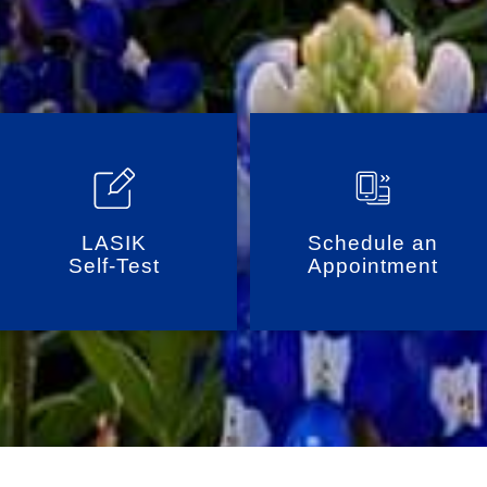
LASIK
Schedule an
Self-Test
Appointment