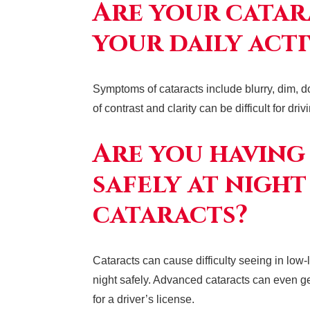
Are your catar
your daily acti
Symptoms of cataracts include blurry, dim, d
of contrast and clarity can be difficult for dri
Are you having
safely at night
cataracts?
Cataracts can cause difficulty seeing in low-l
night safely. Advanced cataracts can even gen
for a driver’s license.