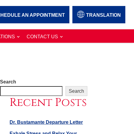
HEDULE AN APPOINTMENT
TRANSLATION
TIONS
CONTACT US
Search
Search
Recent Posts
Dr. Bustamante Departure Letter
Exhale Stress and Relax Your