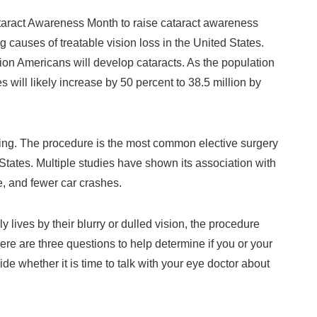
aract Awareness Month to raise cataract awareness
 causes of treatable vision loss in the United States.
ion Americans will develop cataracts. As the population
 will likely increase by 50 percent to 38.5 million by
ating. The procedure is the most common elective surgery
tates. Multiple studies have shown its association with
fe, and fewer car crashes.
ly lives by their blurry or dulled vision, the procedure
. Here are three questions to help determine if you or your
e whether it is time to talk with your eye doctor about