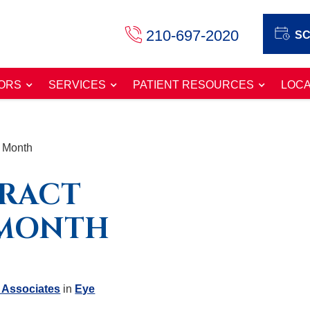
210-697-2020
SC
ORS
SERVICES
PATIENT RESOURCES
LOCA
s Month
ARACT
 MONTH
 Associates
in
Eye