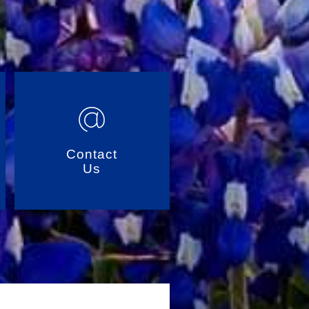
Contact
Us