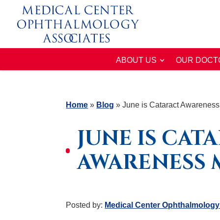
ABOUT US
OUR DOCT
Home
»
Blog
»
June is Cataract Awarenes
JUNE IS CAT
AWARENESS
Posted by:
Medical Center Ophthalmology