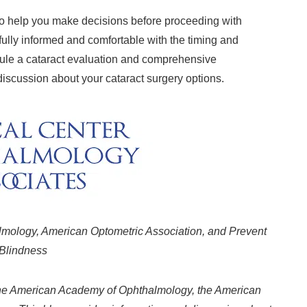
 to help you make decisions before proceeding with
fully informed and comfortable with the timing and
edule a cataract evaluation and comprehensive
iscussion about your cataract surgery options.
ology, American Optometric Association, and Prevent
Blindness
 the American Academy of Ophthalmology, the American