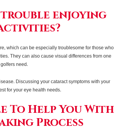
 trouble enjoying
ctivities?
lare, which can be especially troublesome for those who
vities. They can also cause visual differences from one
n golfers need.
isease. Discussing your cataract symptoms with your
est for your eye health needs.
le To Help You With
aking Process