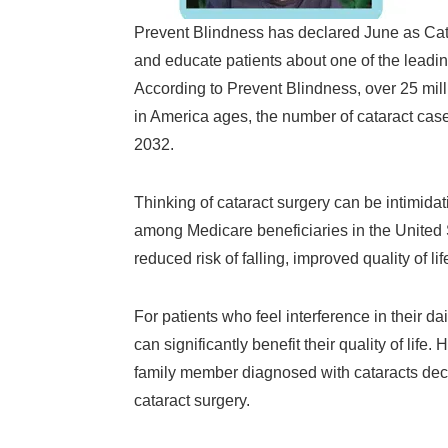
Prevent Blindness has declared June as Cat
and educate patients about one of the leading
According to Prevent Blindness, over 25 mill
in America ages, the number of cataract cases
2032.
Thinking of cataract surgery can be intimid
among Medicare beneficiaries in the United S
reduced risk of falling, improved quality of li
For patients who feel interference in their dai
can significantly benefit their quality of life
family member diagnosed with cataracts decid
cataract surgery.