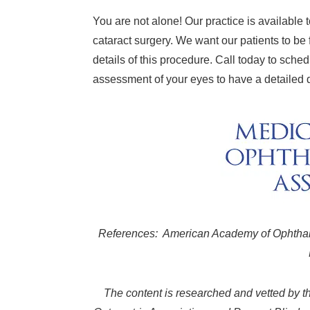
You are not alone! Our practice is available
cataract surgery. We want our patients to be 
details of this procedure. Call today to sch
assessment of your eyes to have a detailed d
References: American Academy of Ophthalm
The content is researched and vetted by