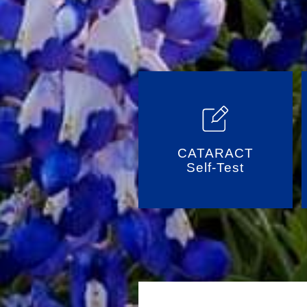
CATARACT
Self-Test