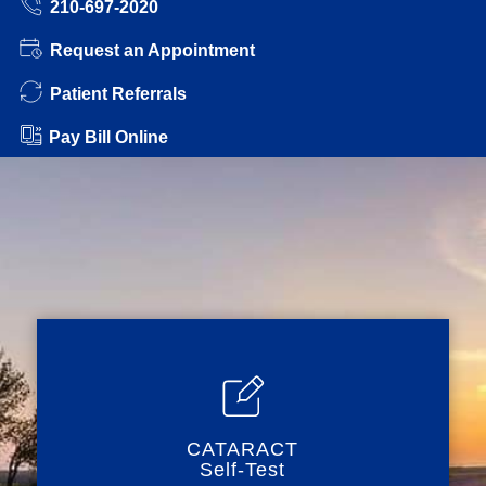
210-697-2020
Request an Appointment
Patient Referrals
Pay Bill Online
CATARACT
Self-Test