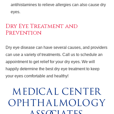
antihistamines to relieve allergies can also cause dry
eyes.
Dry Eye Treatment and
Prevention
Dry eye disease can have several causes, and providers
can use a variety of treatments. Call us to schedule an
appointment to get relief for your dry eyes. We will
happily determine the best dry eye treatment to keep
your eyes comfortable and healthy!