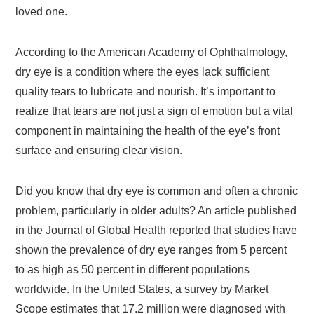
loved one.
According to the American Academy of Ophthalmology,
dry eye is a condition where the eyes lack sufficient
quality tears to lubricate and nourish. It’s important to
realize that tears are not just a sign of emotion but a vital
component in maintaining the health of the eye’s front
surface and ensuring clear vision.
Did you know that dry eye is common and often a chronic
problem, particularly in older adults? An article published
in the Journal of Global Health reported that studies have
shown the prevalence of dry eye ranges from 5 percent
to as high as 50 percent in different populations
worldwide. In the United States, a survey by Market
Scope estimates that 17.2 million were diagnosed with