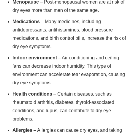
Menopause
– Post-menopausal women are at risk of
dry eyes more than men of the same age.
Medications
– Many medicines, including
antidepressants, antihistamines, blood pressure
medications, and birth control pills, increase the risk of
dry eye symptoms.
Indoor environment
– Air conditioning and ceiling
fans can decrease indoor humidity. This type of
environment can accelerate tear evaporation, causing
dry eye symptoms.
Health conditions
– Certain diseases, such as
rheumatoid arthritis, diabetes, thyroid-associated
conditions, and lupus, can contribute to dry eye
problems.
Allergies
– Allergies can cause dry eyes, and taking