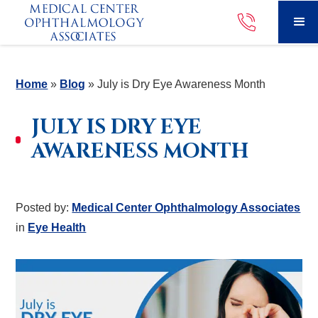
Home
»
Blog
»
July is Dry Eye Awareness Month
JULY IS DRY EYE
AWARENESS MONTH
Posted by:
Medical Center Ophthalmology Associates
in
Eye Health