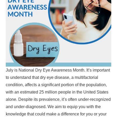
July is National Dry Eye Awareness Month. It’s important
to understand that dry eye disease, a multifactorial
condition, affects a significant portion of the population,
with an estimated 25 million people in the United States
alone. Despite its prevalence, it’s often under-recognized
and under-diagnosed. We aim to equip you with the
knowledge that could make a difference for you or your