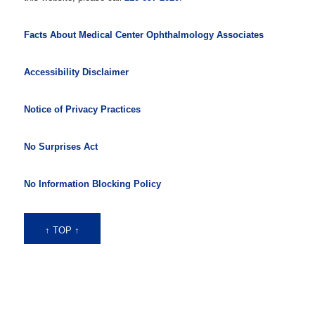
Facts About Medical Center Ophthalmology Associates
Accessibility Disclaimer
Notice of Privacy Practices
No Surprises Act
No Information Blocking Policy
↑ TOP ↑