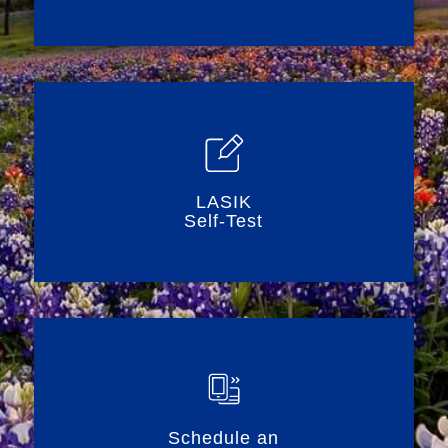
LASIK
Self-Test
Schedule an