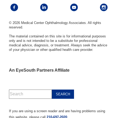
© 2026 Medical Center Ophthalmology Associates. All rights
reserved.
The material contained on this site is for informational purposes
only and is not intended to be a substitute for professional
medical advice, diagnosis, or treatment. Always seek the advice
of your physician or other qualified health care provider.
An EyeSouth Partners Affiliate
If you are using a screen reader and are having problems using
this website, please call
210-697-2020
.