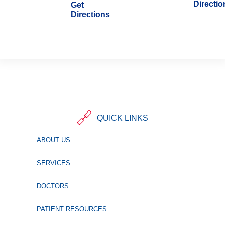
Directio
Get
Directions
QUICK LINKS
ABOUT US
SERVICES
DOCTORS
PATIENT RESOURCES