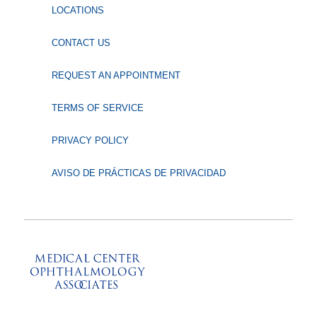
LOCATIONS
CONTACT US
REQUEST AN APPOINTMENT
TERMS OF SERVICE
PRIVACY POLICY
AVISO DE PRÁCTICAS DE PRIVACIDAD