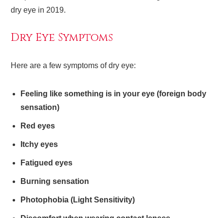
dry eye in 2019.
Dry Eye Symptoms
Here are a few symptoms of dry eye:
Feeling like something is in your eye (foreign body
sensation)
Red eyes
Itchy eyes
Fatigued eyes
Burning sensation
Photophobia (Light Sensitivity)