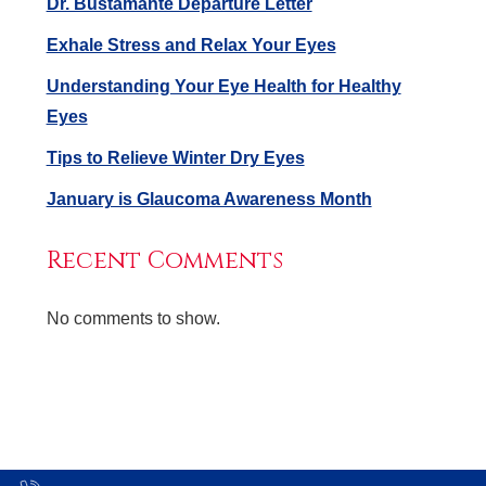
Dr. Bustamante Departure Letter
Exhale Stress and Relax Your Eyes
Understanding Your Eye Health for Healthy
Eyes
Tips to Relieve Winter Dry Eyes
January is Glaucoma Awareness Month
Recent Comments
No comments to show.