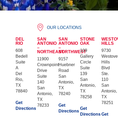
OUR LOCATIONS
DEL
SAN
SAN
STONE
WESTO
RIO
ANTONIO
ANTONIO
OAK
HILLS
–
–
608
109
9730
NORTHEAST
NORTHWEST
Bedell
Gallery
Westove
11900
9157
Suite
Circle
Hills
Crownpoint
Huebner
A
Suite
Blvd
Drive
Road
Del
139
Ste.
Suite
San
Rio,
San
110
140
Antonio,
TX
Antonio,
San
San
TX
78840
TX
Antonio,
Antonio,
78240
78258
TX
TX
Get
78251
78233
Get
Directions
Get
Directions
Directions
Get