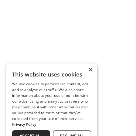
×
This website uses cookies
We use cookies to personalise content, ads
and to analyse our traffic. We also share
information about your use of our site with
our advertising and analytics partners who
may combine it with other information that
you’ve provided to them or that they’ve
collected from your use of their services.
Privacy Policy
ACCEPT ALL
DECLINE ALL