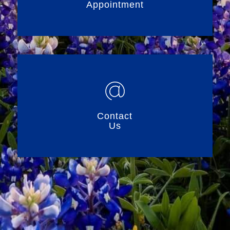
Appointment
Contact
Us