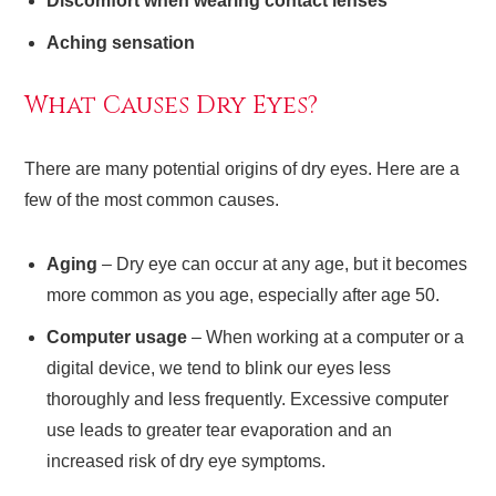
Discomfort when wearing contact lenses
Aching sensation
What Causes Dry Eyes?
There are many potential origins of dry eyes. Here are a
few of the most common causes.
Aging
– Dry eye can occur at any age, but it becomes
more common as you age, especially after age 50.
Computer usage
– When working at a computer or a
digital device, we tend to blink our eyes less
thoroughly and less frequently. Excessive computer
use leads to greater tear evaporation and an
increased risk of dry eye symptoms.