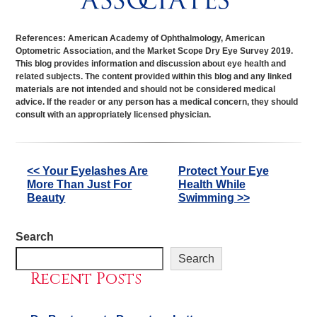
References: American Academy of Ophthalmology, American
Optometric Association, and the Market Scope Dry Eye Survey 2019.
This blog provides information and discussion about eye health and
related subjects. The content provided within this blog and any linked
materials are not intended and should not be considered medical
advice. If the reader or any person has a medical concern, they should
consult with an appropriately licensed physician.
Other
<< Your Eyelashes Are
Protect Your Eye
More Than Just For
Health While
Posts
Beauty
Swimming >>
Search
Search
Recent Posts