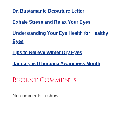
Dr. Bustamante Departure Letter
Exhale Stress and Relax Your Eyes
Understanding Your Eye Health for Healthy
Eyes
Tips to Relieve Winter Dry Eyes
January is Glaucoma Awareness Month
Recent Comments
No comments to show.