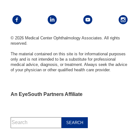
© 2026 Medical Center Ophthalmology Associates. All rights
reserved.
The material contained on this site is for informational purposes
only and is not intended to be a substitute for professional
medical advice, diagnosis, or treatment. Always seek the advice
of your physician or other qualified health care provider.
An EyeSouth Partners Affiliate