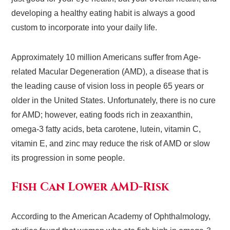
developing a healthy eating habit is always a good
custom to incorporate into your daily life.
Approximately 10 million Americans suffer from Age-
related Macular Degeneration (AMD), a disease that is
the leading cause of vision loss in people 65 years or
older in the United States. Unfortunately, there is no cure
for AMD; however, eating foods rich in zeaxanthin,
omega-3 fatty acids, beta carotene, lutein, vitamin C,
vitamin E, and zinc may reduce the risk of AMD or slow
its progression in some people.
Fish Can Lower AMD-Risk
According to the American Academy of Ophthalmology,