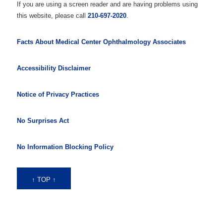
If you are using a screen reader and are having problems using
this website, please call
210-697-2020
.
Facts About Medical Center Ophthalmology Associates
Accessibility Disclaimer
Notice of Privacy Practices
No Surprises Act
No Information Blocking Policy
↑ TOP ↑