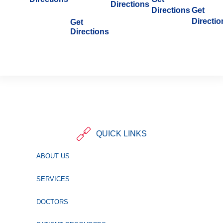
Directions
Directions
Get
Directio
Get
Directions
QUICK LINKS
ABOUT US
SERVICES
DOCTORS