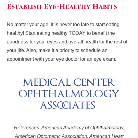
Establish Eye-Healthy Habits
No matter your age, it is never too late to start eating
healthy! Start eating healthy TODAY to benefit the
goodness for your eyes and overall health for the rest of
your life. Also, make it a priority to schedule an
appointment with your eye doctor for an eye exam.
References: American Academy of Ophthalmology,
American Optometric Association, American Heart