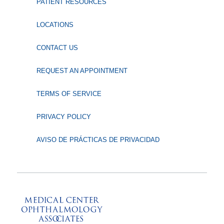
PATIENT RESOURCES
LOCATIONS
CONTACT US
REQUEST AN APPOINTMENT
TERMS OF SERVICE
PRIVACY POLICY
AVISO DE PRÁCTICAS DE PRIVACIDAD