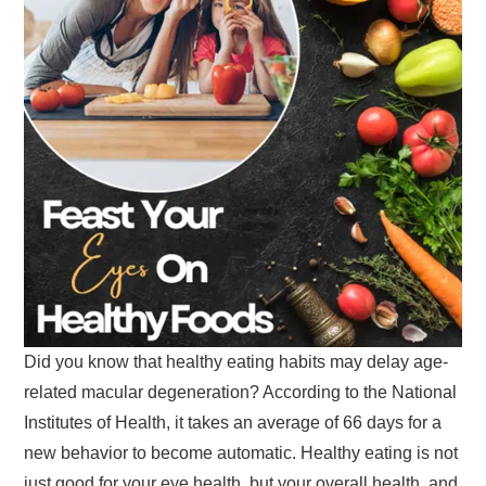
Did you know that healthy eating habits may delay age-
related macular degeneration? According to the National
Institutes of Health, it takes an average of 66 days for a
new behavior to become automatic. Healthy eating is not
just good for your eye health, but your overall health, and