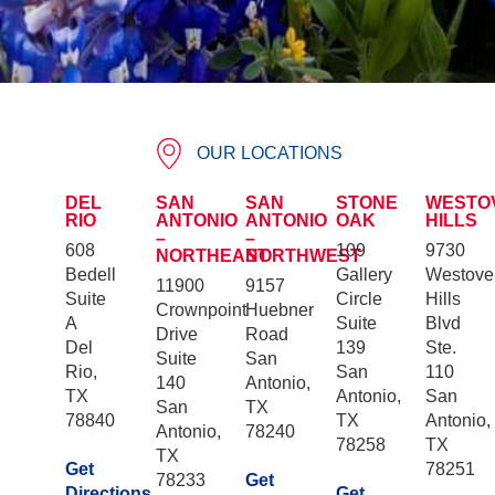
OUR LOCATIONS
DEL
SAN
SAN
STONE
WESTO
RIO
ANTONIO
ANTONIO
OAK
HILLS
–
–
608
109
9730
NORTHEAST
NORTHWEST
Bedell
Gallery
Westove
11900
9157
Suite
Circle
Hills
Crownpoint
Huebner
A
Suite
Blvd
Drive
Road
Del
139
Ste.
Suite
San
Rio,
San
110
140
Antonio,
TX
Antonio,
San
San
TX
78840
TX
Antonio,
Antonio,
78240
78258
TX
TX
Get
78251
78233
Get
Directions
Get