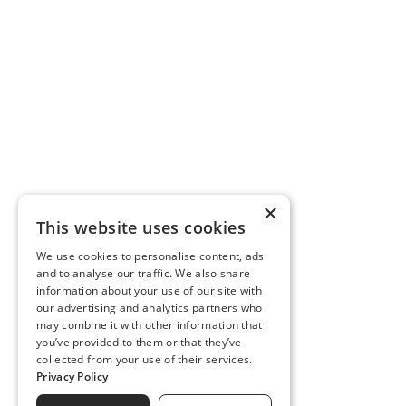
×
This website uses cookies
We use cookies to personalise content, ads
and to analyse our traffic. We also share
information about your use of our site with
our advertising and analytics partners who
may combine it with other information that
you’ve provided to them or that they’ve
collected from your use of their services.
Privacy Policy