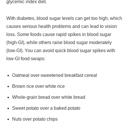
glycemic index diet.
With diabetes, blood sugar levels can get too high, which
causes serious health problems and can lead to vision
loss. Some foods cause rapid spikes in blood sugar
(high-GI), while others raise blood sugar moderately
(low-GI). You can avoid quick blood sugar spikes with
low-GI food swaps:
Oatmeal over-sweetened breakfast cereal
Brown rice over white rice
Whole-grain bread over white bread
Sweet potato over a baked potato
Nuts over potato chips