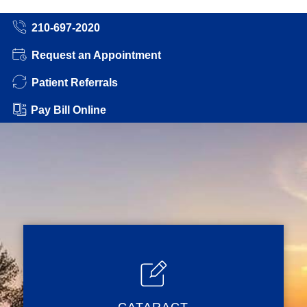
210-697-2020
Request an Appointment
Patient Referrals
Pay Bill Online