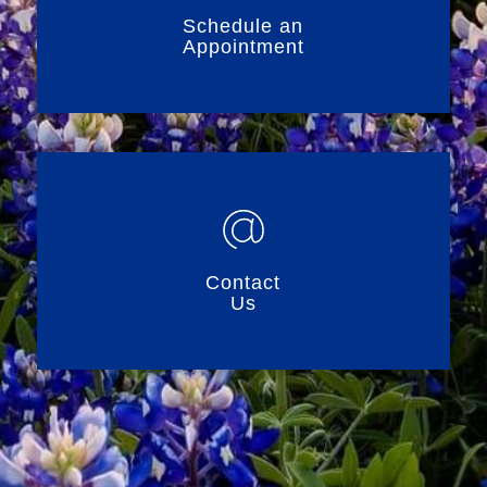
Schedule an
Appointment
Contact
Us