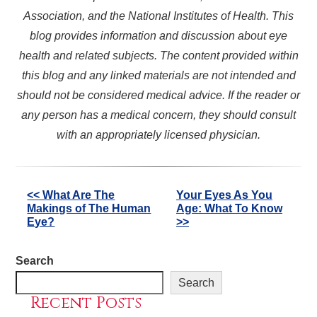
Association, and the National Institutes of Health. This
blog provides information and discussion about eye
health and related subjects. The content provided within
this blog and any linked materials are not intended and
should not be considered medical advice. If the reader or
any person has a medical concern, they should consult
with an appropriately licensed physician.
Other
<< What Are The
Your Eyes As You
Makings of The Human
Age: What To Know
Posts
Eye?
>>
Search
Search
Recent Posts