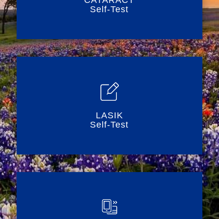
CATARACT
Self-Test
LASIK
Self-Test