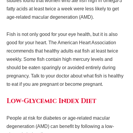
studies found that women who ate fish high in omega-3
fatty acids at least twice a week were less likely to get
age-related macular degeneration (AMD).
Fish is not only good for your eye health, but it is also
good for your heart. The American Heart Association
recommends that healthy adults eat fish at least twice
weekly. Some fish contain high mercury levels and
should be eaten sparingly or avoided entirely during
pregnancy. Talk to your doctor about what fish is healthy
to eat if you are pregnant or become pregnant.
Low-Glycemic Index Diet
People at risk for diabetes or age-related macular
degeneration (AMD) can benefit by following a low-