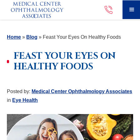
Home
»
Blog
»
Feast Your Eyes On Healthy Foods
FEAST YOUR EYES ON
HEALTHY FOODS
Posted by:
Medical Center Ophthalmology Associates
in
Eye Health