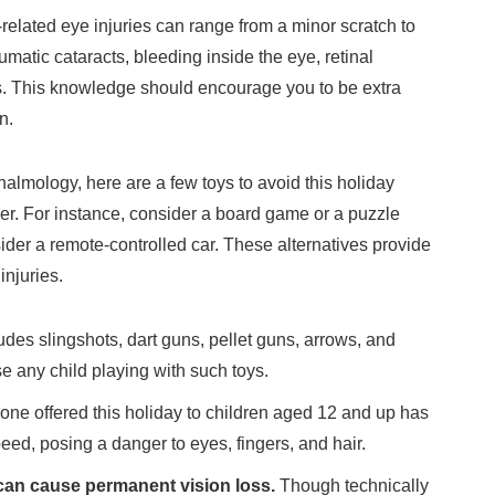
-related eye injuries can range from a minor scratch to
umatic cataracts, bleeding inside the eye, retinal
. This knowledge should encourage you to be extra
n.
lmology, here are a few toys to avoid this holiday
er. For instance, consider a board game or a puzzle
sider a remote-controlled car. These alternatives provide
injuries.
udes slingshots, dart guns, pellet guns, arrows, and
e any child playing with such toys.
rone offered this holiday to children aged 12 and up has
eed, posing a danger to eyes, fingers, and hair.
can cause permanent vision loss.
Though technically