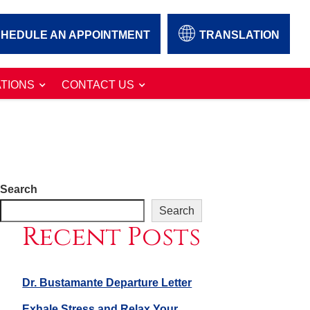
HEDULE AN APPOINTMENT
TRANSLATION
TIONS
CONTACT US
Search
Search
Recent Posts
Dr. Bustamante Departure Letter
Exhale Stress and Relax Your