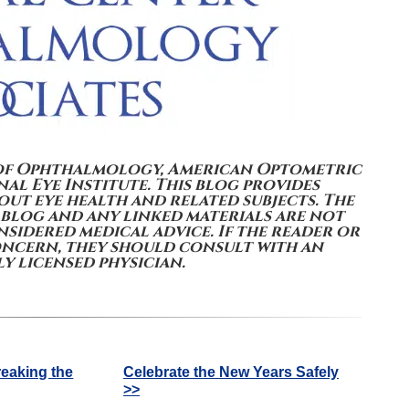
of Ophthalmology, American Optometric
al Eye Institute. This blog provides
ut eye health and related subjects. The
 blog and any linked materials are not
sidered medical advice. If the reader or
oncern, they should consult with an
y licensed physician.
reaking the
Celebrate the New Years Safely
>>