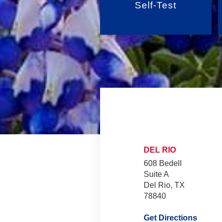
Self-Test
DEL RIO
608 Bedell
Suite A
Del Rio, TX
78840
Get Directions