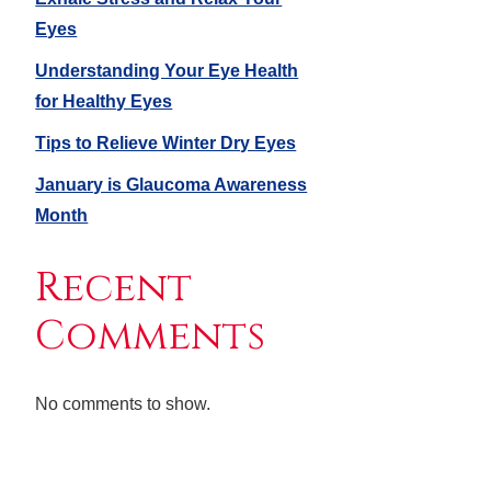
Eyes
Understanding Your Eye Health
for Healthy Eyes
Tips to Relieve Winter Dry Eyes
January is Glaucoma Awareness
Month
Recent
Comments
No comments to show.