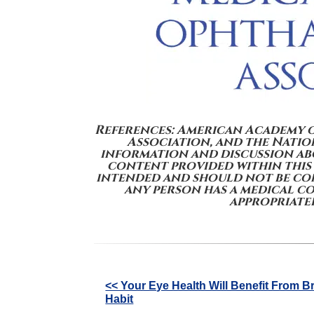
References: American Academy 
Association, and the Nation
information and discussion abo
content provided within this
intended and should not be con
any person has a medical c
appropriatel
Other
<< Your Eye Health Will Benefit From B
Habit