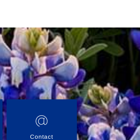
Contact