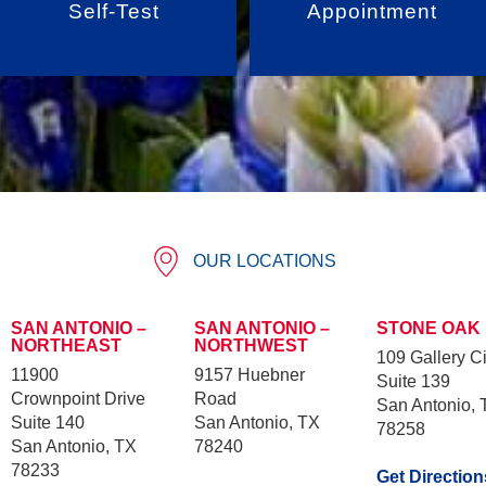
Self-Test
Appointment
OUR LOCATIONS
SAN ANTONIO –
SAN ANTONIO –
STONE OAK
NORTHEAST
NORTHWEST
109 Gallery Ci
11900
9157 Huebner
Suite 139
Crownpoint Drive
Road
San Antonio, 
Suite 140
San Antonio, TX
78258
San Antonio, TX
78240
78233
Get Direction