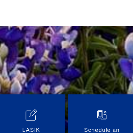
LASIK
Schedule an