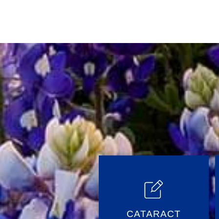
Posts
CATARACT