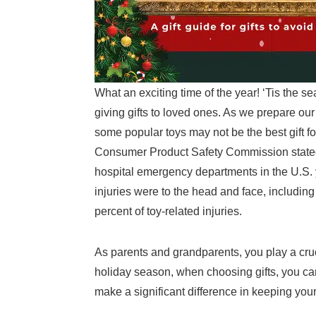
What an exciting time of the year! ‘Tis the s
giving gifts to loved ones. As we prepare our
some popular toys may not be the best gift f
Consumer Product Safety Commission stated t
hospital emergency departments in the U.S. ye
injuries were to the head and face, includin
percent of toy-related injuries.
As parents and grandparents, you play a cruci
holiday season, when choosing gifts, you can
make a significant difference in keeping your