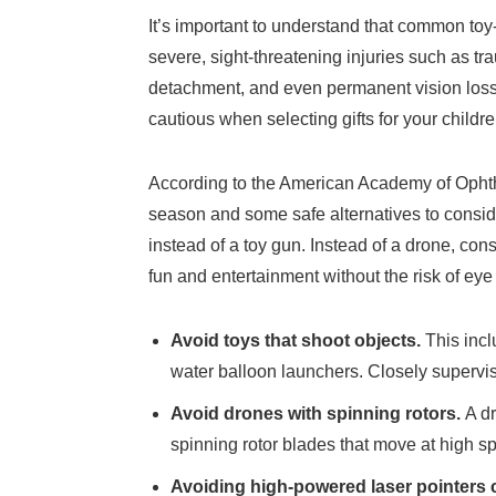
It’s important to understand that common toy
severe, sight-threatening injuries such as tra
detachment, and even permanent vision loss
cautious when selecting gifts for your childre
According to the American Academy of Ophtha
season and some safe alternatives to consid
instead of a toy gun. Instead of a drone, con
fun and entertainment without the risk of eye 
Avoid toys that shoot objects.
This incl
water balloon launchers. Closely supervis
Avoid drones with spinning rotors.
A d
spinning rotor blades that move at high sp
Avoiding high-powered laser pointers 