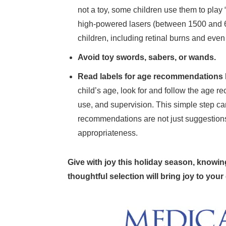
not a toy, some children use them to play “
high-powered lasers (between 1500 and 
children, including retinal burns and even
Avoid toy swords, sabers, or wands.
Read labels for age recommendations 
child’s age, look for and follow the age 
use, and supervision. This simple step can 
recommendations are not just suggestion
appropriateness.
Give with joy this holiday season, knowin
thoughtful selection will bring joy to your