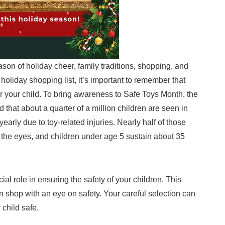
eason of holiday cheer, family traditions, shopping, and
 holiday shopping list, it’s important to remember that
or your child. To bring awareness to Safe Toys Month, the
hat about a quarter of a million children are seen in
arly due to toy-related injuries. Nearly half of those
g the eyes, and children under age 5 sustain about 35
al role in ensuring the safety of your children. This
 shop with an eye on safety. Your careful selection can
 child safe.