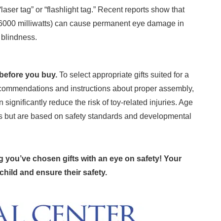
laser tag” or “flashlight tag.” Recent reports show that
6000 milliwatts) can cause permanent eye damage in
 blindness.
before you buy.
To select appropriate gifts suited for a
recommendations and instructions about proper assembly,
significantly reduce the risk of toy-related injuries. Age
s but are based on safety standards and developmental
g you’ve chosen gifts with an eye on safety! Your
 child and ensure their safety.