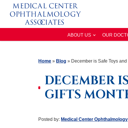
ABOUT US
OUR DOCT
Home
»
Blog
»
December is Safe Toys and 
DECEMBER IS
GIFTS MONT
Posted by:
Medical Center Ophthalmology