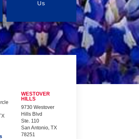
Us
WESTOVER
HILLS
rcle
9730 Westover
Hills Blvd
TX
Ste. 110
San Antonio, TX
78251
s