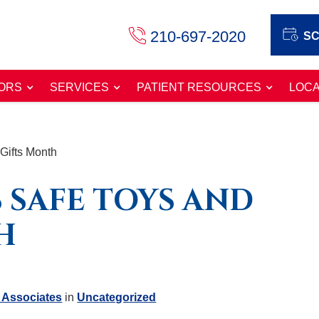
210-697-2020
SC
ORS
SERVICES
PATIENT RESOURCES
LOCA
Gifts Month
 SAFE TOYS AND
H
 Associates
in
Uncategorized