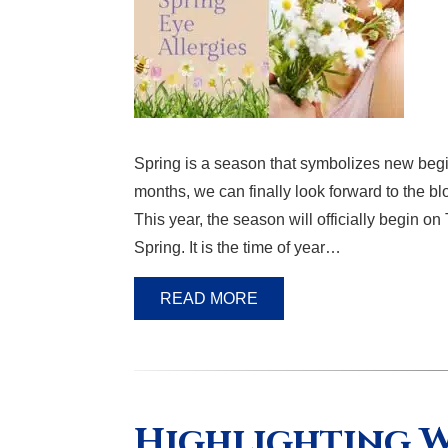
Spring is a season that symbolizes new begi
months, we can finally look forward to the 
This year, the season will officially begin o
Spring. It is the time of year…
READ MORE
Highlighting W