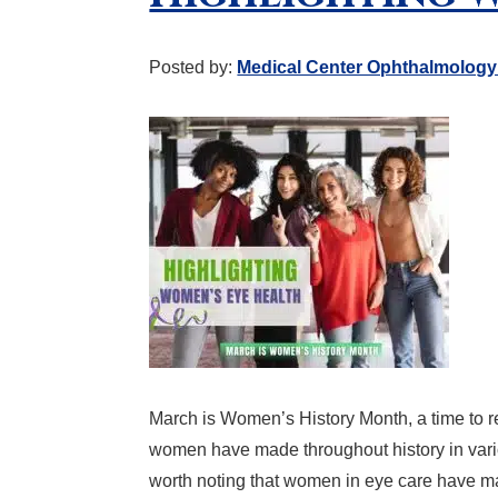
Posted by:
Medical Center Ophthalmology
March is Women’s History Month, a time to re
women have made throughout history in variou
worth noting that women in eye care have m