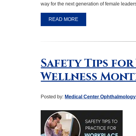
way for the next generation of female leader
READ MORE
Safety Tips fo
Wellness Mon
Posted by:
Medical Center Ophthalmology