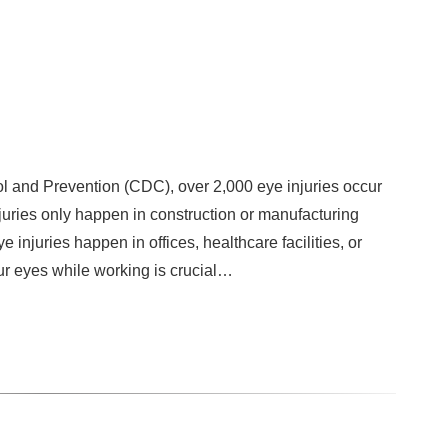
l and Prevention (CDC), over 2,000 eye injuries occur
njuries only happen in construction or manufacturing
 injuries happen in offices, healthcare facilities, or
ur eyes while working is crucial…