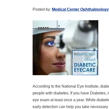
Posted by:
Medical Center Ophthalmology
According to the National Eye Institute, diab
people with diabetes. If you have Diabetes, 
eye exam at least once a year. While diabeti
early detection can help you take necessar