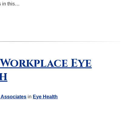
s in this…
r Workplace Eye
th
 Associates
in
Eye Health