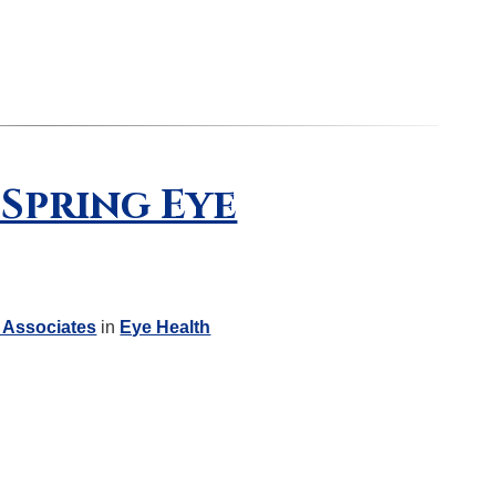
 Spring Eye
 Associates
in
Eye Health