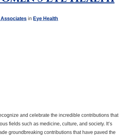
 Associates
in
Eye Health
cognize and celebrate the incredible contributions that
s fields such as medicine, culture, and society. It’s
ade groundbreaking contributions that have paved the