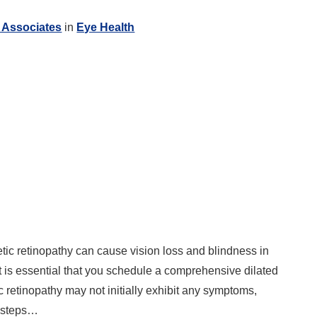
 Associates
in
Eye Health
etic retinopathy can cause vision loss and blindness in
it is essential that you schedule a comprehensive dilated
c retinopathy may not initially exhibit any symptoms,
y steps…