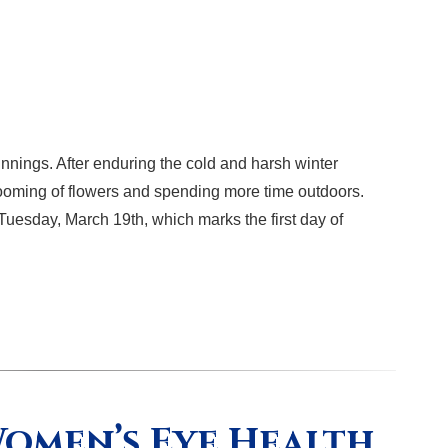
nnings. After enduring the cold and harsh winter
blooming of flowers and spending more time outdoors.
n Tuesday, March 19th, which marks the first day of
omen’s Eye Health