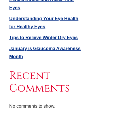
Eyes
Understanding Your Eye Health
for Healthy Eyes
Tips to Relieve Winter Dry Eyes
January is Glaucoma Awareness
Month
Recent
Comments
No comments to show.