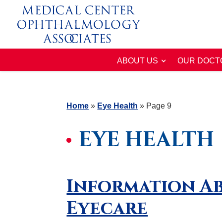
ABOUT US
OUR DOCT
Home
»
Eye Health
»
Page 9
EYE HEALTH
Information Ab
Eyecare