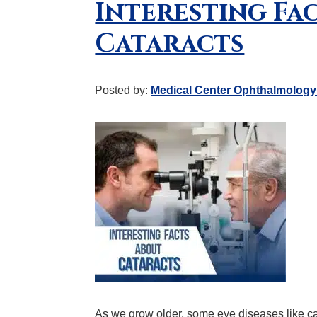
Interesting Fa
Cataracts
Posted by:
Medical Center Ophthalmology
As we grow older, some eye diseases like c