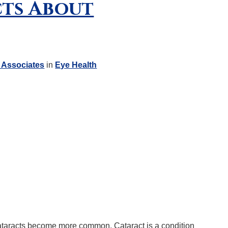
cts About
 Associates
in
Eye Health
ataracts become more common. Cataract is a condition