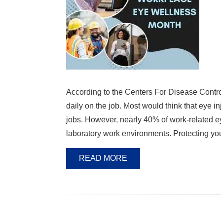
According to the Centers For Disease Contro
daily on the job. Most would think that eye i
jobs. However, nearly 40% of work-related eye
laboratory work environments. Protecting yo
READ MORE