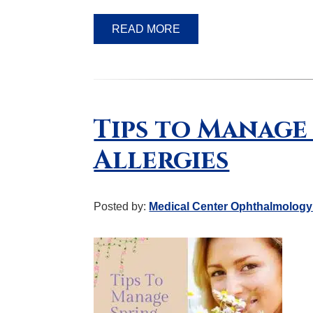
READ MORE
Tips to Manage
Allergies
Posted by:
Medical Center Ophthalmology