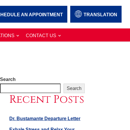
HEDULE AN APPOINTMENT
TRANSLATION
TIONS
CONTACT US
Search
Search
Recent Posts
Dr. Bustamante Departure Letter
Exhale Stress and Relax Your