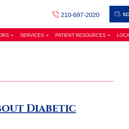
210-697-2020
SC
ORS
SERVICES
PATIENT RESOURCES
LOCA
out Diabetic