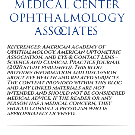
References: American Academy of
Ophthalmology, American Optometric
Association, and Eye & Contact Lens –
Science and Clinical Practice Journal
(2020 study published). This blog
provides information and discussion
about eye health and related subjects.
The content provided within this blog
and any linked materials are not
intended and should not be considered
medical advice. If the reader or any
person has a medical concern, they
should consult a physician who is
appropriately licensed.