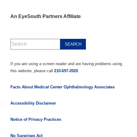
An EyeSouth Partners Affiliate
If you are using a screen reader and are having problems using
this website, please call
210-697-2020
.
Facts About Medical Center Ophthalmology Associates
Accessibility Disclaimer
Notice of Privacy Practices
No Surprises Act