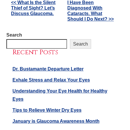
Other
<< What Is the Silent
I Have Been
Thief of Sight? Let’s
Diagnosed With
Posts
Discuss Glaucoma.
Cataracts. What
Should I Do Next? >>
Search
Search
Recent Posts
Dr. Bustamante Departure Letter
Exhale Stress and Relax Your Eyes
Understanding Your Eye Health for Healthy
Eyes
Tips to Relieve Winter Dry Eyes
January is Glaucoma Awareness Month