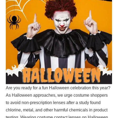
Are you ready for a fun Halloween celebration this year?
As Halloween approaches, we urge costume shoppers
to avoid non-prescription lenses after a study found
chlorine, metal, and other harmful chemicals in product
testing. Wearing costume contact lenses on Halloween