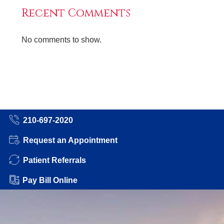
Recent Comments
No comments to show.
210-697-2020
Request an Appointment
Patient Referrals
Pay Bill Online