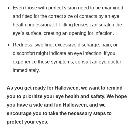
Even those with perfect vision need to be examined
and fitted for the correct size of contacts by an eye
health professional. Ill-fitting lenses can scratch the
eye’s surface, creating an opening for infection.
Redness, swelling, excessive discharge, pain, or
discomfort might indicate an eye infection. If you
experience these symptoms, consult an eye doctor
immediately.
As you get ready for Halloween, we want to remind
you to prioritize your eye health and safety. We hope
you have a safe and fun Halloween, and we
encourage you to take the necessary steps to
protect your eyes.