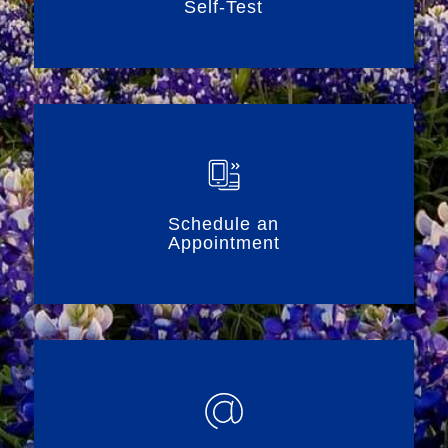
Self-Test
Schedule an
Appointment