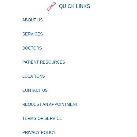
QUICK LINKS
ABOUT US
SERVICES
DOCTORS
PATIENT RESOURCES
LOCATIONS
CONTACT US
REQUEST AN APPOINTMENT
TERMS OF SERVICE
PRIVACY POLICY