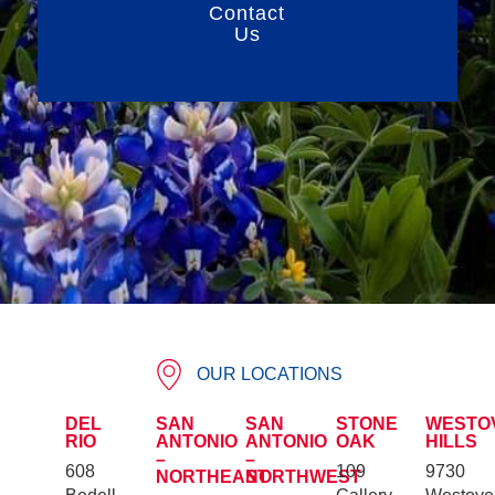
Contact
Us
OUR LOCATIONS
DEL
SAN
SAN
STONE
WESTO
RIO
ANTONIO
ANTONIO
OAK
HILLS
–
–
608
109
9730
NORTHEAST
NORTHWEST