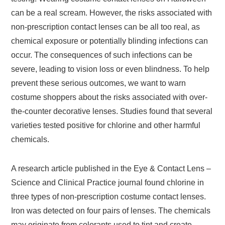
can be a real scream. However, the risks associated with
non-prescription contact lenses can be all too real, as
chemical exposure or potentially blinding infections can
occur. The consequences of such infections can be
severe, leading to vision loss or even blindness. To help
prevent these serious outcomes, we want to warn
costume shoppers about the risks associated with over-
the-counter decorative lenses. Studies found that several
varieties tested positive for chlorine and other harmful
chemicals.
A research article published in the Eye & Contact Lens –
Science and Clinical Practice journal found chlorine in
three types of non-prescription costume contact lenses.
Iron was detected on four pairs of lenses. The chemicals
may originate from colorants used to tint and create