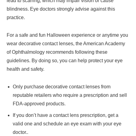
lead to scarring, which may impair vision or cause
blindness. Eye doctors strongly advise against this
practice.
For a safe and fun Halloween experience or anytime you
wear decorative contact lenses, the American Academy
of Ophthalmology recommends following these
guidelines. By doing so, you can help protect your eye
health and safety.
Only purchase decorative contact lenses from
reputable retailers who require a prescription and sell
FDA-approved products.
If you don’t have a contact lens prescription, get a
valid one and schedule an eye exam with your eye
doctor..