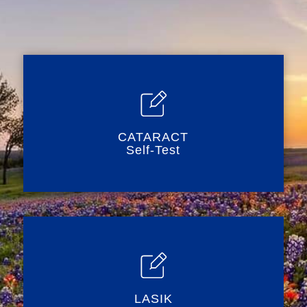
CATARACT
Self-Test
LASIK