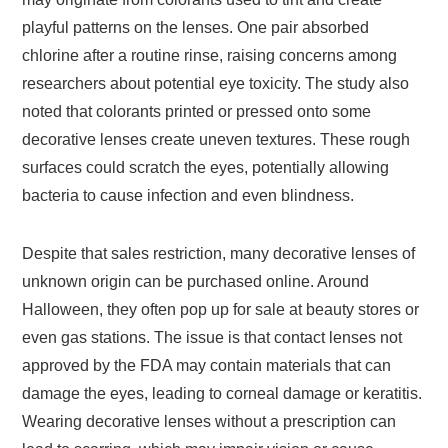
playful patterns on the lenses. One pair absorbed
chlorine after a routine rinse, raising concerns among
researchers about potential eye toxicity. The study also
noted that colorants printed or pressed onto some
decorative lenses create uneven textures. These rough
surfaces could scratch the eyes, potentially allowing
bacteria to cause infection and even blindness.
Despite that sales restriction, many decorative lenses of
unknown origin can be purchased online. Around
Halloween, they often pop up for sale at beauty stores or
even gas stations. The issue is that contact lenses not
approved by the FDA may contain materials that can
damage the eyes, leading to corneal damage or keratitis.
Wearing decorative lenses without a prescription can