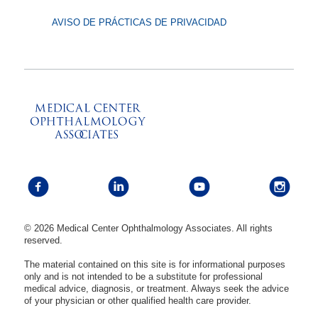
AVISO DE PRÁCTICAS DE PRIVACIDAD
© 2026 Medical Center Ophthalmology Associates. All rights
reserved.
The material contained on this site is for informational purposes
only and is not intended to be a substitute for professional
medical advice, diagnosis, or treatment. Always seek the advice
of your physician or other qualified health care provider.