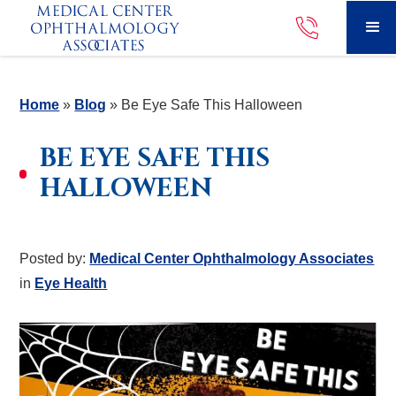
Home
»
Blog
»
Be Eye Safe This Halloween
BE EYE SAFE THIS
HALLOWEEN
Posted by:
Medical Center Ophthalmology Associates
in
Eye Health