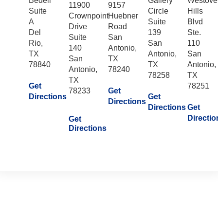
Bedell
Gallery
Westove
11900
9157
Suite
Circle
Hills
Crownpoint
Huebner
A
Suite
Blvd
Drive
Road
Del
139
Ste.
Suite
San
Rio,
San
110
140
Antonio,
TX
Antonio,
San
San
TX
78840
TX
Antonio,
Antonio,
78240
78258
TX
TX
Get
78251
78233
Get
Directions
Get
Directions
Directions
Get
Directio
Get
Directions