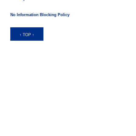
No Information Blocking Policy
↑ TOP ↑