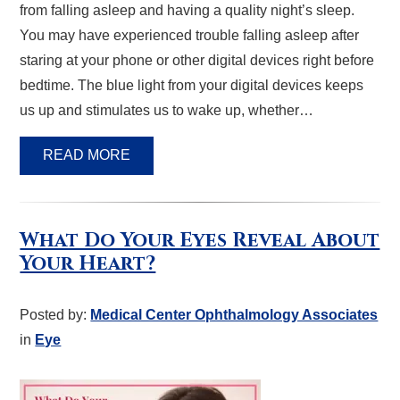
from falling asleep and having a quality night’s sleep.
You may have experienced trouble falling asleep after
staring at your phone or other digital devices right before
bedtime. The blue light from your digital devices keeps
us up and stimulates us to wake up, whether…
READ MORE
What Do Your Eyes Reveal About
Your Heart?
Posted by:
Medical Center Ophthalmology Associates
in
Eye