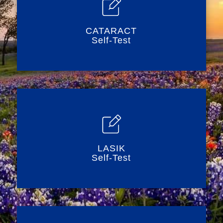
CATARACT
Self-Test
LASIK
Self-Test