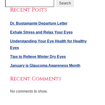
Search
Recent Posts
Dr. Bustamante Departure Letter
Exhale Stress and Relax Your Eyes
Understanding Your Eye Health for Healthy
Eyes
Tips to Relieve Winter Dry Eyes
January is Glaucoma Awareness Month
Recent Comments
No comments to show.