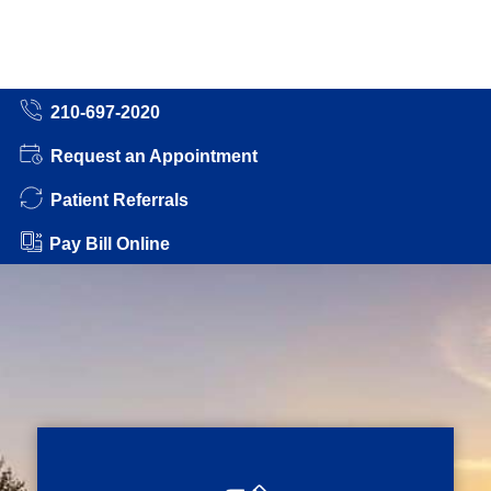
210-697-2020
Request an Appointment
Patient Referrals
Pay Bill Online