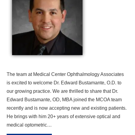
The team at Medical Center Ophthalmology Associates
is excited to welcome Dr. Edward Bustamante, O.D. to
our growing practice. We are thrilled to share that Dr.
Edward Bustamante, OD, MBA joined the MCOA team
recently and is now accepting new and existing patients.
He brings with him 20+ years of extensive optical and
medical optometric…