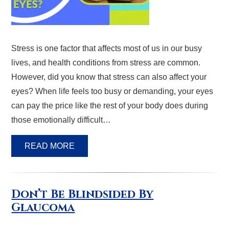
Stress is one factor that affects most of us in our busy
lives, and health conditions from stress are common.
However, did you know that stress can also affect your
eyes? When life feels too busy or demanding, your eyes
can pay the price like the rest of your body does during
those emotionally difficult…
READ MORE
Don’t Be Blindsided By
Glaucoma