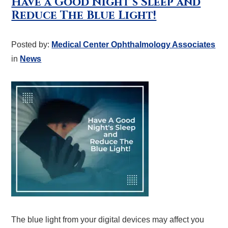
Have a Good Night’s Sleep and
Reduce The Blue Light!
Posted by:
Medical Center Ophthalmology Associates
in
News
The blue light from your digital devices may affect you