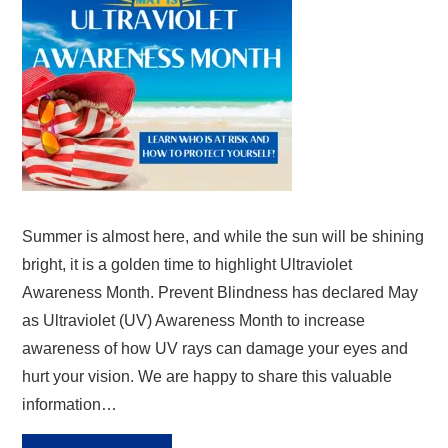
Summer is almost here, and while the sun will be shining
bright, it is a golden time to highlight Ultraviolet
Awareness Month. Prevent Blindness has declared May
as Ultraviolet (UV) Awareness Month to increase
awareness of how UV rays can damage your eyes and
hurt your vision. We are happy to share this valuable
information…