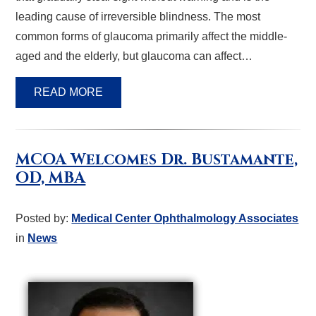
leading cause of irreversible blindness. The most
common forms of glaucoma primarily affect the middle-
aged and the elderly, but glaucoma can affect…
READ MORE
MCOA Welcomes Dr. Bustamante,
OD, MBA
Posted by:
Medical Center Ophthalmology Associates
in
News