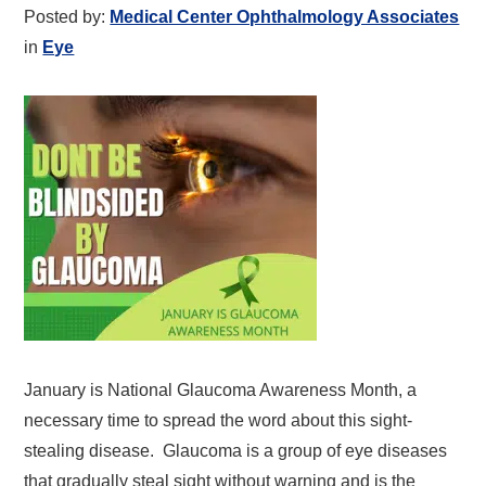
Posted by:
Medical Center Ophthalmology Associates
in
Eye
January is National Glaucoma Awareness Month, a
necessary time to spread the word about this sight-
stealing disease. Glaucoma is a group of eye diseases
that gradually steal sight without warning and is the