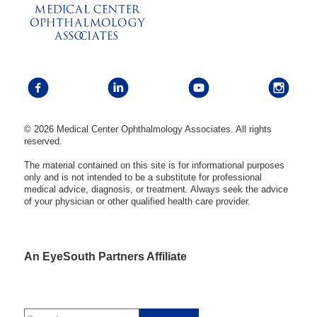
© 2026 Medical Center Ophthalmology Associates. All rights
reserved.
The material contained on this site is for informational purposes
only and is not intended to be a substitute for professional
medical advice, diagnosis, or treatment. Always seek the advice
of your physician or other qualified health care provider.
An EyeSouth Partners Affiliate