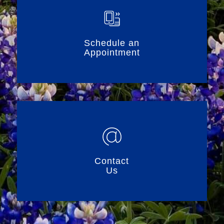
Schedule an
Appointment
Contact
Us