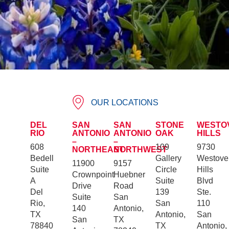
OUR LOCATIONS
DEL
SAN
SAN
STONE
WESTO
RIO
ANTONIO
ANTONIO
OAK
HILLS
–
–
608
109
9730
NORTHEAST
NORTHWEST
Bedell
Gallery
Westove
11900
9157
Suite
Circle
Hills
Crownpoint
Huebner
A
Suite
Blvd
Drive
Road
Del
139
Ste.
Suite
San
Rio,
San
110
140
Antonio,
TX
Antonio,
San
San
TX
78840
TX
Antonio,