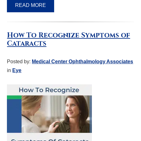
READ MORE
How To Recognize Symptoms of
Cataracts
Posted by:
Medical Center Ophthalmology Associates
in
Eye