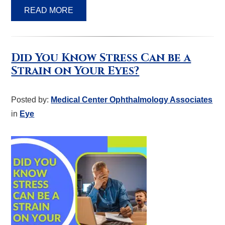
READ MORE
Did You Know Stress Can be a
Strain on Your Eyes?
Posted by:
Medical Center Ophthalmology Associates
in
Eye