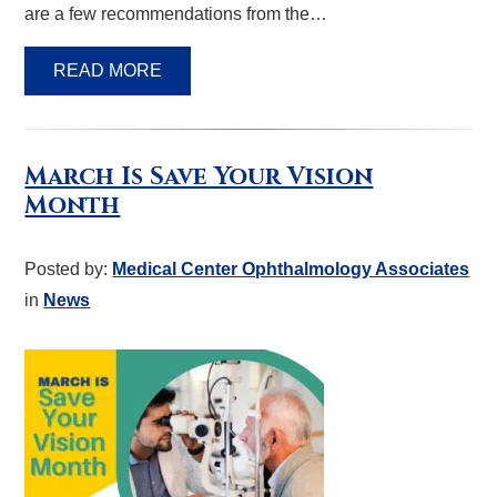
are a few recommendations from the…
READ MORE
March Is Save Your Vision
Month
Posted by:
Medical Center Ophthalmology Associates
in
News