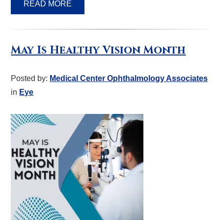
READ MORE
May Is Healthy Vision Month
Posted by:
Medical Center Ophthalmology Associates
in
Eye