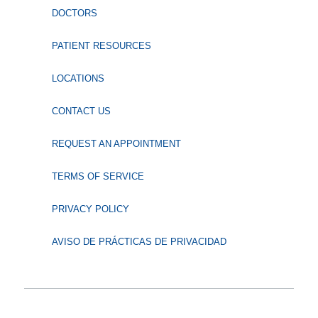
DOCTORS
PATIENT RESOURCES
LOCATIONS
CONTACT US
REQUEST AN APPOINTMENT
TERMS OF SERVICE
PRIVACY POLICY
AVISO DE PRÁCTICAS DE PRIVACIDAD