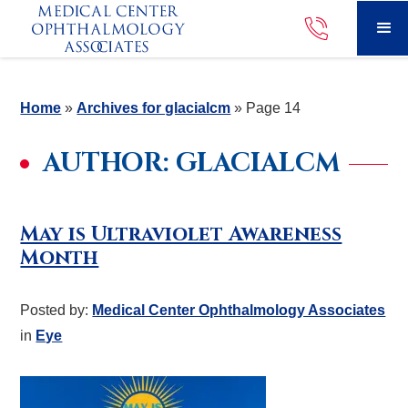
Home
»
Archives for glacialcm
»
Page 14
AUTHOR:
GLACIALCM
May is Ultraviolet Awareness
Month
Posted by:
Medical Center Ophthalmology Associates
in
Eye