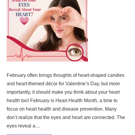
February often brings thoughts of heart-shaped candies
and heart-themed décor for Valentine’s Day, but more
importantly, it should make you think about your heart
health too! February is Heart Health Month, a time to
focus on heart health and disease prevention. Many
don’t realize that the eyes and heart are connected. The
eyes reveal a…