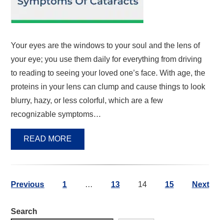
Your eyes are the windows to your soul and the lens of
your eye; you use them daily for everything from driving
to reading to seeing your loved one’s face. With age, the
proteins in your lens can clump and cause things to look
blurry, hazy, or less colorful, which are a few
recognizable symptoms…
READ MORE
Previous
1
…
13
14
15
Next
Search