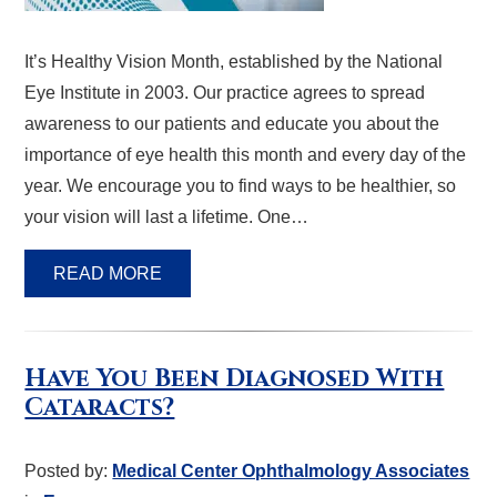
It’s Healthy Vision Month, established by the National
Eye Institute in 2003. Our practice agrees to spread
awareness to our patients and educate you about the
importance of eye health this month and every day of the
year. We encourage you to find ways to be healthier, so
your vision will last a lifetime. One…
READ MORE
Have You Been Diagnosed With
Cataracts?
Posted by:
Medical Center Ophthalmology Associates