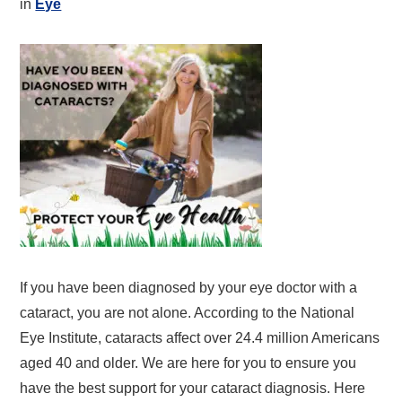
in
Eye
If you have been diagnosed by your eye doctor with a
cataract, you are not alone. According to the National
Eye Institute, cataracts affect over 24.4 million Americans
aged 40 and older. We are here for you to ensure you
have the best support for your cataract diagnosis. Here