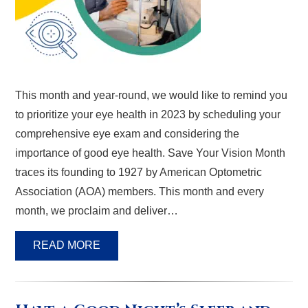
This month and year-round, we would like to remind you
to prioritize your eye health in 2023 by scheduling your
comprehensive eye exam and considering the
importance of good eye health. Save Your Vision Month
traces its founding to 1927 by American Optometric
Association (AOA) members. This month and every
month, we proclaim and deliver…
READ MORE