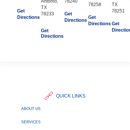
Antonio,
78240
78258
TX
TX
Get
78251
78233
Get
Directions
Get
Directions
Directions
Get
Directio
Get
Directions
QUICK LINKS
ABOUT US
SERVICES