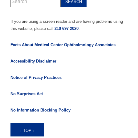
If you are using a screen reader and are having problems using
this website, please call
210-697-2020
.
Facts About Medical Center Ophthalmology Associates
Accessibility Disclaimer
Notice of Privacy Practices
No Surprises Act
No Information Blocking Policy
↑ TOP ↑