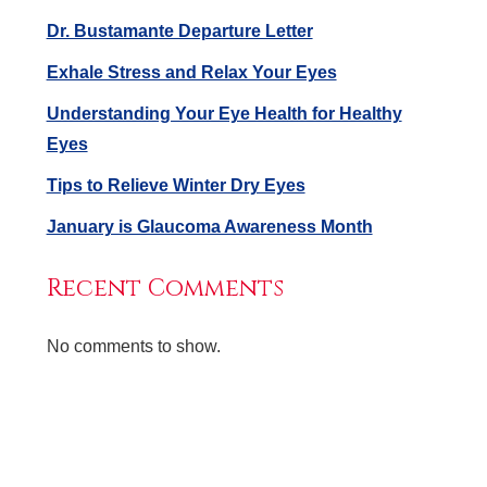
Dr. Bustamante Departure Letter
Exhale Stress and Relax Your Eyes
Understanding Your Eye Health for Healthy
Eyes
Tips to Relieve Winter Dry Eyes
January is Glaucoma Awareness Month
Recent Comments
No comments to show.