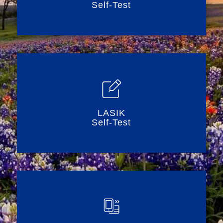
Self-Test
LASIK
Self-Test