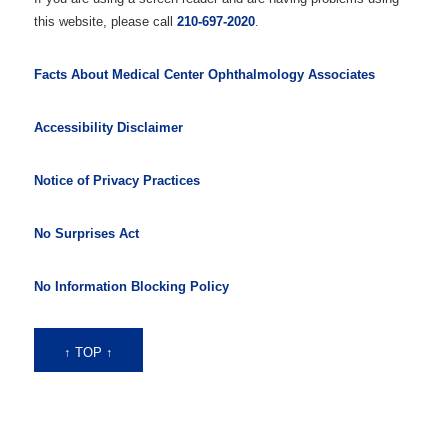
this website, please call
210-697-2020
.
Facts About Medical Center Ophthalmology Associates
Accessibility Disclaimer
Notice of Privacy Practices
No Surprises Act
No Information Blocking Policy
↑ TOP ↑