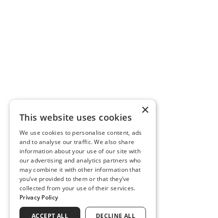
×
This website uses cookies
We use cookies to personalise content, ads
and to analyse our traffic. We also share
information about your use of our site with
our advertising and analytics partners who
may combine it with other information that
you’ve provided to them or that they’ve
collected from your use of their services.
Privacy Policy
ACCEPT ALL
DECLINE ALL