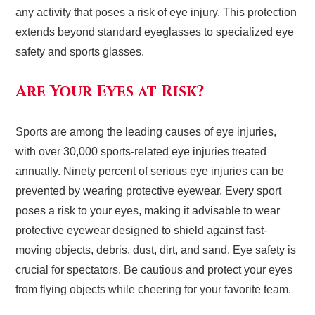
any activity that poses a risk of eye injury. This protection
extends beyond standard eyeglasses to specialized eye
safety and sports glasses.
Are Your Eyes at Risk?
Sports are among the leading causes of eye injuries,
with over 30,000 sports-related eye injuries treated
annually. Ninety percent of serious eye injuries can be
prevented by wearing protective eyewear. Every sport
poses a risk to your eyes, making it advisable to wear
protective eyewear designed to shield against fast-
moving objects, debris, dust, dirt, and sand. Eye safety is
crucial for spectators. Be cautious and protect your eyes
from flying objects while cheering for your favorite team.