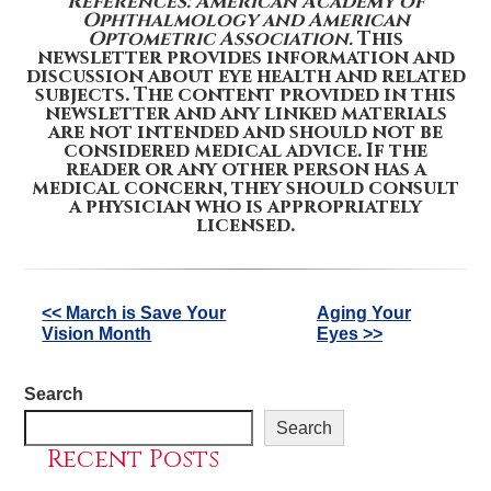
References: American Academy of
Ophthalmology and American
Optometric Association.
This
newsletter provides information and
discussion about eye health and related
subjects. The content provided in this
newsletter and any linked materials
are not intended and should not be
considered medical advice. If the
reader or any other person has a
medical concern, they should consult
a physician who is appropriately
licensed.
Other
<< March is Save Your
Aging Your
Vision Month
Eyes >>
Posts
Search
Search
Recent Posts