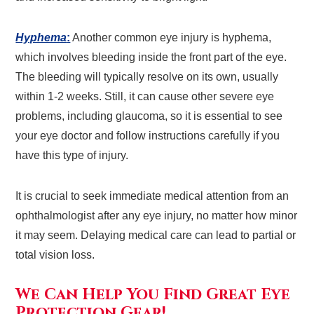
Hyphema
:
Another common eye injury is hyphema,
which involves bleeding inside the front part of the eye.
The bleeding will typically resolve on its own, usually
within 1-2 weeks. Still, it can cause other severe eye
problems, including glaucoma, so it is essential to see
your eye doctor and follow instructions carefully if you
have this type of injury.
It is crucial to seek immediate medical attention from an
ophthalmologist after any eye injury, no matter how minor
it may seem. Delaying medical care can lead to partial or
total vision loss.
We Can Help You Find Great Eye
Protection Gear!