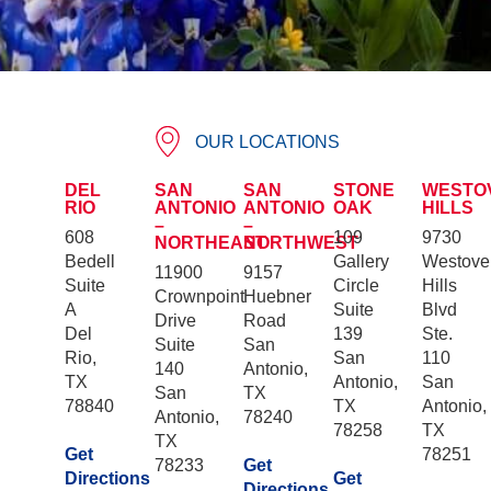
OUR LOCATIONS
DEL
SAN
SAN
STONE
WESTO
RIO
ANTONIO
ANTONIO
OAK
HILLS
–
–
608
109
9730
NORTHEAST
NORTHWEST
Bedell
Gallery
Westove
11900
9157
Suite
Circle
Hills
Crownpoint
Huebner
A
Suite
Blvd
Drive
Road
Del
139
Ste.
Suite
San
Rio,
San
110
140
Antonio,
TX
Antonio,
San
San
TX
78840
TX
Antonio,
Antonio,
78240
78258
TX
TX
Get
78251
78233
Get
Directions
Get
Directions