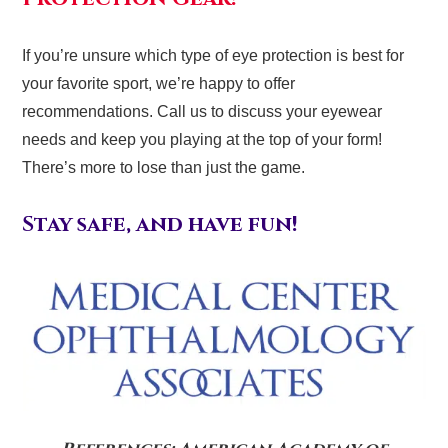
If you’re unsure which type of eye protection is best for
your favorite sport, we’re happy to offer
recommendations. Call us to discuss your eyewear
needs and keep you playing at the top of your form!
There’s more to lose than just the game.
Stay safe, and have fun!