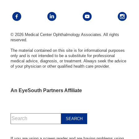
© 2026 Medical Center Ophthalmology Associates. All rights
reserved.
The material contained on this site is for informational purposes
only and is not intended to be a substitute for professional
medical advice, diagnosis, or treatment. Always seek the advice
of your physician or other qualified health care provider.
An EyeSouth Partners Affiliate
If you are using a screen reader and are having problems using