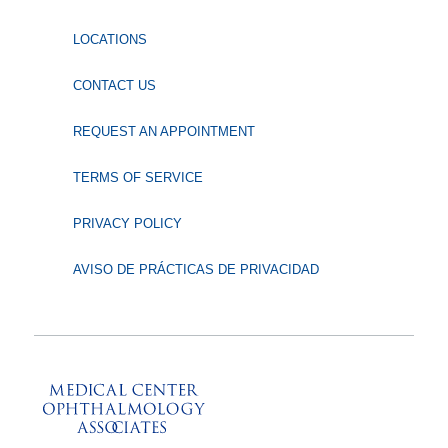
LOCATIONS
CONTACT US
REQUEST AN APPOINTMENT
TERMS OF SERVICE
PRIVACY POLICY
AVISO DE PRÁCTICAS DE PRIVACIDAD