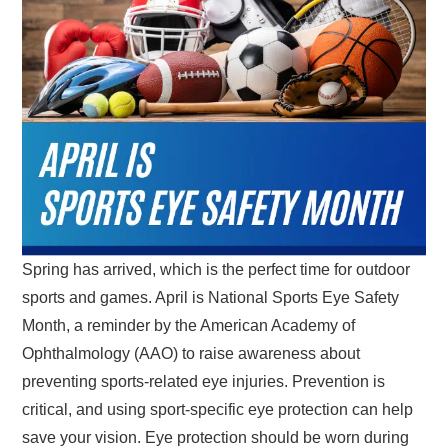
Spring has arrived, which is the perfect time for outdoor
sports and games. April is National Sports Eye Safety
Month, a reminder by the American Academy of
Ophthalmology (AAO) to raise awareness about
preventing sports-related eye injuries. Prevention is
critical, and using sport-specific eye protection can help
save your vision. Eye protection should be worn during