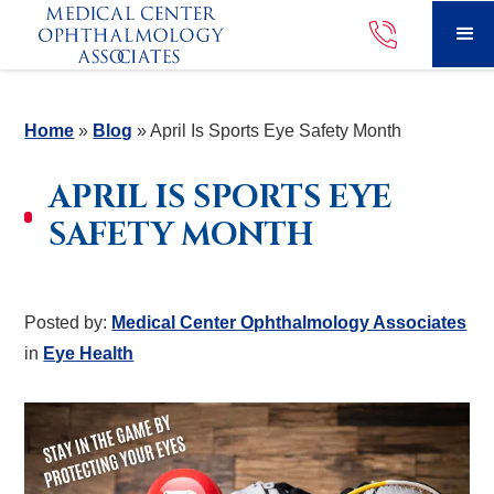
Home
»
Blog
»
April Is Sports Eye Safety Month
APRIL IS SPORTS EYE
SAFETY MONTH
Posted by:
Medical Center Ophthalmology Associates
in
Eye Health