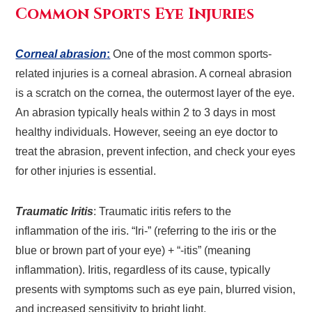
Common Sports Eye Injuries
Corneal abrasion
:
One of the most common sports-
related injuries is a corneal abrasion. A corneal abrasion
is a scratch on the cornea, the outermost layer of the eye.
An abrasion typically heals within 2 to 3 days in most
healthy individuals. However, seeing an eye doctor to
treat the abrasion, prevent infection, and check your eyes
for other injuries is essential.
Traumatic Iritis
: Traumatic iritis refers to the
inflammation of the iris. “Iri-” (referring to the iris or the
blue or brown part of your eye) + “-itis” (meaning
inflammation). Iritis, regardless of its cause, typically
presents with symptoms such as eye pain, blurred vision,
and increased sensitivity to bright light.