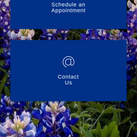
Schedule an
Appointment
Contact
Us