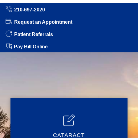
210-697-2020
Request an Appointment
Patient Referrals
Pay Bill Online
CATARACT