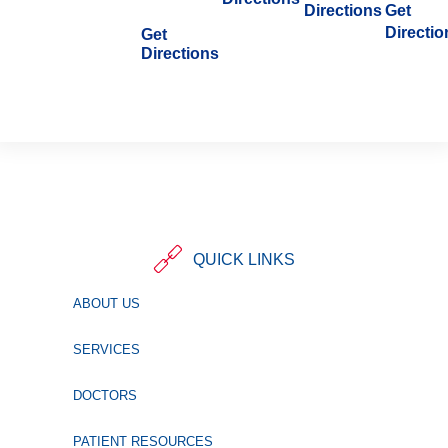
Directions
Get
Directio
Get
Directions
QUICK LINKS
ABOUT US
SERVICES
DOCTORS
PATIENT RESOURCES