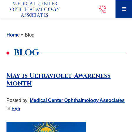
Home
»
Blog
BLOG
May is Ultraviolet Awareness
Month
Posted by:
Medical Center Ophthalmology Associates
in
Eye