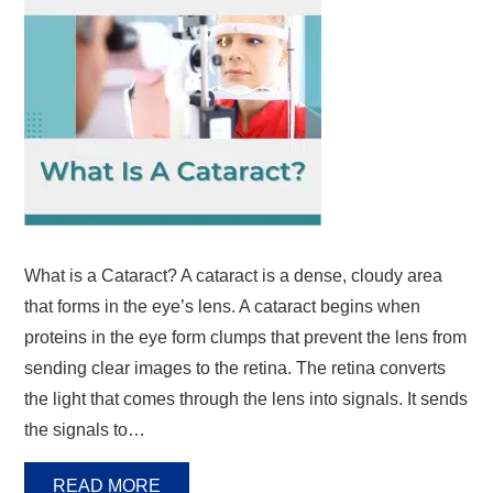
What is a Cataract? A cataract is a dense, cloudy area
that forms in the eye’s lens. A cataract begins when
proteins in the eye form clumps that prevent the lens from
sending clear images to the retina. The retina converts
the light that comes through the lens into signals. It sends
the signals to…
READ MORE