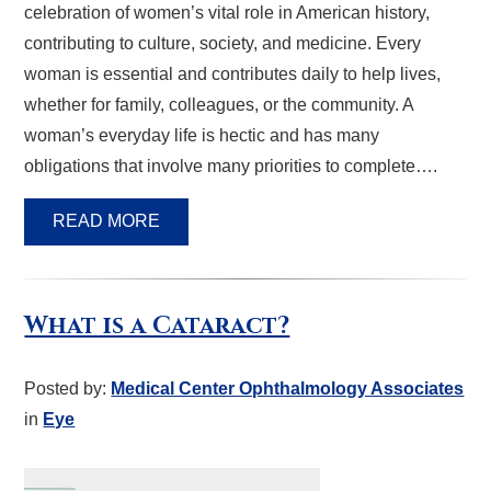
celebration of women’s vital role in American history,
contributing to culture, society, and medicine. Every
woman is essential and contributes daily to help lives,
whether for family, colleagues, or the community. A
woman’s everyday life is hectic and has many
obligations that involve many priorities to complete….
READ MORE
What is a Cataract?
Posted by:
Medical Center Ophthalmology Associates
in
Eye