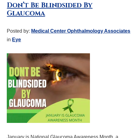
Don’t Be Blindsided By
Glaucoma
Posted by:
Medical Center Ophthalmology Associates
in
Eye
January is National Glaucoma Awareness Month, a