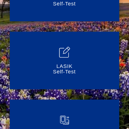
Self-Test
LASIK
Self-Test