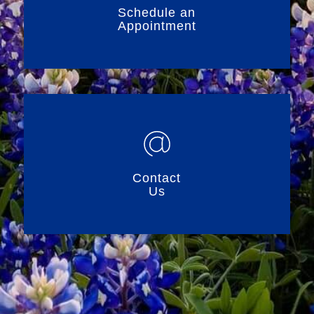
Schedule an
Appointment
Contact
Us