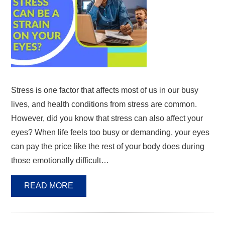
Stress is one factor that affects most of us in our busy
lives, and health conditions from stress are common.
However, did you know that stress can also affect your
eyes? When life feels too busy or demanding, your eyes
can pay the price like the rest of your body does during
those emotionally difficult…
READ MORE