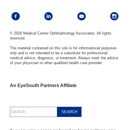
© 2026 Medical Center Ophthalmology Associates. All rights
reserved.
The material contained on this site is for informational purposes
only and is not intended to be a substitute for professional
medical advice, diagnosis, or treatment. Always seek the advice
of your physician or other qualified health care provider.
An EyeSouth Partners Affiliate