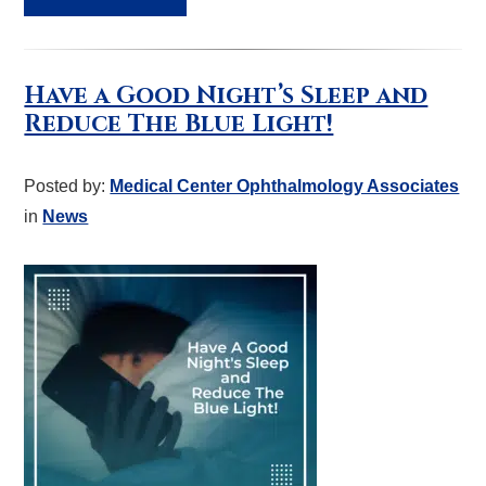
Have a Good Night’s Sleep and
Reduce The Blue Light!
Posted by:
Medical Center Ophthalmology Associates
in
News