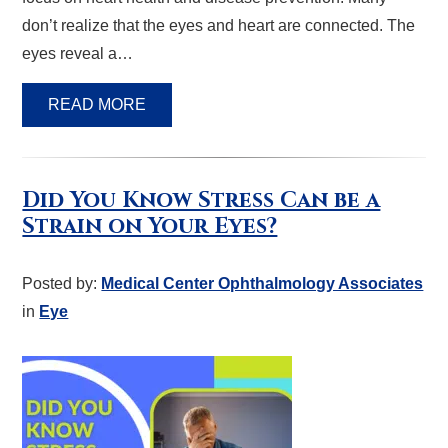
don’t realize that the eyes and heart are connected. The
eyes reveal a…
READ MORE
Did You Know Stress Can be a
Strain on Your Eyes?
Posted by:
Medical Center Ophthalmology Associates
in
Eye