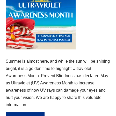
Summer is almost here, and while the sun will be shining
bright, it is a golden time to highlight Ultraviolet
Awareness Month. Prevent Blindness has declared May
as Ultraviolet (UV) Awareness Month to increase
awareness of how UV rays can damage your eyes and
hurt your vision. We are happy to share this valuable
information…