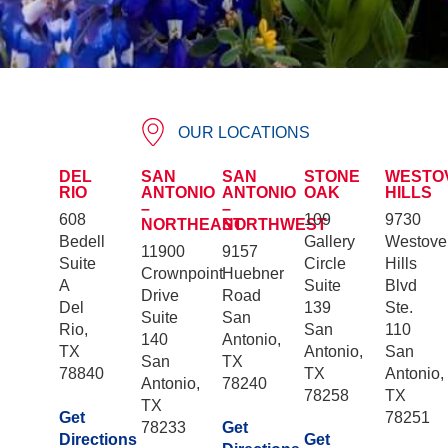
OUR LOCATIONS
DEL
SAN
SAN
STONE
WESTO
RIO
ANTONIO
ANTONIO
OAK
HILLS
–
–
608
109
9730
NORTHEAST
NORTHWEST
Bedell
Gallery
Westove
11900
9157
Suite
Circle
Hills
Crownpoint
Huebner
A
Suite
Blvd
Drive
Road
Del
139
Ste.
Suite
San
Rio,
San
110
140
Antonio,
TX
Antonio,
San
San
TX
78840
TX
Antonio,
Antonio,
78240
78258
TX
TX
Get
78251
78233
Get
Directions
Get