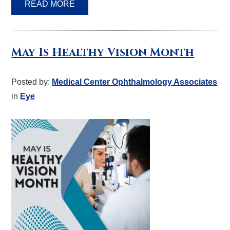
READ MORE
May Is Healthy Vision Month
Posted by:
Medical Center Ophthalmology Associates
in
Eye