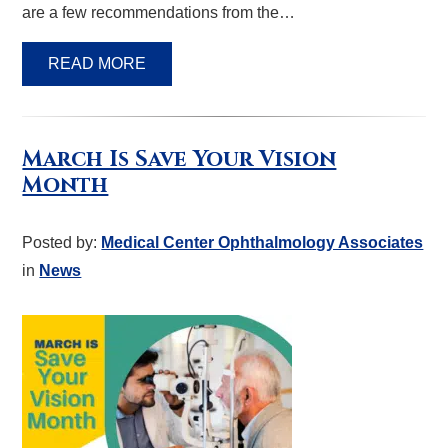
are a few recommendations from the…
READ MORE
March Is Save Your Vision
Month
Posted by:
Medical Center Ophthalmology Associates
in
News