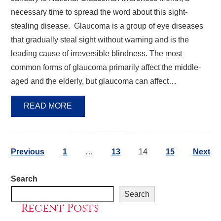
necessary time to spread the word about this sight-
stealing disease. Glaucoma is a group of eye diseases
that gradually steal sight without warning and is the
leading cause of irreversible blindness. The most
common forms of glaucoma primarily affect the middle-
aged and the elderly, but glaucoma can affect…
READ MORE
Previous
1
…
13
14
15
Next
Search
Search
Recent Posts