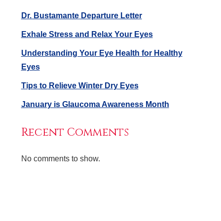
Dr. Bustamante Departure Letter
Exhale Stress and Relax Your Eyes
Understanding Your Eye Health for Healthy
Eyes
Tips to Relieve Winter Dry Eyes
January is Glaucoma Awareness Month
Recent Comments
No comments to show.