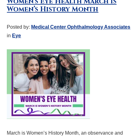
Women’s Eye Health March is
Women’s History Month
Posted by:
Medical Center Ophthalmology Associates
in
Eye
March is Women’s History Month, an observance and