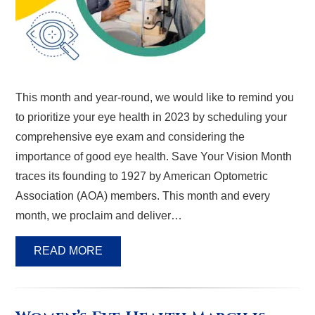
This month and year-round, we would like to remind you
to prioritize your eye health in 2023 by scheduling your
comprehensive eye exam and considering the
importance of good eye health. Save Your Vision Month
traces its founding to 1927 by American Optometric
Association (AOA) members. This month and every
month, we proclaim and deliver…
READ MORE