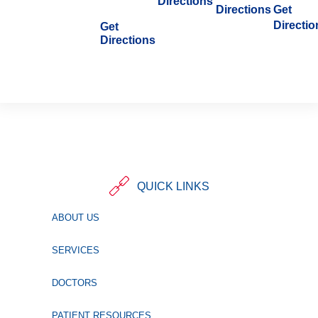
Directions
Directions
Get
Directio
Get
Directions
QUICK LINKS
ABOUT US
SERVICES
DOCTORS
PATIENT RESOURCES