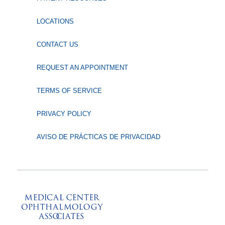
LOCATIONS
CONTACT US
REQUEST AN APPOINTMENT
TERMS OF SERVICE
PRIVACY POLICY
AVISO DE PRÁCTICAS DE PRIVACIDAD