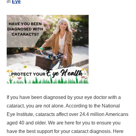
in
Eye
If you have been diagnosed by your eye doctor with a
cataract, you are not alone. According to the National
Eye Institute, cataracts affect over 24.4 million Americans
aged 40 and older. We are here for you to ensure you
have the best support for your cataract diagnosis. Here