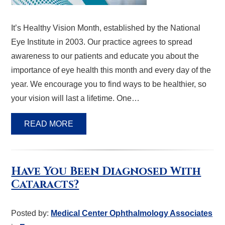
It’s Healthy Vision Month, established by the National
Eye Institute in 2003. Our practice agrees to spread
awareness to our patients and educate you about the
importance of eye health this month and every day of the
year. We encourage you to find ways to be healthier, so
your vision will last a lifetime. One…
READ MORE
Have You Been Diagnosed With
Cataracts?
Posted by:
Medical Center Ophthalmology Associates