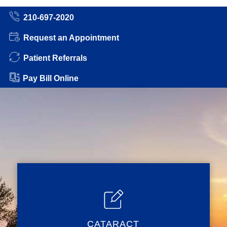
210-697-2020
Request an Appointment
Patient Referrals
Pay Bill Online
CATARACT