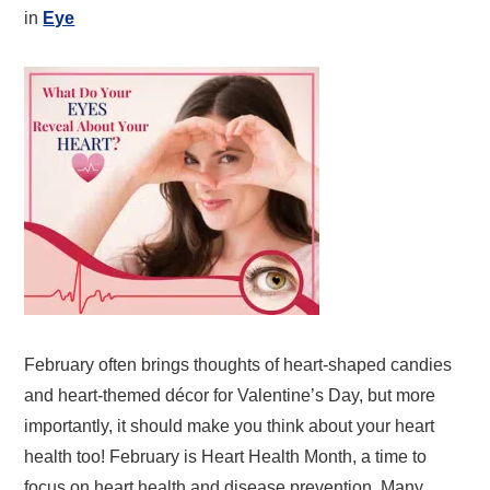
in
Eye
February often brings thoughts of heart-shaped candies
and heart-themed décor for Valentine’s Day, but more
importantly, it should make you think about your heart
health too! February is Heart Health Month, a time to
focus on heart health and disease prevention. Many