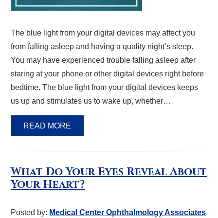
The blue light from your digital devices may affect you
from falling asleep and having a quality night’s sleep.
You may have experienced trouble falling asleep after
staring at your phone or other digital devices right before
bedtime. The blue light from your digital devices keeps
us up and stimulates us to wake up, whether…
READ MORE
What Do Your Eyes Reveal About
Your Heart?
Posted by:
Medical Center Ophthalmology Associates