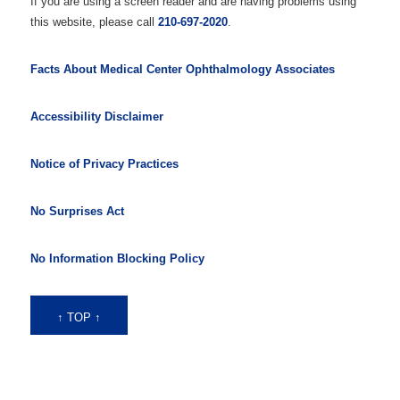
If you are using a screen reader and are having problems using
this website, please call
210-697-2020
.
Facts About Medical Center Ophthalmology Associates
Accessibility Disclaimer
Notice of Privacy Practices
No Surprises Act
No Information Blocking Policy
↑ TOP ↑